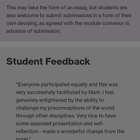
This may take the form of an essay, but students are
also welcome to submit submissions in a form of their
own devising, as agreed with the module convenor in
advance of submission.
Student Feedback
"Everyone participated equally and this was
very successfully facilitated by Mark. I feel
genuinely enlightened by the ability to
challenge my preconceptions of the world
through other disciplines. Very nice to have
some assessed presentation and self-
reflection - made a wonderful change from the
norm."