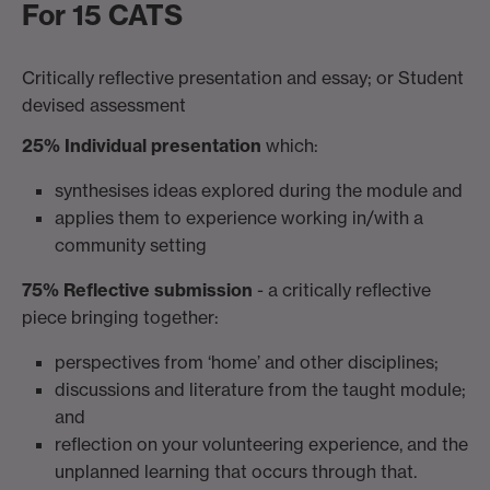
For 15 CATS
Critically reflective presentation and essay; or Student
devised assessment
25% Individual presentation
which:
synthesises ideas explored during the module and
applies them to experience working in/with a
community setting
75% Reflective submission
- a critically reflective
piece bringing together:
perspectives from ‘home’ and other disciplines;
discussions and literature from the taught module;
and
reflection on your volunteering experience, and the
unplanned learning that occurs through that.