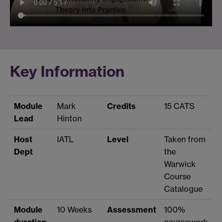
Key Information
Module
Mark
Credits
15 CATS
Lead
Hinton
Host
IATL
Level
Taken from
Dept
the
Warwick
Course
Catalogue
Module
10 Weeks
Assessment
100%
duration
coursework