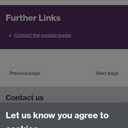
Further Links
Contact the module leader
Previous page
Next page
Contact us
Let us know you agree to
Get in touch:
wie@warwick.ac.uk
+44 (0)24 7657 4589