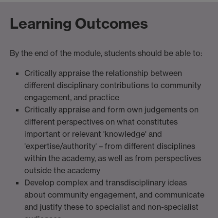
Learning Outcomes
By the end of the module, students should be able to:
Critically appraise the relationship between
different disciplinary contributions to community
engagement, and practice
Critically appraise and form own judgements on
different perspectives on what constitutes
important or relevant 'knowledge' and
'expertise/authority' – from different disciplines
within the academy, as well as from perspectives
outside the academy
Develop complex and transdisciplinary ideas
about community engagement, and communicate
and justify these to specialist and non-specialist