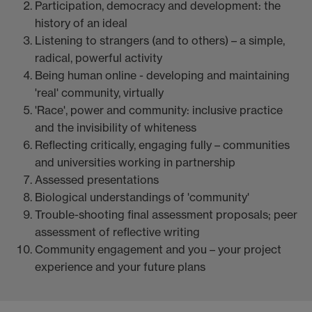
Participation, democracy and development: the
history of an ideal
Listening to strangers (and to others) – a simple,
radical, powerful activity
Being human online - developing and maintaining
'real' community, virtually
'Race', power and community: inclusive practice
and the invisibility of whiteness
Reflecting critically, engaging fully – communities
and universities working in partnership
Assessed presentations
Biological understandings of 'community'
Trouble-shooting final assessment proposals; peer
assessment of reflective writing
Community engagement and you – your project
experience and your future plans