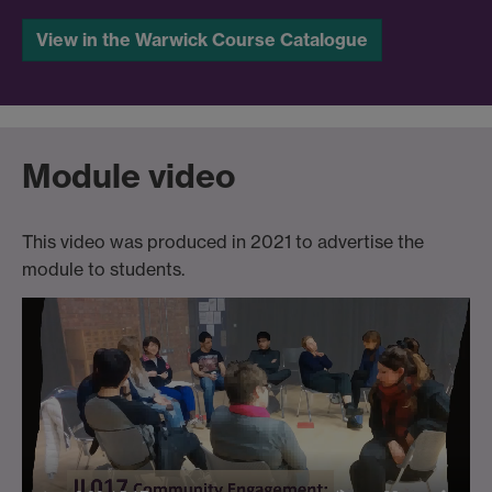
View in the Warwick Course Catalogue
Module video
This video was produced in 2021 to advertise the
module to students.