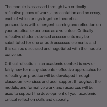
The module is assessed through two critically
reflective pieces of work, a presentation and an essay,
each of which brings together theoretical
perspectives with emergent learning and reflection on
your practical experience as a volunteer. Critically
reflective student-devised assessments may be
substituted for one or both assessed elements, and
this can be discussed and negotiated with the module
convenor.
Critical reflection in an academic context is new or
fairly new for many students - effective approaches to
reflecting on practice will be developed through
classroom exercises and peer support throughout the
module, and formative work and resources will be
used to support the development of your academic
critical reflection skills and capacity.