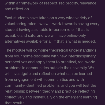
within a framework of respect, reciprocity, relevance
and reflection.
Past students have taken on a very wide variety of
volunteering roles - we will work towards having every
student having a suitable in-person role if that is
possible and safe, and we will have online-only
alternatives available for all if that is what is needed.
The module will combine theoretical understandings
from your home discipline with new interdisciplinary
perspectives and apply them to practical, real world
problems in communities outside the university. We
will investigate and reflect on what can be learned
from engagement with communities and with
community-identified problems, and you will test the
relationship between theory and practice, reflecting
collectively and individually on the emergent learning
that results.