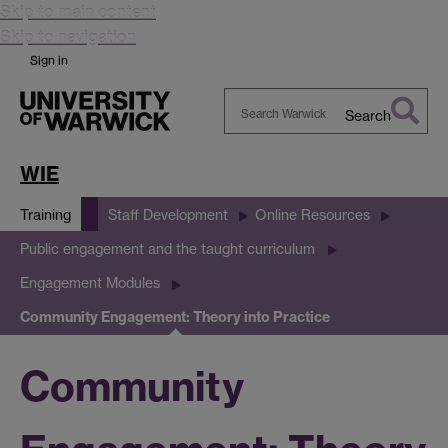
Skip to main content
Skip to navigation
Sign in
Search
Search
Warwick
WIE
Training
Staff Development
Online Resources
Public engagement and the taught curriculum
Engagement Modules
Community Engagement: Theory into Practice
Community