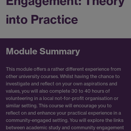
Engagement: Theory
into Practice
Module Summary
This module offers a rather different experience from
other university courses. Whilst having the chance to
investigate and reflect on your own aspirations and
values, you will also complete 30 to 40 hours of
volunteering in a local not-for-profit organisation or
similar setting. This course will encourage you to
reflect on and enhance your practical experience in a
community-engaged setting. You will explore the links
between academic study and community engagement