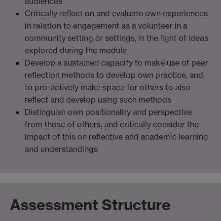
audiences
Critically reflect on and evaluate own experiences
in relation to engagement as a volunteer in a
community setting or settings, in the light of ideas
explored during the module
Develop a sustained capacity to make use of peer
reflection methods to develop own practice, and
to pro-actively make space for others to also
reflect and develop using such methods
Distinguish own positionality and perspective
from those of others, and critically consider the
impact of this on reflective and academic learning
and understandings
Assessment Structure