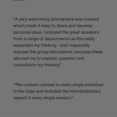
"A very welcoming atmosphere was created
which made it easy to share and develop
personal ideas. I enjoyed the great speakers
from a range of departments as this really
expanded my thinking - and I especially
enjoyed the group discussions, because these
allowed me to explore, question and
consolidate my thinking"
"The content catered to every single individual
in the class and included the interdisciplinary
aspect in every single session."