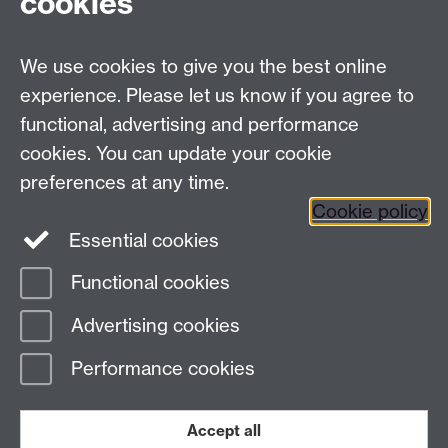
cookies
University of Warwick, Coventry CV47AL, UK
Quick links
We use cookies to give you the best online
experience. Please let us know if you agree to
Staff and Students: sign up to the WIE Network
functional, advertising and performance
cookies. You can update your cookie
Subscribe to hear about upcoming public events
preferences at any time.
Find out more about the Institute
Cookie policy
Essential cookies
Twitter
Facebook
Instagram
Functional cookies
Page contact:
Warwick Institute of
Advertising cookies
Engagement
Last revised: Tue 3 Oct 2023
Performance cookies
Powered by
Sitebuilder
Accessibility
Cookies
© MMXXVI
Modern Slavery Statement
Student Harassment and Sexual Misconduct
Accept all
Privacy
Terms