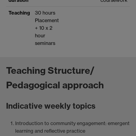
Teaching
30 hours
Placement
+ 10 x 2
hour
seminars
Teaching Structure/
Pedagogical approach
Indicative weekly topics
Introduction to community engagement: emergent
learning and reflective practice