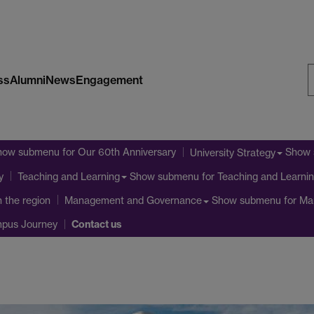
ss
Alumni
News
Engagement
S
W
how submenu
for Our 60th Anniversary
Show
University Strategy
Show submenu
for Teaching and Learni
y
Teaching and Learning
n the region
Show submenu
for Ma
Management and Governance
Contact us
mpus Journey