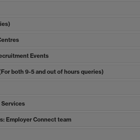
ies)
Centres
ecruitment Events
For both 9-5 and out of hours queries)
 Services
ls: Employer Connect team