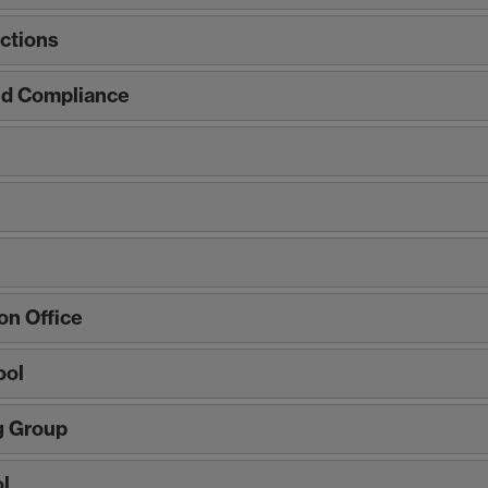
ctions
nd Compliance
n Office
ool
g Group
l