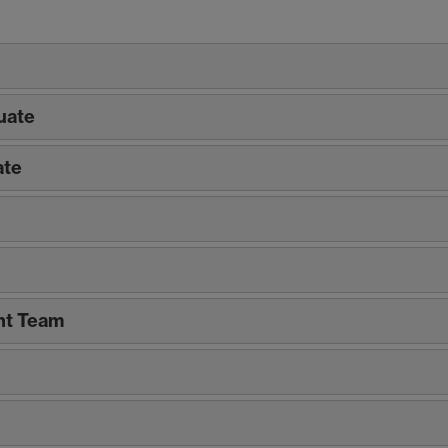
uate
ate
t Team