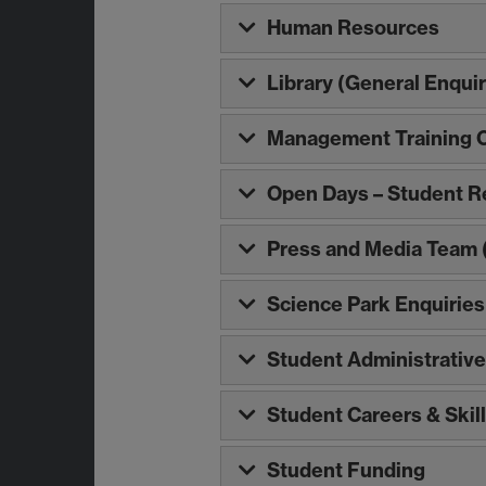
Human Resources
Library (General Enquir
Management Training 
Open Days – Student R
Press and Media Team (
Science Park Enquiries
Student Administrative
Student Careers & Skil
Student Funding