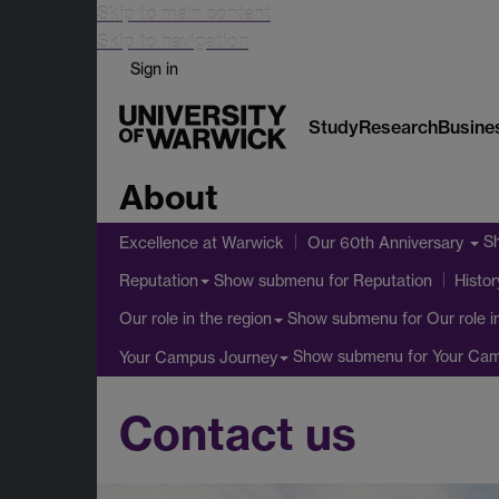
Skip to main content
Skip to navigation
Sign in
Study
Research
Busine
About
S
Excellence at Warwick
Our 60th Anniversary
Show submenu
for Reputation
Reputation
Histor
Show submenu
for Our role i
Our role in the region
Show submenu
for Your Ca
Your Campus Journey
Contact us