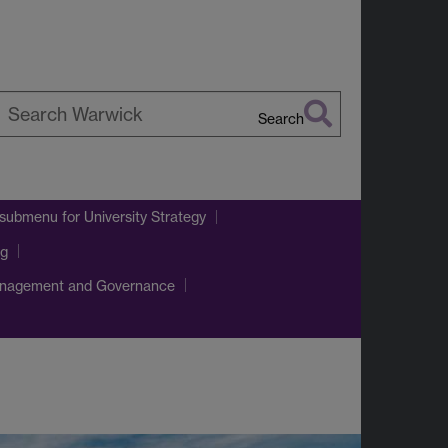
Search
earch
arwick
 submenu
for University Strategy
ng
nagement and Governance