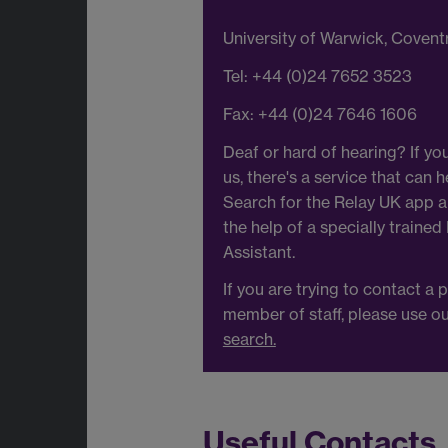
University of Warwick, Coven
Tel: +44 (0)24 7652 3523
Fax: +44 (0)24 7646 1606
Deaf or hard of hearing? If you
us, there's a service that can h
Search for the Relay UK app an
the help of a specially trained
Assistant.
If you are trying to contact a p
member of staff, please use o
search.
Useful Contacts