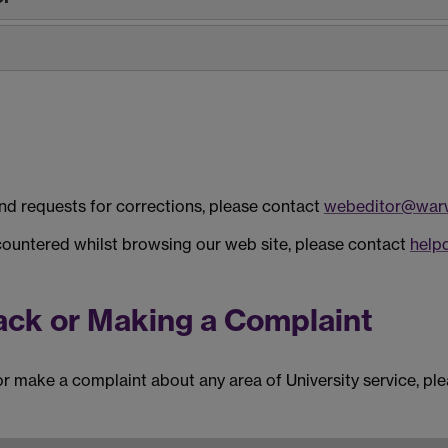
and requests for corrections, please contact
webeditor@warw
countered whilst browsing our web site, please contact
help
ack or Making a Complaint
or make a complaint about any area of University service, pl