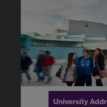
University Add