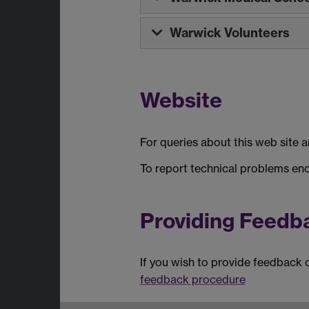
Warwick Volunteers
Website
For queries about this web site 
To report technical problems en
Providing Feedb
If you wish to provide feedback 
feedback procedure