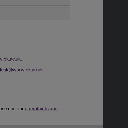
ick.ac.uk
.
desk@warwick.ac.uk
ease use our
complaints and