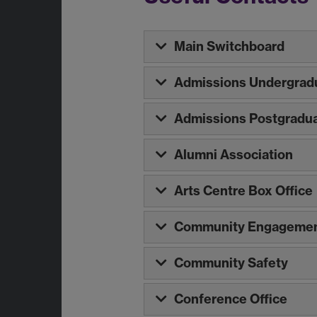
Main Switchboard
Admissions Undergrad
Admissions Postgradu
Alumni Association
Arts Centre Box Office
Community Engagemen
Community Safety
Conference Office