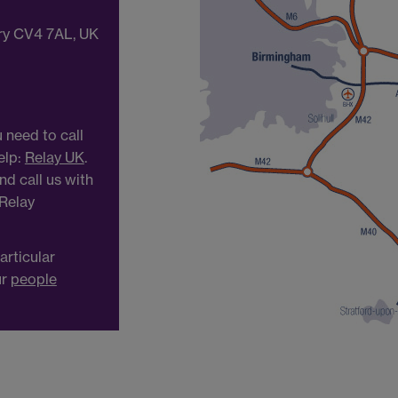
try CV4 7AL, UK
 need to call
elp:
Relay UK
.
d call us with
 Relay
articular
ur
people