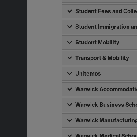
Student Fees and Colle
Student Immigration a
Student Mobility
Transport & Mobility
Unitemps
Warwick Accommodatio
Warwick Business Sch
Warwick Manufacturin
Warwick Medical Schoo