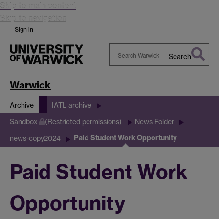
Skip to main content
Skip to navigation
Sign in
Search
Search
Warwick
Warwick
Archive
IATL archive
Sandbox
(Restricted permissions)
News Folder
Paid Student Work Opportunity
news-copy2024
Paid Student Work
Opportunity