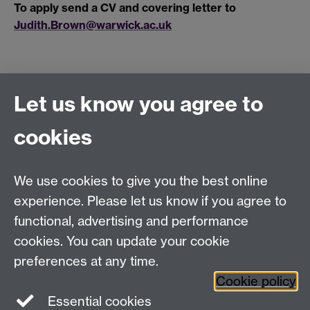
To apply send a CV and covering letter to
Judith.Brown@warwick.ac.uk
Let us know you agree to
Connect with us
cookies
Talk to us
We use cookies to give you the best online
experience. Please let us know if you agree to
+44 (0)24 7652 3523
Tel:
functional, advertising and performance
cookies. You can update your cookie
Find us
preferences at any time.
Cookie policy
The
University of Warwick
Essential cookies
Coventry
,
CV4 7AL
, UK