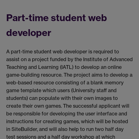
Part-time student web
developer
A part-time student web developer is required to
assist on a project funded by the Institute of Advanced
Teaching and Learning (IATL) to develop an online
game-building resource. The project aims to develop a
web-based resource consisting of a blank memory
game template which users (University staff and
students) can populate with their own images to
create their own games. The successful applicant will
be responsible for developing the user interface and
instructions for creating games, which will be hosted
in SiteBuilder, and will also help to run two half day
test sessions and a half day workshop at which