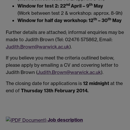
nd
th
Window for test 2: 22
April – 9
May
(Work between test 2 & workshop: approx. 8-9h)
th
th
Window for half day workshop: 12
– 30
May
Further details are attached; informal enquiries may be
made to Judith Brown (Tel: 02476 575862, Email:
Judith.Brown@warwick.ac.uk
).
If you believe you meet the criteria outlined below,
please apply by emailing a CV and covering letter to
Judith Brown (
Judith.Brown@warwick.ac.uk
).
The closing date for applications is
12 midnight
at the
end of
Thursday 13th February 2014.
Job description