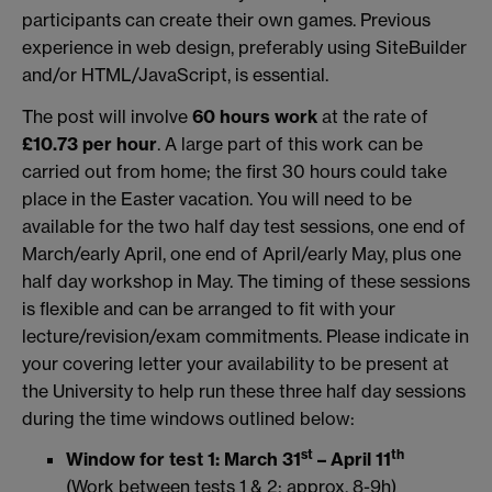
participants can create their own games. Previous
experience in web design, preferably using SiteBuilder
and/or HTML/JavaScript, is essential.
The post will involve
60 hours work
at the rate of
£10.73 per hour
. A large part of this work can be
carried out from home; the first 30 hours could take
place in the Easter vacation. You will need to be
available for the two half day test sessions, one end of
March/early April, one end of April/early May, plus one
half day workshop in May. The timing of these sessions
is flexible and can be arranged to fit with your
lecture/revision/exam commitments. Please indicate in
your covering letter your availability to be present at
the University to help run these three half day sessions
during the time windows outlined below:
st
th
Window for test 1: March 31
– April 11
(Work between tests 1 & 2: approx. 8-9h)