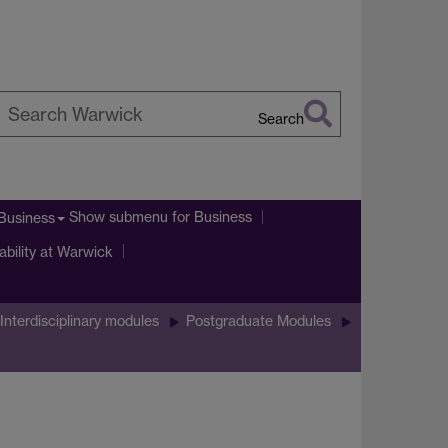
Search
earch
arwick
Show submenu
for Business
Business
ability at Warwick
Interdisciplinary modules
Postgraduate Modules