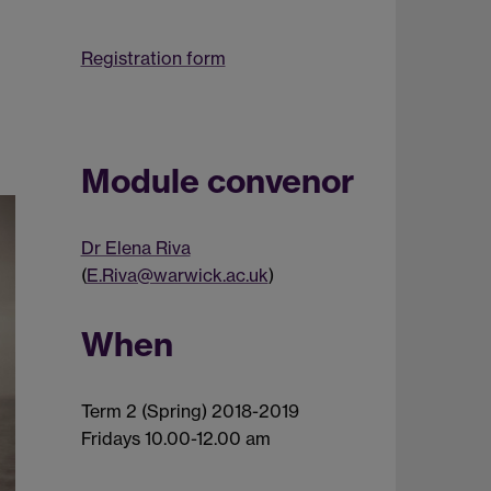
Registration form
Module convenor
Dr Elena Riva
(
E.Riva@warwick.ac.uk
)
When
Term 2 (Spring) 2018-2019
Fridays 10.00-12.00 am