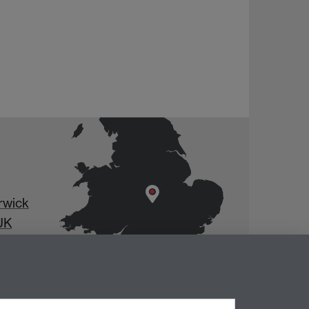
rwick
UK