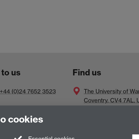
 to us
Find us
+44 (0)24 7652 3523
The
University of Wa
Coventry
,
CV4 7AL
, 
to cookies
Essential cookies