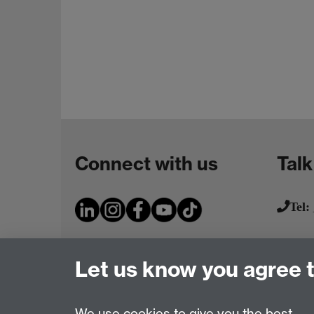
Connect with us
Talk
Tel:
Let us know you agree 
We use cookies to give you the best