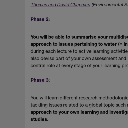
Thomas and David Chapman
(Environmental Su
Phase 2:
You will be able to summarise your multidisci
approach to issues pertaining to water (= int
during each lecture to active learning activit
also devise part of your own assessment and 
central role at every stage of your learning pr
Phase 3:
You will learn different research methodologies
tackling issues related to a global topic such 
approach to your own learning and investig
studies.