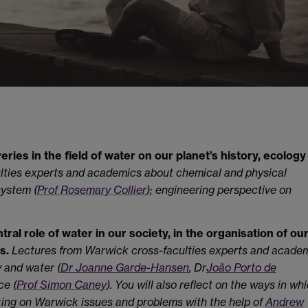
eries in the field of water on our planet’s history, ecology
lties experts and academics about chemical and physical
system (
Prof Rosemary Collier
); engineering perspective on
tral role of water in our society, in the organisation of our
s.
Lectures from Warwick cross-faculties experts and acade
y and water (
Dr Joanne Garde-Hansen
, Dr
João Porto de
ce (
Prof Simon Caney
). You will also reflect on the ways in wh
ing on Warwick issues and problems with the help of
Andrew