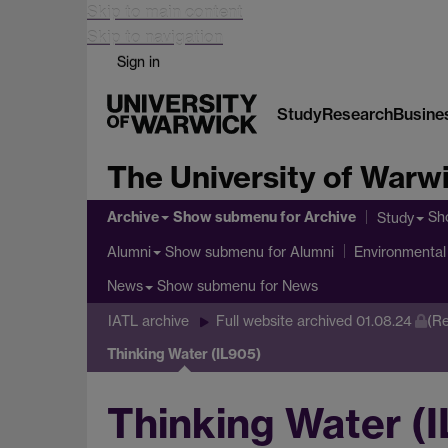
Skip to main content
Skip to navigation
Sign in
Study
Research
Busine
The University of Warw
Archive
Show submenu
for Archive
Sh
Study
Show submenu
for Alumni
Alumni
Environmental 
Show submenu
for News
News
IATL archive
Full website archived 01.08.24
(Re
Thinking Water (IL905)
Thinking Water (