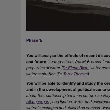
Phase 1:
You will analyse the effects of recent discov
and future.
Lectures from Warwick cross-facu
properties of water (
Dr Elena Riva
); water eco
water sanitation (Dr
Terry Thomas
).
You will be able to identify and study the cen
and in the development of political scenario
about the relationship between culture, societ
Albuquerque
); and justice, water and governan
water is managed and utilised on campus, work