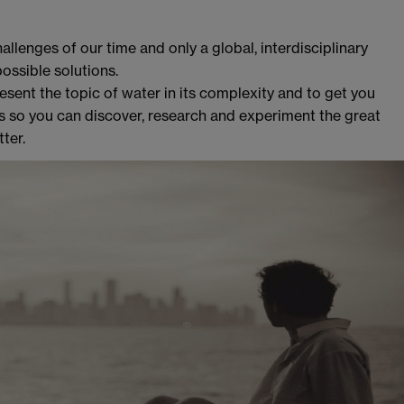
llenges of our time and only a global, interdisciplinary
ssible solutions.
esent the topic of water in its complexity and to get you
ss so you can discover, research and experiment the great
ter.