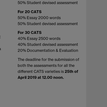
50% Student devised assessment
For 20 CATS
50% Essay 2000 words
50% Student devised assessment
For 30 CATS
t
40% Essay 2500 words
40% Student devised assessment
a
20% Documentation & Evaluation
The deadline for the submission of
both the assessments for all the
different CATS varieties is
25th of
April 2019 at 12.00 noon.