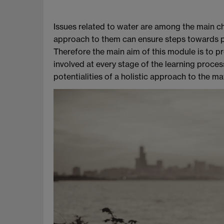
Issues related to water are among the main cha
approach to them can ensure steps towards po
Therefore the main aim of this module is to pr
involved at every stage of the learning proce
potentialities of a holistic approach to the mat