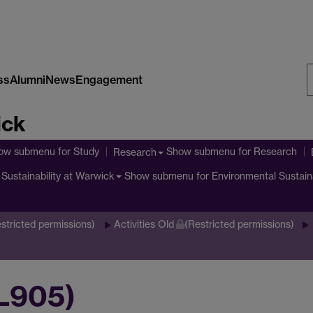
ss
Alumni
News
Engagement
S
ick
W
ow submenu
for Study
Show submenu
for Research
Research
Show submenu
for Environmental Sustain
Sustainability at Warwick
stricted permissions)
Activities Old
(Restricted permissions)
IL905)