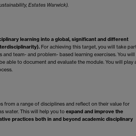
stainability, Estates Warwick).
plinary learning into a global, significant and different
erdisciplinarity).
For achieving this target, you will take par
ies and team- and problem- based learning exercises. You will
be able to document and evaluate the module. You will play 
ocess.
 from a range of disciplines and reflect on their value for
as water. This will help you to
expand and improve the
ative practices both in and beyond academic disciplinary