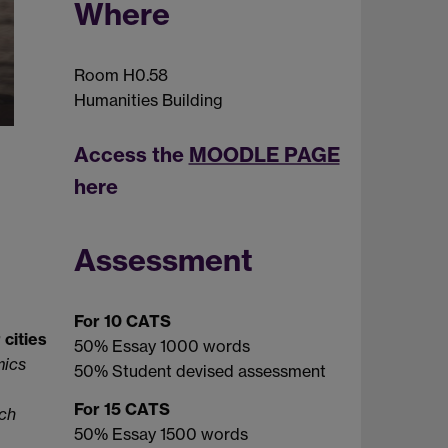
Where
Room H0.58
Humanities Building
Access the
MOODLE PAGE
here
Assessment
For 10 CATS
 cities
50% Essay 1000 words
mics
50% Student devised assessment
For 15 CATS
ich
50% Essay 1500 words