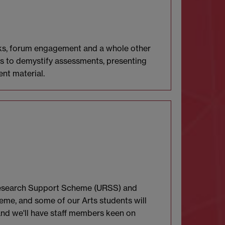
tasks, forum engagement and a whole other
ims to demystify assessments, presenting
nt material.
 Research Support Scheme (URSS) and
eme, and some of our Arts students will
and we'll have staff members keen on