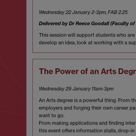
Wednesday 22 January 2-3pm,
FAB 2.25
Delivered by Dr Reece Goodall (Faculty of
This session will support students who ar
develop an idea, look at working with a sup
The Power of an Arts Deg
Wednesday 29 January 11am-3pm
An Arts degree is a powerful thing. From t
employers and forging their own career pa
want to go.
From making applications and finding inter
this event offers information stalls, drop-