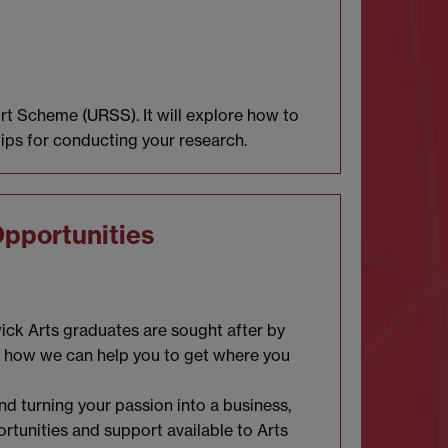
t Scheme (URSS). It will explore how to
tips for conducting your research.
Opportunities
wick Arts graduates are sought after by
d how we can help you to get where you
d turning your passion into a business,
ortunities and support available to Arts