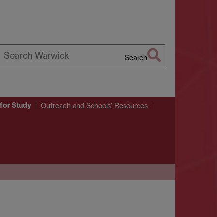
Search
earch
arwick
for Study
Outreach and Schools’ Resources