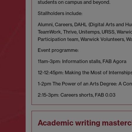
students on campus and beyond.
Stallholders include:
Alumni, Careers, DAHL (Digital Arts and Hu
TeamWork, Thrive, Unitemps, URSS, Warwick
Participation team, Warwick Volunteers, 
Event programme:
11am-3pm: Information stalls, FAB Agora
12-12:45pm: Making the Most of Internship
1-2pm The Power of an Arts Degree: A Con
2:15-3pm: Careers shorts, FAB 0.03
Academic writing masterc