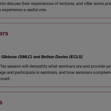
dents discuss their experiences of lectures, and offer some p
 experience a useful one.
ars
ry Gibbons (SMLC) and Bethan Davies (ECLS)
 This session will demystify what seminars are and provide yo
ngage and participate in seminars, and how seminars compleme
count.
s