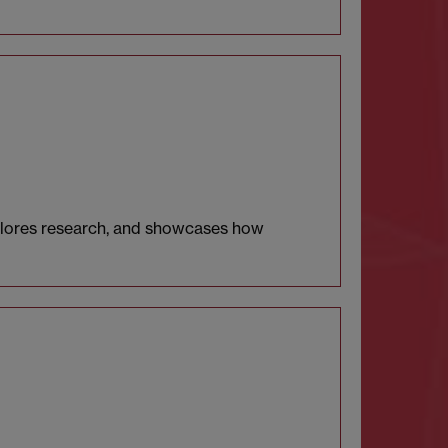
xplores research, and showcases how