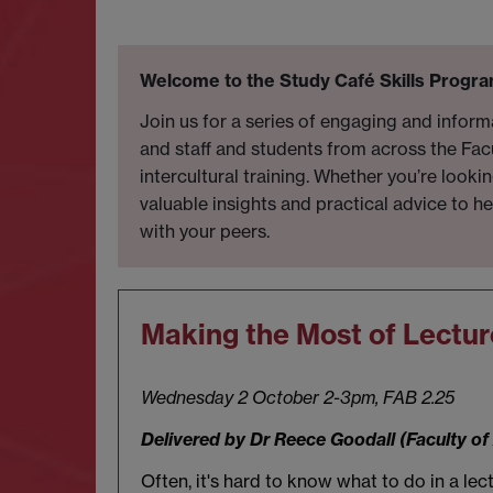
Welcome to the Study Café Skills Progra
Join us for a series of engaging and infor
and staff and students from across the Fac
intercultural training. Whether you’re loo
valuable insights and practical advice to h
with your peers.
Making the Most of Lectur
Wednesday 2 October 2-3pm, FAB 2.25
Delivered by Dr Reece Goodall (Faculty o
Often, it's hard to know what to do in a le