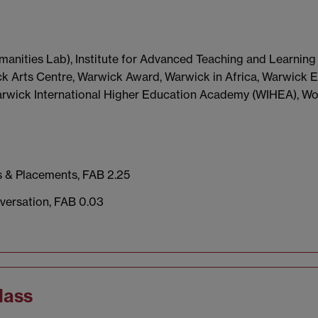
manities Lab), Institute for Advanced Teaching and Learning 
 Arts Centre, Warwick Award, Warwick in Africa, Warwick E
Warwick International Higher Education Academy (WIHEA), W
s & Placements, FAB 2.25
versation, FAB 0.03
lass