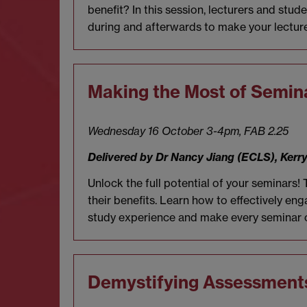
benefit? In this session, lecturers and stu
during and afterwards to make your lecture
Making the Most of Semin
Wednesday 16 October 3-4pm, FAB 2.25
Delivered by Dr Nancy Jiang (ECLS), Ker
Unlock the full potential of your seminars!
their benefits. Learn how to effectively e
study experience and make every seminar 
Demystifying Assessment