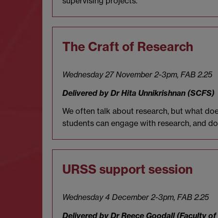
supervising projects.
The Craft of Research
Wednesday 27 November 2-3pm,
FAB 2.25
Delivered by Dr Hita
Unnikrishnan (SCFS)
We often talk about research, but what do
students can engage with research, and do s
URSS support session
Wednesday 4 December 2-3pm,
FAB 2.25
Delivered by Dr Reece Goodall (Faculty of