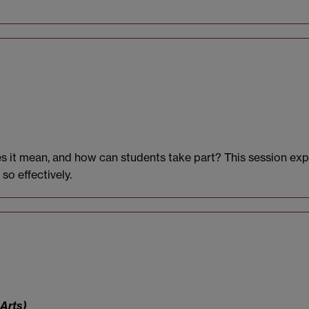
es it mean, and how can students take part? This session e
o effectively.
 Arts)