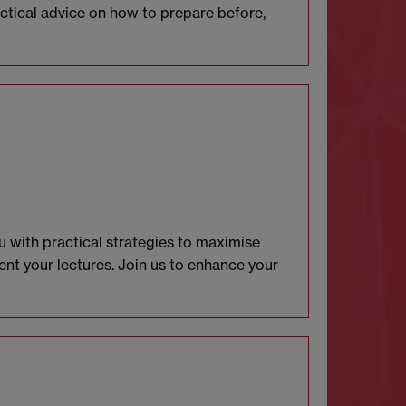
ractical advice on how to prepare before,
u with practical strategies to maximise
nt your lectures. Join us to enhance your