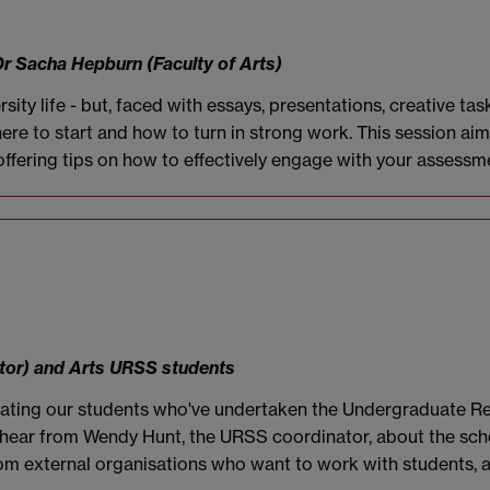
Dr Sacha Hepburn (Faculty of Arts)
rsity life - but, faced with essays, presentations, creative 
 where to start and how to turn in strong work. This session a
ffering tips on how to effectively engage with your assessme
tor) and Arts URSS students
ebrating our students who've undertaken the Undergraduate
ll hear from Wendy Hunt, the URSS coordinator, about the sch
rom external organisations who want to work with students, 