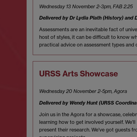
Wednesday 13 November 2-3pm,
FAB 2.25
Delivered by Dr Lydia Plath (History) and 
Assessments are an inevitable fact of unive
host of styles, it can be difficult to know
practical advice on assessment types and o
URSS Arts Showcase
Wednesday 20 November 2-5pm, Agora
Delivered by Wendy Hunt (URSS Coordina
Join us in the Agora for a showcase, cel
learning how to get involved yourself. We'
present their research. We've got guests f