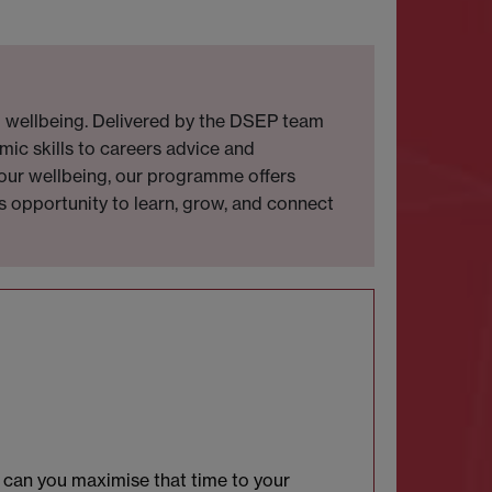
d wellbeing. Delivered by the DSEP team
mic skills to careers advice and
 your wellbeing, our programme offers
is opportunity to learn, grow, and connect
w can you maximise that time to your