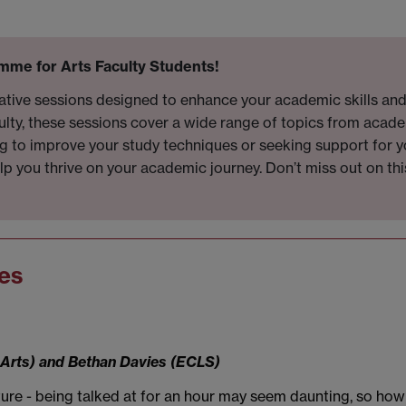
mme for Arts Faculty Students!
mative sessions designed to enhance your academic skills an
ulty, these sessions cover a wide range of topics from acade
king to improve your study techniques or seeking support for
elp you thrive on your academic journey. Don’t miss out on th
es
f Arts) and Bethan Davies (ECLS)
cture - being talked at for an hour may seem daunting, so ho