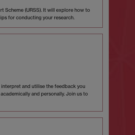
t Scheme (URSS). It will explore how to
tips for conducting your research.
 interpret and utilise the feedback you
 academically and personally. Join us to