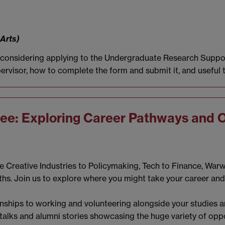
 Arts)
e considering applying to the Undergraduate Research Suppor
ervisor, how to complete the form and submit it, and useful 
ree: Exploring Career Pathways and 
he Creative Industries to Policymaking, Tech to Finance, War
ths. Join us to explore where you might take your career an
nships to working and volunteering alongside your studies an
in talks and alumni stories showcasing the huge variety of opp