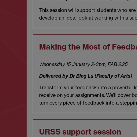
This session will support students who ar
develop an idea, look at working with a sup
Making the Most of Feedb
Wednesday 15 January 2-3pm,
FAB 2.25
Delivered by Dr Bing Lu (Faculty of Arts)
Transform your feedback into a powerful lea
receive on your assignments. We’ll cover b
turn every piece of feedback into a steppi
URSS support session