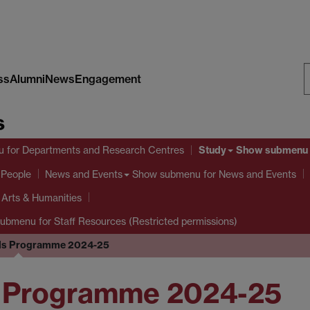
ss
Alumni
News
Engagement
S
s
W
Study
u
for Departments and Research Centres
Show submenu
 People
Show submenu
for News and Events
News and Events
l Arts & Humanities
submenu
for Staff Resources (Restricted permissions)
lls Programme 2024-25
ls Programme 2024-25