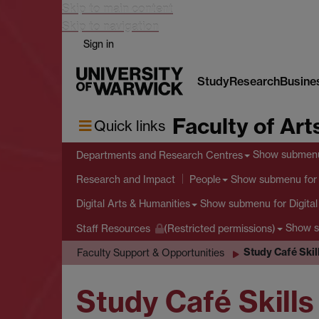
Skip to main content
Skip to navigation
Sign in
Study
Research
Busine
Faculty of Art
Quick links
Show submen
Departments and Research Centres
Show submenu
for
Research and Impact
People
Show submenu
for Digita
Digital Arts & Humanities
Show 
Staff Resources
(Restricted permissions)
Study Café Ski
Faculty Support & Opportunities
Study Café Skil