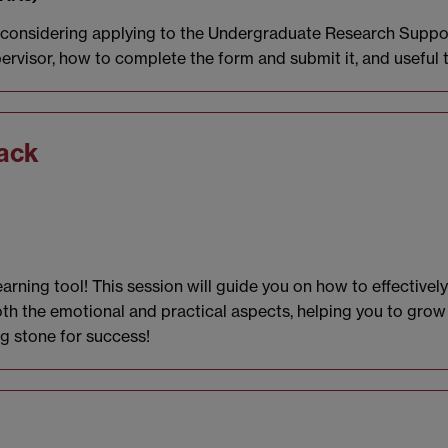
e considering applying to the Undergraduate Research Suppor
ervisor, how to complete the form and submit it, and useful 
ack
rning tool! This session will guide you on how to effectively
oth the emotional and practical aspects, helping you to grow
ng stone for success!