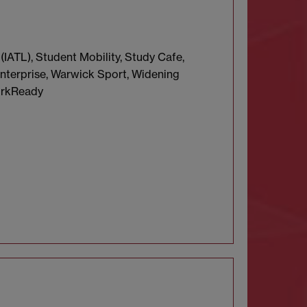
(IATL), Student Mobility, Study Cafe,
nterprise, Warwick Sport, Widening
orkReady