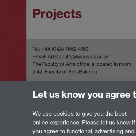
Projects
Tel: +44 (0)24 7652 4159
Email:
Artsfaculty@warwick.ac.uk
The Faculty of Arts office is located in room
2.42, Faculty of Arts Building
Let us know you agree 
Page contact:
Robert O'Toole
Last revised: Wed 3 Jun 2026
We use cookies to give you the best
online experience. Please let us know if
Powered by
Sitebuilder
Accessibility
Cookies
© MMXXVI
Moder
you agree to functional, advertising and