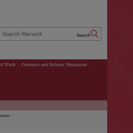
Search
earch
arwick
or Study
Outreach and Schools’ Resources
system