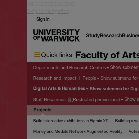
Skip to main content
Skip to navigation
Sign in
Study
Research
Busine
Faculty of Art
Quick links
Show submen
Departments and Research Centres
Show submenu
for
Research and Impact
People
Digital Arts & Humanities
Show submenu
for Digi
Show 
Staff Resources
(Restricted permissions)
Projects
Build interactive exhibitions in Figmin XR
Building a s
Money and Medals Network Augmented Reality
Votes