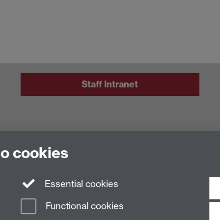
Staff Intranet
to cookies
Essential cookies
n Slavery Statement
Student Harassment and Sexual Misconduct
Privacy
Terms
Functional cookies