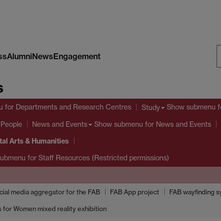
ss
Alumni
News
Engagement
S
s
W
u
for Departments and Research Centres
Show submenu
f
Study
 People
Show submenu
for News and Events
News and Events
tal Arts & Humanities
submenu
for Staff Resources (Restricted permissions)
ocial media aggregator for the FAB
FAB App project
FAB wayfinding 
 for Women mixed reality exhibition