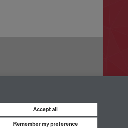
Accept all
Work with us
Remember my preference