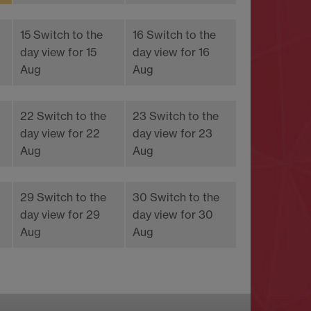
15
Switch to the
16
Switch to the
day view for 15
day view for 16
Aug
Aug
22
Switch to the
23
Switch to the
day view for 22
day view for 23
Aug
Aug
29
Switch to the
30
Switch to the
day view for 29
day view for 30
Aug
Aug