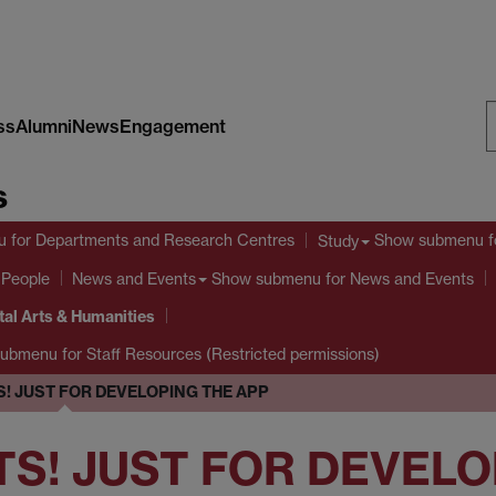
ss
Alumni
News
Engagement
S
s
W
u
for Departments and Research Centres
Show submenu
f
Study
 People
Show submenu
for News and Events
News and Events
tal Arts & Humanities
submenu
for Staff Resources (Restricted permissions)
! JUST FOR DEVELOPING THE APP
TS! JUST FOR DEVELO