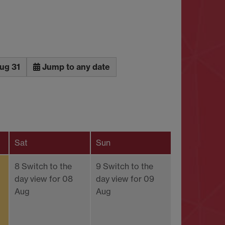
ug 31
Jump to any date
Sat
Sun
8
Switch to the
9
Switch to the
day view for 08
day view for 09
Aug
Aug