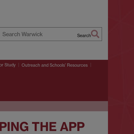
Search
earch
arwick
or Study
Outreach and Schools’ Resources
PING THE APP