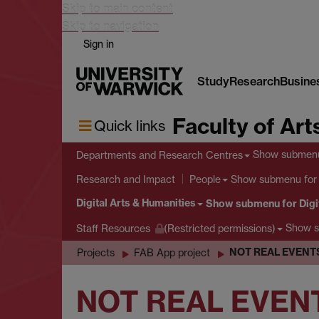
Skip to main content
Skip to navigation
Sign in
Study
Research
Busine
Faculty of Art
Quick links
Show submen
Departments and Research Centres
Show submenu
for
Research and Impact
People
Digital Arts & Humanities
Show submenu
for Digi
Show 
Staff Resources
(Restricted permissions)
NOT REAL EVENTS
Projects
FAB App project
NOT REAL EVEN