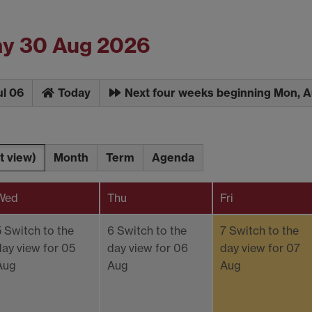
ay 30 Aug 2026
ul 06
Today
Next four weeks beginning Mon, A
t view)
Month
Term
Agenda
Wed
Thu
Fri
5
Switch to the
6
Switch to the
7
Switch to the
day view for 05
day view for 06
day view for 07
Aug
Aug
Aug