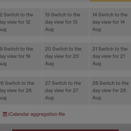
12
Switch to the
13
Switch to the
14
Switch to the
day view for 12
day view for 13
day view for 14
Aug
Aug
Aug
19
Switch to the
20
Switch to the
21
Switch to the
day view for 19
day view for 20
day view for 21
Aug
Aug
Aug
26
Switch to the
27
Switch to the
28
Switch to the
day view for 26
day view for 27
day view for 28
Aug
Aug
Aug
iCalendar
aggregation file