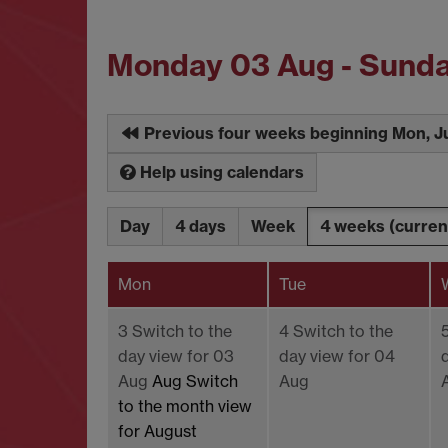
Monday 03 Aug - Sund
Previous four weeks beginning Mon, J
Help using calendars
Day
4 days
Week
4 weeks
(curren
Mon
Tue
3
Switch to the
4
Switch to the
day view for 03
day view for 04
Aug
Aug
Switch
Aug
to the month view
for August