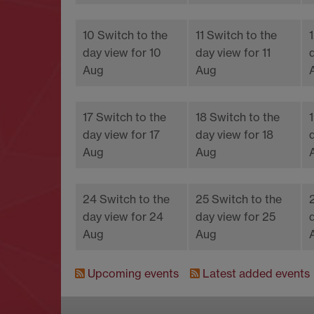
10
Switch to the
11
Switch to the
day view for 10
day view for 11
Aug
Aug
17
Switch to the
18
Switch to the
day view for 17
day view for 18
Aug
Aug
24
Switch to the
25
Switch to the
day view for 24
day view for 25
Aug
Aug
Upcoming events
Latest added events