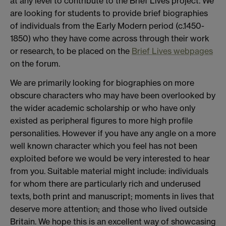
at any level to contribute to the Brief Lives project. We
are looking for students to provide brief biographies
of individuals from the Early Modern period (c.1450-
1850) who they have come across through their work
or research, to be placed on the
Brief Lives webpages
on the forum.
We are primarily looking for biographies on more
obscure characters who may have been overlooked by
the wider academic scholarship or who have only
existed as peripheral figures to more high profile
personalities. However if you have any angle on a more
well known character which you feel has not been
exploited before we would be very interested to hear
from you. Suitable material might include: individuals
for whom there are particularly rich and underused
texts, both print and manuscript; moments in lives that
deserve more attention; and those who lived outside
Britain. We hope this is an excellent way of showcasing