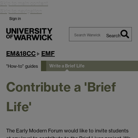
Skip to main content
Skip to navigation
Sign in
Search
Search
Warwick
EM&18CC
EMF
Write a Brief Life
"How-to" guides
Contribute a 'Brief
Life'
The Early Modern Forum would like to invite students