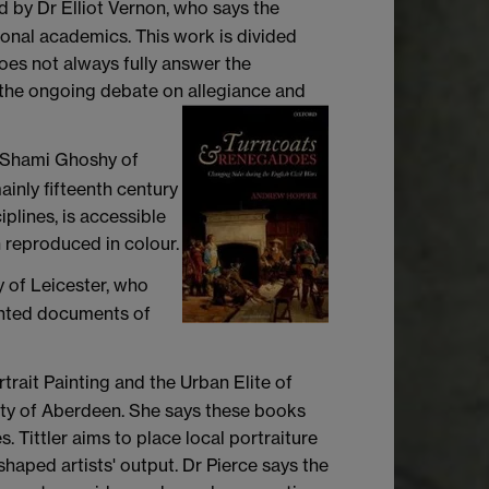
 by Dr Elliot Vernon, who says the
sional academics. This work is divided
does not always fully answer the
om the ongoing debate on allegiance and
 Shami Ghoshy of
ainly fifteenth century
iplines, is accessible
 reproduced in colour.
y of Leicester, who
rinted documents of
rtrait Painting and the Urban Elite of
ty of Aberdeen. She says these books
. Tittler aims to place local portraiture
haped artists' output. Dr Pierce says the