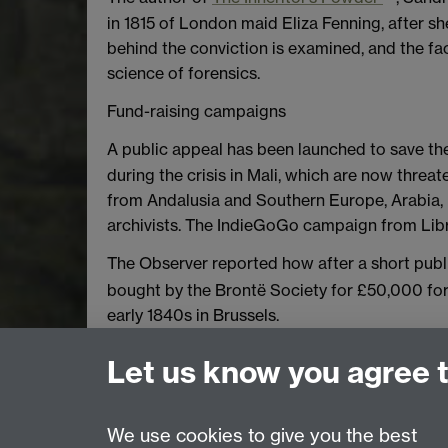
in 1815 of London maid Eliza Fenning, after sh
behind the conviction is examined, and the fac
science of forensics.
Fund-raising campaigns
A public appeal has been launched to save th
during the crisis in Mali, which are now thr
from Andalusia and Southern Europe, Arabia, 
archivists. The IndieGoGo campaign from Libr
The Observer reported how after a short pu
bought by the Brontë Society for £50,000 for 
early 1840s in Brussels.
*We would also welcome news of your recently
Let us know you agree 
Author Julie Chamberlain at emforum@warwick
We use cookies to give you the best