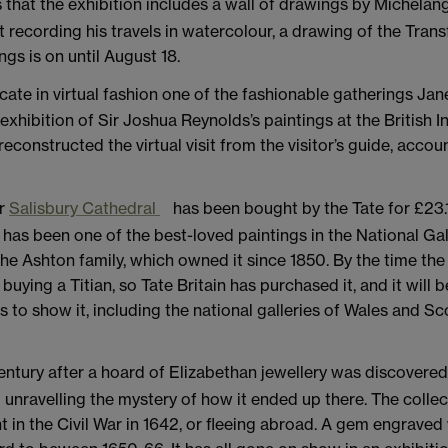
 that the exhibition includes a wall of drawings by Michelang
 recording his travels in watercolour, a drawing of the Trans
s is on until August 18.
icate in virtual fashion one of the fashionable gatherings J
xhibition of Sir Joshua Reynolds’s paintings at the British Ins
reconstructed the virtual visit from the visitor’s guide, acc
er
Salisbury Cathedral
has been bought by the Tate for £23.1
as been one of the best-loved paintings in the National Gall
he Ashton family, which owned it since 1850. By the time the
uying a Titian, so Tate Britain has purchased it, and it will 
to show it, including the national galleries of Wales and Sco
entury after a hoard of Elizabethan jewellery was discovered
 unravelling the mystery of how it ended up there. The coll
t in the Civil War in 1642, or fleeing abroad. A gem engraved