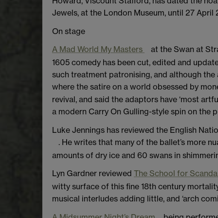
Howard, Viscount Stafford, has dated the hoa
Jewels, at the London Museum, until 27 April 
On stage
A Mad World My Masters
at the Swan at Str
1605 comedy has been cut, edited and update
such treatment patronising, and although the au
where the satire on a world obsessed by mon
revival, and said the adaptors have ‘most art
a modern Carry On Gulling-style spin on the pr
Luke Jennings has reviewed the English Nationa
. He writes that many of the ballet’s more n
amounts of dry ice and 60 swans in shimmerin
Lyn Gardner reviewed
The School for Scanda
witty surface of this fine 18th century mortalit
musical interludes adding little, and ‘arch co
A Midsummer Night’s Dream
being performe