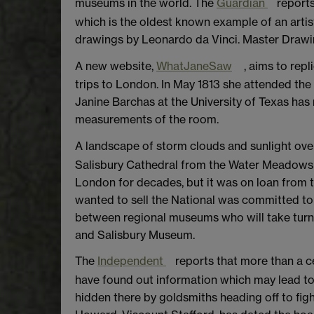
museums in the world. The
Guardian
reports
which is the oldest known example of an artist
drawings by Leonardo da Vinci. Master Drawing
A new website,
WhatJaneSaw
, aims to repl
trips to London. In May 1813 she attended the e
Janine Barchas at the University of Texas has 
measurements of the room.
A landscape of storm clouds and sunlight ov
Salisbury Cathedral from the Water Meadows h
London for decades, but it was on loan from t
wanted to sell the National was committed to b
between regional museums who will take turns 
and Salisbury Museum.
The
Independent
reports that more than a c
have found out information which may lead to
hidden there by goldsmiths heading off to figh