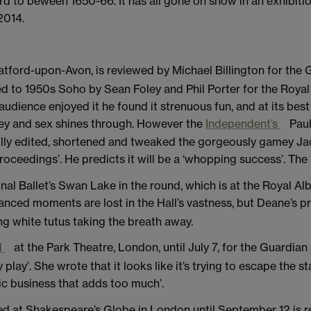
rd to beween 1650-66. It has all gone on show in an exhibit
2014.
atford-upon-Avon, is reviewed by Michael Billington for the
d to 1950s Soho by Sean Foley and Phil Porter for the Roy
dience enjoyed it he found it strenuous fun, and at its best 
ey and sex shines through. However the
Independent’s
Paul
fully edited, shortened and tweaked the gorgeously gamey Ja
oceedings’. He predicts it will be a ‘whopping success’. The 
l Ballet’s Swan Lake in the round, which is at the Royal Albe
uanced moments are lost in the Hall’s vastness, but Deane’s pr
g white tutus taking the breath away.
l
at the Park Theatre, London, until July 7, for the Guardian ,
y play’. She wrote that it looks like it’s trying to escape the
mic business that adds too much’.
d at Shakespeare’s Globe in London until September 12 is 