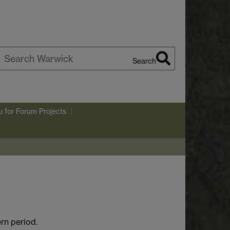
Search
earch
arwick
u
for Forum Projects
rn period.