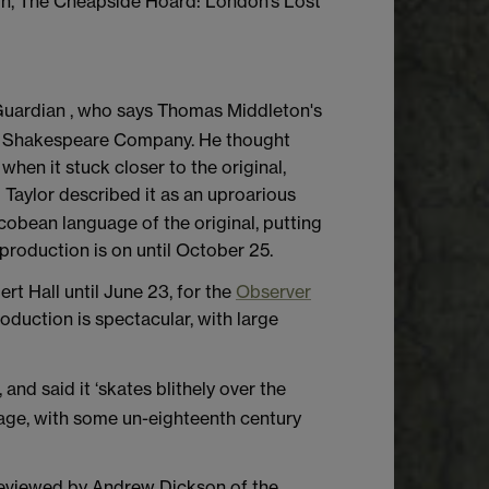
ion, The Cheapside Hoard: London’s Lost
 Guardian , who says Thomas Middleton's
al Shakespeare Company. He thought
when it stuck closer to the original,
 Taylor described it as an uproarious
cobean language of the original, putting
production is on until October 25.
rt Hall until June 23, for the
Observer
oduction is spectacular, with large
 and said it ‘skates blithely over the
 stage, with some un-eighteenth century
reviewed by Andrew Dickson of the