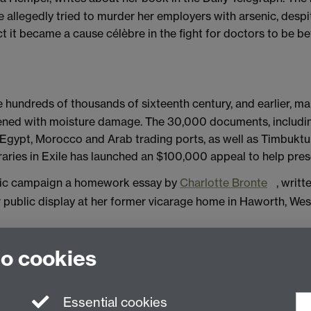
e allegedly tried to murder her employers with arsenic, desp
t it became a cause célèbre in the fight for doctors to be be
e hundreds of thousands of sixteenth century, and earlier, 
eatened with moisture damage. The 30,000 documents, includ
Egypt, Morocco and Arab trading ports, as well as Timbuktu
aries in Exile has launched an $100,000 appeal to help pres
blic campaign a homework essay by
Charlotte Bronte
, writt
public display at her former vicarage home in Haworth, West
-published journal articles or books, and forthcoming conf
to cookies
.ac.uk with details.
Essential cookies