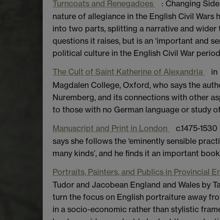
Turncoats and Renegadoes
: Changing Side
nature of allegiance in the English Civil Wars
into two parts, splitting a narrative and wide
questions it raises, but is an ‘important and 
political culture in the English Civil War period
The Cult of Saint Katherine of Alexandria
in
Magdalen College, Oxford, who says the author 
Nuremberg, and its connections with other aspec
to those with no German language or study of
Manuscript and Print in London
c.1475-1530 
says she follows the ‘eminently sensible prac
many kinds’, and he finds it an important book
Portraits, Painters, and Publics in Provincial
Tudor and Jacobean England and Wales by Tar
turn the focus on English portraiture away from
in a socio-economic rather than stylistic fra