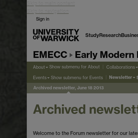
Skip to main content
Skip to navigation
Sign in
Study
Research
Busine
EMECC
Early Modern 
Show submenu
for About
About
Collaborations
Newsletter
Show submenu
for Events
Events
Archived newsletter, June 18 2013
Archived newslett
Welcome to the Forum newsletter for our late