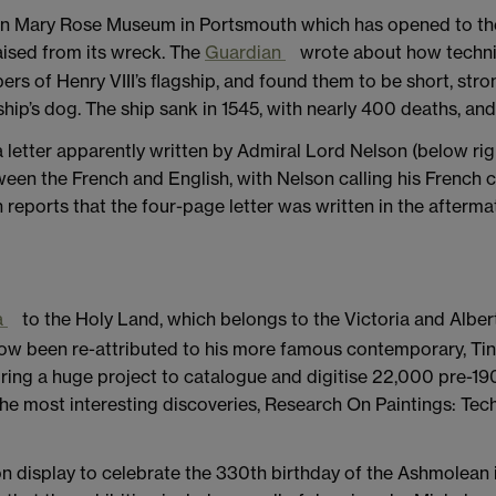
n Mary Rose Museum in Portsmouth which has opened to the pu
aised from its wreck. The
Guardian
wrote about how techni
 of Henry VIII’s flagship, and found them to be short, strong
e ship’s dog. The ship sank in 1545, with nearly 400 deaths, an
a letter apparently written by Admiral Lord Nelson (below ri
etween the French and English, with Nelson calling his French 
 reports that the four-page letter was written in the aftermat
a
to the Holy Land, which belongs to the Victoria and Albe
ow been re-attributed to his more famous contemporary, Tin
uring a huge project to catalogue and digitise 22,000 pre-19
the most interesting discoveries, Research On Paintings: Tec
on display to celebrate the 330th birthday of the Ashmolean i