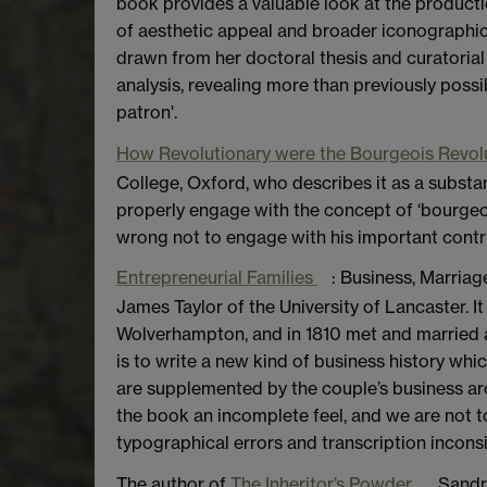
book provides a valuable look at the product
of aesthetic appeal and broader iconographic 
drawn from her doctoral thesis and curatorial a
analysis, revealing more than previously possibl
patron'.
How Revolutionary were the Bourgeois Revol
College, Oxford, who describes it as a substan
properly engage with the concept of ‘bourgeoi
wrong not to engage with his important contri
Entrepreneurial Families
: Business, Marria
James Taylor of the University of Lancaster. I
Wolverhampton, and in 1810 met and married a 
is to write a new kind of business history whi
are supplemented by the couple’s business arch
the book an incomplete feel, and we are not t
typographical errors and transcription inconsi
The author of
The Inheritor’s Powder
, Sandr