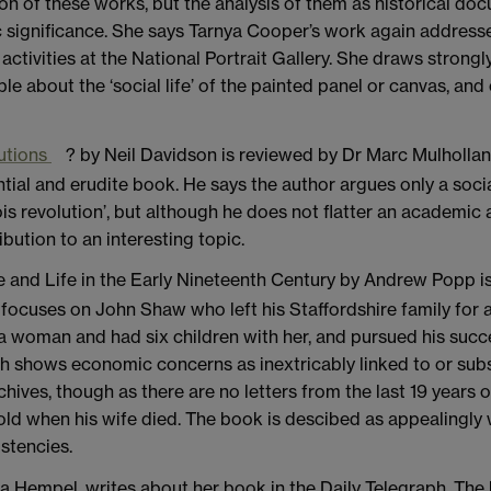
ion of these works, but the analysis of them as historical 
significance. She says Tarnya Cooper’s work again addresses 
ctivities at the National Portrait Gallery. She draws strongly
e about the ‘social life’ of the painted panel or canvas, and ce
utions
? by Neil Davidson is reviewed by Dr Marc Mulhollan
tial and erudite book. He says the author argues only a soci
s revolution’, but although he does not flatter an academic 
bution to an interesting topic.
ge and Life in the Early Nineteenth Century by Andrew Popp i
t focuses on John Shaw who left his Staffordshire family for 
woman and had six children with her, and pursued his succes
ch shows economic concerns as inextricably linked to or subse
ives, though as there are no letters from the last 19 years of
old when his wife died. The book is descibed as appealingly 
stencies.
a Hempel, writes about her book in the Daily Telegraph. The b