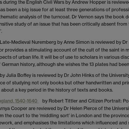
s during the English Civil Wars by Andrew Hopper is reviewed
 has been a big issue for at least three generations of profes
r thematic analysis of the turncoat. Dr Vernon says the book 
sensitive study of an issue that has been critically absent fr
’.
 Late-Medieval Nuremberg by Anne Simon is reviewed by Dr
provides a stimulating account of the cult of the saint in m
ts of urban life. It will be of use to scholars in various disc
 German history, although she wishes the 13 plates had been
by Julia Boffey is reviewed by Dr John Hinks of the Universit
tice of studying not only books but other handwritten and p
 about a key period in the history of texts and books.
 England, 1540-1640
by Robert Tittler and Citizen Portrait: Po
nya Cooper are reviewed by Dr Helen Pierce of the Universi
 the court to the ‘middling sort’ in London and the provinces
mework, and emphasises the limitations which influenced and s