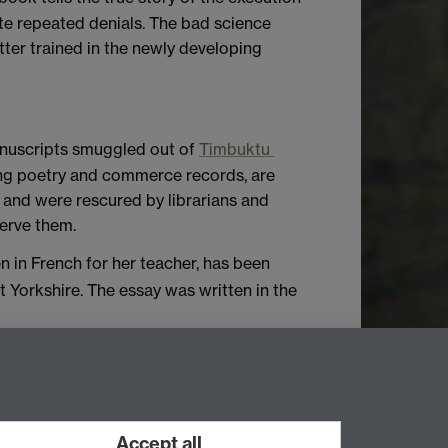
ite repeated denials. The bad science
tter trained in the newly developing
manuscripts smuggled out of
Timbuktu
ing poetry and commerce records, are
 and were rescured by librarians and
erve them.
en in French for her teacher, has been
 Yorkshire. The essay was written in the
erences. You can email Newsletter
Accept all