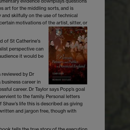
documentary evidence downplays questions
art for the middling sorts, and is
 and skilfully on the use of technical
rtain motivations of the artist, sitter, or
d of St Catherine's
alist perspective can
audience it would be
s reviewed by Dr
a business career in
sful career. Dr Taylor says Popp’s goal
rvient to the family. Personal letters
 Shaw’s life this is described as giving
written and jargon free, though with
ook tells the true story of the execution