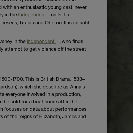
 with an enthusiastic young cast, never
ey in the
Independent
calls it a
eseus, Titania and Oberon. It is on until
veney in the
Independent
, who finds
y attempt to get violence off the street
1500-1700. This is British Drama 1533–
ardson), which she describe as ‘Annals
ts everyone involved in a production,
the cold for a boat home after the
ich focuses on data about performances
ars of the reigns of Elizabeth, James and