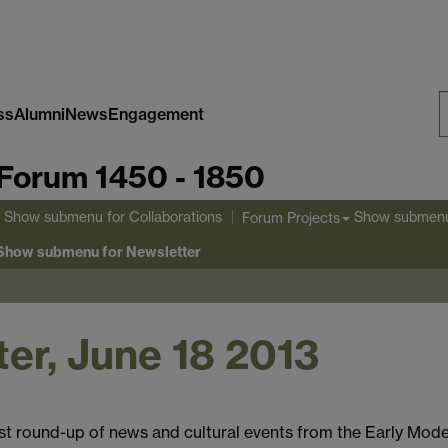
ss
Alumni
News
Engagement
S
Forum 1450 - 1850
W
Show submenu
for Collaborations
Show submen
Forum Projects
Show submenu
for Newsletter
er, June 18 2013
st round-up of news and cultural events from the Early Mode