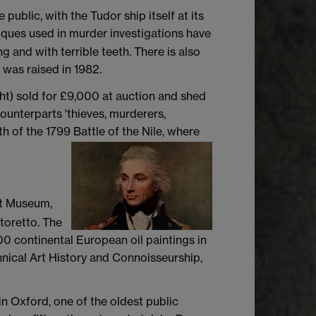
blic, with the Tudor ship itself at its
ques used in murder investigations have
 and with terrible teeth. There is also
d was raised in 1982.
ght) sold for £9,000 at auction and shed
counterparts 'thieves, murderers,
h of the 1799 Battle of the Nile, where
rt Museum,
toretto. The
00 continental European oil paintings in
hnical Art History and Connoisseurship,
n Oxford, one of the oldest public