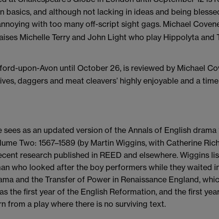
 basics, and although not lacking in ideas and being blessed
annoying with too many off-script sight gags. Michael Coven
ises Michelle Terry and John Light who play Hippolyta and Th
tford-upon-Avon until October 26, is reviewed by Michael Co
nives, daggers and meat cleavers’ highly enjoyable and a timel
 sees as an updated version of the Annals of English drama 
ume Two: 1567–1589 (by Martin Wiggins, with Catherine Rich
ecent research published in REED and elsewhere. Wiggins lis
 who looked after the boy performers while they waited in 
Drama and the Transfer of Power in Renaissance England, wh
as the first year of the English Reformation, and the first ye
 from a play where there is no surviving text.