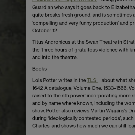
Guardian who says it goes back to Elizabethan
quite breaks fresh ground, and is sometimes 
‘compelling and very funny production’ and pra
October 12.
Titus Andronicus at the Swan Theatre in Stra
the ‘three hours of gratuitous violence with k
and into the theatre.
Books
Lois Potter writes in the
TLS
about what she
1642 A catalogue, Volume One: 1533–1566, Vol
raised to the nth power’ incorporating more r
and by name where known, including the woman
show. Potter also reviews Martin Wiggins’s 
during ‘ideologically contested periods’, such 
Charles, and shows how much we can still learn