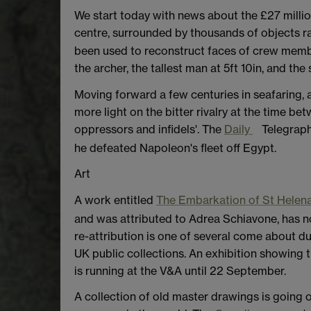
We start today with news about the £27 millio
centre, surrounded by thousands of objects r
been used to reconstruct faces of crew members
the archer, the tallest man at 5ft 10in, and th
Moving forward a few centuries in seafaring, 
more light on the bitter rivalry at the time b
oppressors and infidels'. The
Daily
Telegraph
he defeated Napoleon's fleet off Egypt.
Art
A work entitled
The Embarkation of St Helen
and was attributed to Adrea Schiavone, has n
re-attribution is one of several come about d
UK public collections. An exhibition showing 
is running at the V&A until 22 September.
A collection of old master drawings is going 