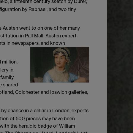
elo, a fifteenth century sketch by Durer,
figuration by Raphael, and two tiny
ane Austen went to on one of her many
titution in Pall Mall. Austen expert
ounts in newspapers, and known
 million.
ery in
 family
be shared
tland, Colchester and Ipswich galleries,
 by chance in a cellar in London, experts
ection of 500 pieces may have been
 with the heraldic badge of William