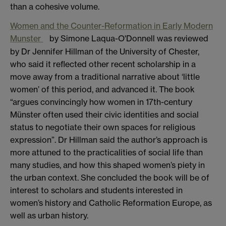
than a cohesive volume.
Women and the Counter-Reformation in Early Modern
Munster
by Simone Laqua-O'Donnell was reviewed
by Dr Jennifer Hillman of the University of Chester,
who said it reflected other recent scholarship in a
move away from a traditional narrative about ‘little
women’ of this period, and advanced it. The book
“argues convincingly how women in 17th-century
Münster often used their civic identities and social
status to negotiate their own spaces for religious
expression”. Dr Hillman said the author’s approach is
more attuned to the practicalities of social life than
many studies, and how this shaped women’s piety in
the urban context. She concluded the book will be of
interest to scholars and students interested in
women’s history and Catholic Reformation Europe, as
well as urban history.