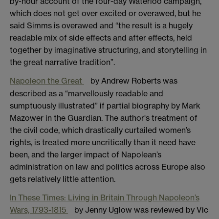
by-hour account of the four-day Waterloo campaign,
which does not get over excited or overawed, but he
said Simms is overawed and “the result is a hugely
readable mix of side effects and after effects, held
together by imaginative structuring, and storytelling in
the great narrative tradition”.
Napoleon the Great
by Andrew Roberts was
described as a “marvellously readable and
sumptuously illustrated” if partial biography by Mark
Mazower in the Guardian. The author's treatment of
the civil code, which drastically curtailed women’s
rights, is treated more uncritically than it need have
been, and the larger impact of Napolean’s
administration on law and politics across Europe also
gets relatively little attention.
In These Times: Living in Britain Through Napoleon’s
Wars, 1793-1815
by Jenny Uglow was reviewed by Vic