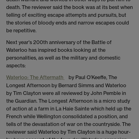
death. The reviewer said the book was at its best when
telling of exciting escape attempts and pursuits, but
the stories of bloody ends and narrow escapes could
be repetitive.
Next year's 200th anniversary of the Battle of
Waterloo has inspired books looking at the
personalities, as well as the military and domestic
aspects:
Waterloo: The Aftermath
by Paul O’Keeffe, The
Longest Afternoon by Bernard Simms and Waterloo
by Tim Clayton were all reviewed by John Pemble in
the Guardian. The Longest Afternoon is a micro study
of action at a farm in La Haie Sainte which held up the
French while Wellington consolidated a position, and
tells of the devastation of war on the countryside. The
reviewer said Waterloo by Tim Clayton is a huge hour-