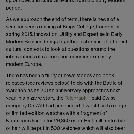
up of news and cultural events from the Early Modern
period.
As we approach the end of term, there is news of a
seminar series running at Kings College, London, in
spring 2015. Innovation, Utility and Expertise in Early
Modern Science brings together historians of different
cultural contexts to look at questions around the
intersections of science and commerce in early
modern Europe.
There has been a flurry of news stories and book
releases (see reviews below) to do with the Battle of
Waterloo as its 200th anniversary approaches next
year. In a bizarre story, the
Telegraph
said Swiss
company De Witt had announced it would sell a range
of limited-edition watches with a fragment of
Napolean’s hair in for £6,350 each. Half millimetre bits
of hair will be put in 500 watches which will also bear