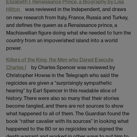
Elizabeth I: Renaissance Prince, a Biography by Lisa
Hilton
was reviewed in the Independent, and draws
on new research from Italy, France, Russia and Turkey,
and defines the queen as a Renaissance prince, a
Machiavellian figure doing what she needed to turn the
country from an impoverished island into a world
power.
Killers of the King: the Men who Dared Execute
Charles I
by Charles Spencer was reviewed by
Christopher Howse in the Telegraph who said the
regicides are given a “surprisingly sympathetic
hearing” by Earl Spencer in this readable slice of
history. There were also so many that their stories
become tangled, and there are not sources to show
what happened to all of them. The Guardian found the
book “rather cavalier with its sources” in looking what
happened to the 80 or so regicides who signed the
death warrant and worked in other ways to put him to