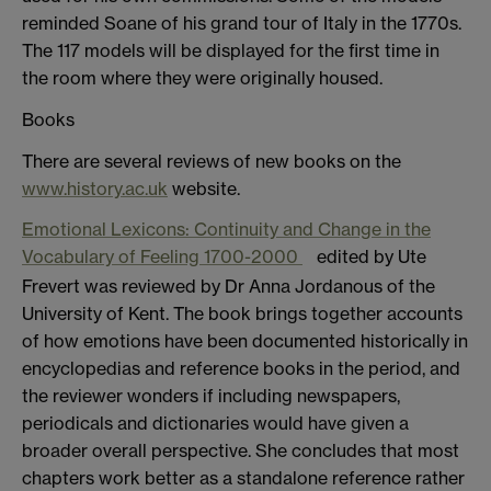
reminded Soane of his grand tour of Italy in the 1770s.
The 117 models will be displayed for the first time in
the room where they were originally housed.
Books
There are several reviews of new books on the
www.history.ac.uk
website.
Emotional Lexicons: Continuity and Change in the
Vocabulary of Feeling 1700-2000
edited by Ute
Frevert was reviewed by Dr Anna Jordanous of the
University of Kent. The book brings together accounts
of how emotions have been documented historically in
encyclopedias and reference books in the period, and
the reviewer wonders if including newspapers,
periodicals and dictionaries would have given a
broader overall perspective. She concludes that most
chapters work better as a standalone reference rather