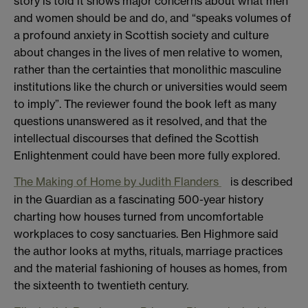
story is told it shows major concerns about what men
and women should be and do, and “speaks volumes of
a profound anxiety in Scottish society and culture
about changes in the lives of men relative to women,
rather than the certainties that monolithic masculine
institutions like the church or universities would seem
to imply”. The reviewer found the book left as many
questions unanswered as it resolved, and that the
intellectual discourses that defined the Scottish
Enlightenment could have been more fully explored.
The Making of Home by Judith Flanders
is described
in the Guardian as a fascinating 500-year history
charting how houses turned from uncomfortable
workplaces to cosy sanctuaries. Ben Highmore said
the author looks at myths, rituals, marriage practices
and the material fashioning of houses as homes, from
the sixteenth to twentieth century.