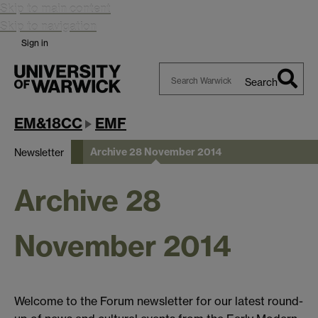
Skip to main content
Skip to navigation
Sign in
Search
Search
Warwick
EM&18CC
EMF
Archive 28 November 2014
Newsletter
Archive 28
November 2014
Welcome to the Forum newsletter for our latest round-