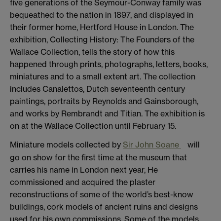
five generations of the Seymour-Conway family was
bequeathed to the nation in 1897, and displayed in
their former home, Hertford House in London. The
exhibition, Collecting History: The Founders of the
Wallace Collection, tells the story of how this
happened through prints, photographs, letters, books,
miniatures and to a small extent art. The collection
includes Canalettos, Dutch seventeenth century
paintings, portraits by Reynolds and Gainsborough,
and works by Rembrandt and Titian. The exhibition is
on at the Wallace Collection until February 15.
Miniature models collected by
Sir John Soane
will
go on show for the first time at the museum that
carries his name in London next year, He
commissioned and acquired the plaster
reconstructions of some of the world’s best-know
buildings, cork models of ancient ruins and designs
used for his own commissions. Some of the models