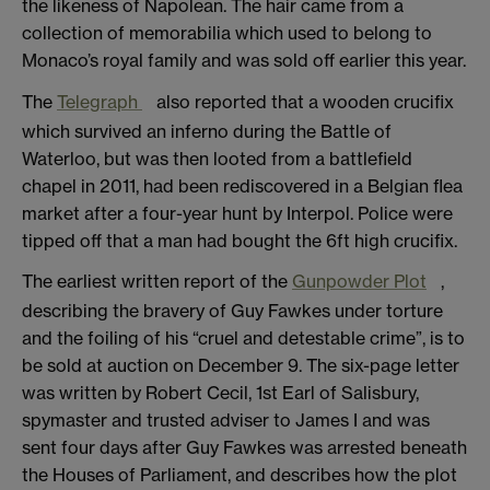
the likeness of Napolean. The hair came from a
collection of memorabilia which used to belong to
Monaco’s royal family and was sold off earlier this year.
The
Telegraph
also reported that a wooden crucifix
which survived an inferno during the Battle of
Waterloo, but was then looted from a battlefield
chapel in 2011, had been rediscovered in a Belgian flea
market after a four-year hunt by Interpol. Police were
tipped off that a man had bought the 6ft high crucifix.
The earliest written report of the
Gunpowder Plot
,
describing the bravery of Guy Fawkes under torture
and the foiling of his “cruel and detestable crime”, is to
be sold at auction on December 9. The six-page letter
was written by Robert Cecil, 1st Earl of Salisbury,
spymaster and trusted adviser to James I and was
sent four days after Guy Fawkes was arrested beneath
the Houses of Parliament, and describes how the plot