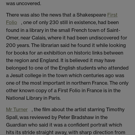
was uncovered.
There was also the news that a Shakespeare
First
Folio
, one of only 230 still in existence, had been
found in a library in the small French town of Saint-
Omer, near Calais, where it had been undiscovered for
200 years. The librarian said he found it while looking
for books for an exhibition on historic links between
the region and England. It is believed it may have
belonged to one of the English students who attended
a Jesuit college in the town which centuries ago was
one of the most important in northern France. The only
other known copy of a First Folio in France is in the
National Library in Paris.
Mr Turner
, the film about the artist starring Timothy
Spall, was reviewed by Peter Bradshaw in the
Guardian who said it was a confident portrait which
hits its stride straight away, with sharp direction from