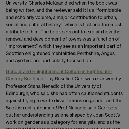
University. Charles McKean died when the book was
being written, and the reviewer said it is a “formidable
and scholarly volume, a major contribution to urban,
social and cultural history”, which is first and foremost
a tribute to him. The book sets out to explain how the
renewal and development of towns was a function of
“improvement” which they see as an important part of
Scottish enlightened mentalities. Perthshire, Angus,
and Ayrshire are particularly focused on.
Gender and Enlightenment Culture in Eighteenth-
Century Scotland
by Rosalind Carr was reviewed by
Professor Stana Nenadic of the University of
Edinburgh, who said she had often cautioned students
against trying to write dissertations on gender and the
Scottish enlightenment! Prof Nenadic said Carr sets
out her understanding as one shaped by Joan Scott’s
work on gender as a category for analysis, and as the