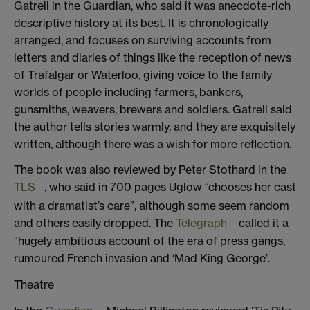
Gatrell in the Guardian, who said it was anecdote-rich
descriptive history at its best. It is chronologically
arranged, and focuses on surviving accounts from
letters and diaries of things like the reception of news
of Trafalgar or Waterloo, giving voice to the family
worlds of people including farmers, bankers,
gunsmiths, weavers, brewers and soldiers. Gatrell said
the author tells stories warmly, and they are exquisitely
written, although there was a wish for more reflection.
The book was also reviewed by Peter Stothard in the
TLS
, who said in 700 pages Uglow “chooses her cast
with a dramatist’s care”, although some seem random
and others easily dropped. The
Telegraph
called it a
“hugely ambitious account of the era of press gangs,
rumoured French invasion and ‘Mad King George’.
Theatre