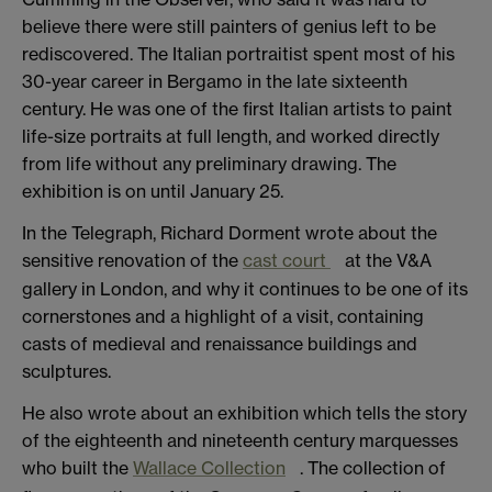
believe there were still painters of genius left to be
rediscovered. The Italian portraitist spent most of his
30-year career in Bergamo in the late sixteenth
century. He was one of the first Italian artists to paint
life-size portraits at full length, and worked directly
from life without any preliminary drawing. The
exhibition is on until January 25.
In the Telegraph, Richard Dorment wrote about the
sensitive renovation of the
cast court
at the V&A
gallery in London, and why it continues to be one of its
cornerstones and a highlight of a visit, containing
casts of medieval and renaissance buildings and
sculptures.
He also wrote about an exhibition which tells the story
of the eighteenth and nineteenth century marquesses
who built the
Wallace Collection
. The collection of