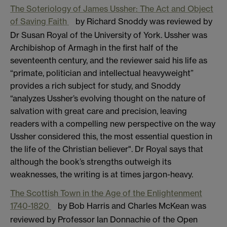
The Soteriology of James Ussher: The Act and Object
of Saving Faith
by Richard Snoddy was reviewed by
Dr Susan Royal of the University of York. Ussher was
Archibishop of Armagh in the first half of the
seventeenth century, and the reviewer said his life as
“primate, politician and intellectual heavyweight”
provides a rich subject for study, and Snoddy
“analyzes Ussher’s evolving thought on the nature of
salvation with great care and precision, leaving
readers with a compelling new perspective on the way
Ussher considered this, the most essential question in
the life of the Christian believer". Dr Royal says that
although the book’s strengths outweigh its
weaknesses, the writing is at times jargon-heavy.
The Scottish Town in the Age of the Enlightenment
1740-1820
by Bob Harris and Charles McKean was
reviewed by Professor Ian Donnachie of the Open