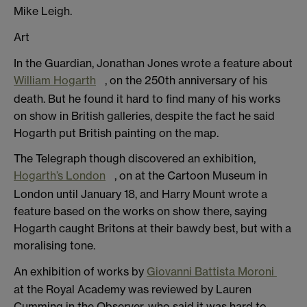
Mike Leigh.
Art
In the Guardian, Jonathan Jones wrote a feature about
William Hogarth
, on the 250th anniversary of his
death. But he found it hard to find many of his works
on show in British galleries, despite the fact he said
Hogarth put British painting on the map.
The Telegraph though discovered an exhibition,
Hogarth’s London
, on at the Cartoon Museum in
London until January 18, and Harry Mount wrote a
feature based on the works on show there, saying
Hogarth caught Britons at their bawdy best, but with a
moralising tone.
An exhibition of works by
Giovanni Battista Moroni
at the Royal Academy was reviewed by Lauren
Cumming in the Observer, who said it was hard to