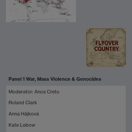
Panel 1 War, Mass Violence & Genocides
Moderator: Anca Cretu
Roland Clark
Anna Hájková
Kate Lebow