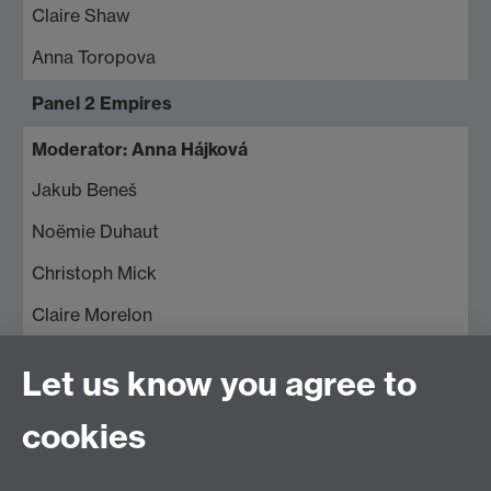
Claire Shaw
Anna Toropova
Panel 2 Empires
Moderator: Anna Hájková
Jakub Beneš
Noëmie Duhaut
Christoph Mick
Claire Morelon
Panel 3 Migration and Mobility;
Let us know you agree to
Moderator: Roland Clark
cookies
Svenja Bethke
Anca Cretu