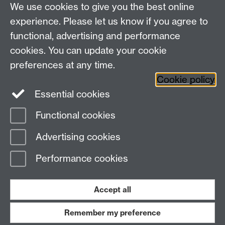
We use cookies to give you the best online
James Koranyi
experience. Please let us know if you agree to
functional, advertising and performance
Sam Knapton
cookies. You can update your cookie
preferences at any time.
Cookie policy
Essential cookies
Functional cookies
Page contact:
Meg Boatemaa
Advertising cookies
Last revised: Tue 13 Jan 2026
Performance cookies
Powered by
Sitebuilder
Accessibility
Cookies
© MMXXVI
Modern Slavery Statement
Student Harassment and Sexual Misconduct
Accept all
Privacy
Terms
Remember my preference
Work with us