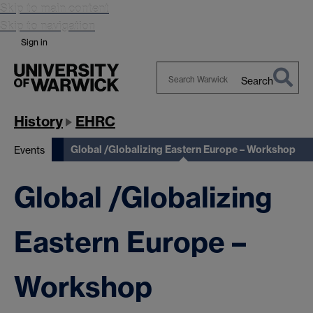
Skip to main content
Skip to navigation
Sign in
Search
Search
Warwick
History
EHRC
Global /Globalizing Eastern Europe – Workshop
Events
Global /Globalizing
Eastern Europe –
Workshop