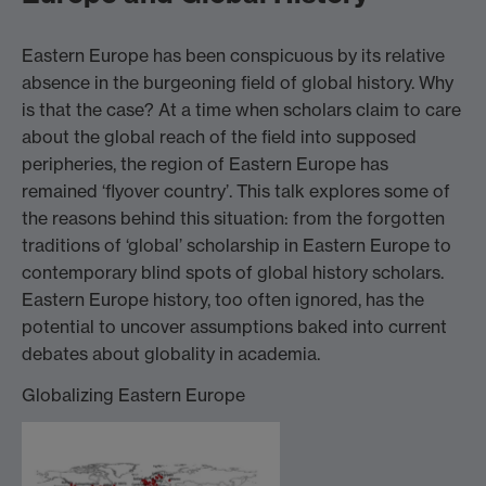
Eastern Europe has been conspicuous by its relative
absence in the burgeoning field of global history. Why
is that the case? At a time when scholars claim to care
about the global reach of the field into supposed
peripheries, the region of Eastern Europe has
remained ‘flyover country’. This talk explores some of
the reasons behind this situation: from the forgotten
traditions of ‘global’ scholarship in Eastern Europe to
contemporary blind spots of global history scholars.
Eastern Europe history, too often ignored, has the
potential to uncover assumptions baked into current
debates about globality in academia.
Globalizing Eastern Europe