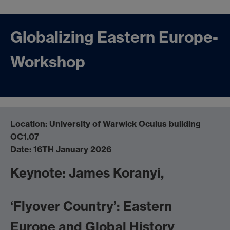
Globalizing Eastern Europe-
Workshop
Location: University of Warwick Oculus building
OC1.07
Date: 16TH January 2026
Keynote: James Koranyi,
‘Flyover Country’: Eastern
Europe and Global History