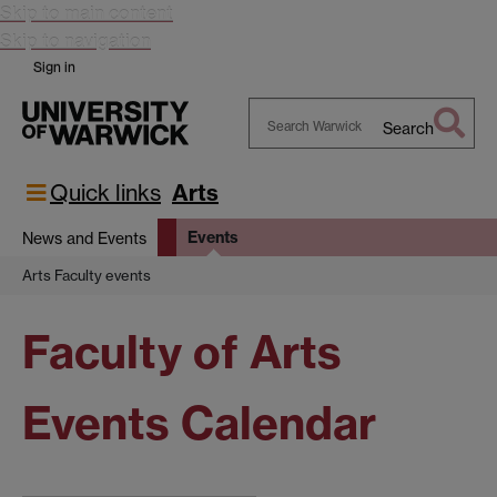
Skip to main content
Skip to navigation
Sign in
Search
Search
Warwick
Quick links
Arts
Events
News and Events
Arts Faculty events
Faculty of Arts
Events Calendar