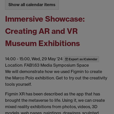
Show all calendar items
Immersive Showcase:
Creating AR and VR
Museum Exhibitions
14:00
-
15:00, Wed, 29 May '24
Export as iCalendar
Location: FAB1.63 Media Symposium Space
We will demonstrate how we used Figmin to create
the Marco Polo exhibition. Get to try out the creativity
tools yourself.
Figmin XR has been described as the app that has
brought the metaverse to life. Using it, we can create
mixed reality exhibitions from photos, videos, 3D
models, web pages, paintings, drawings, sculpted