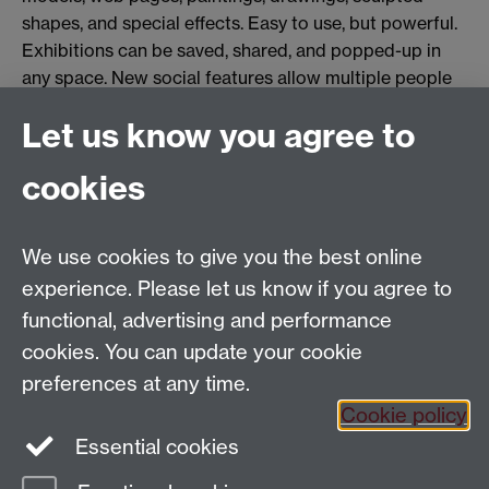
shapes, and special effects. Easy to use, but powerful.
Exhibitions can be saved, shared, and popped-up in
any space. New social features allow multiple people
to interact when creating and viewing an exhibition,
Let us know you agree to
even if they are in different locations.
Tags:
Faculty of Arts
DAHL Shorts
Immersive Showcase
DAHL
cookies
Show all calendar items
We use cookies to give you the best online
Tel: +44 (0)24 7652 4159
experience. Please let us know if you agree to
Email:
Artsfaculty@warwick.ac.uk
functional, advertising and performance
The Faculty of Arts office is located in room 2.42,
cookies. You can update your cookie
Faculty of Arts Building
preferences at any time.
Staff Intranet
Cookie policy
Essential cookies