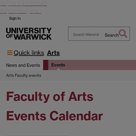
Skip to main content
Skip to navigation
Sign in
Search
Search
Warwick
Quick links
Arts
Events
News and Events
Arts Faculty events
Faculty of Arts
Events Calendar