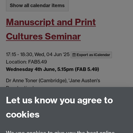
Show all calendar items
Manuscript and Print
Cultures Seminar
17:15
-
18:30, Wed, 04 Jun '25
Export as iCalendar
Location: FAB5.49
Wednesday 4th June, 5.15pm (FAB 5.49)
Dr Anne Toner (Cambridge), 'Jane Austen's
Punctuation'.
Let us know you agree to
More…
Tags:
Seminar
cookies
Show all calendar items