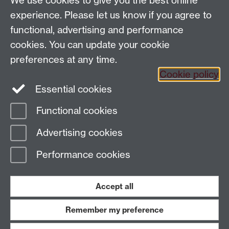
We use cookies to give you the best online
Tel: +44 (0)24 7652 4159
experience. Please let us know if you agree to
Email:
Artsfaculty@warwick.ac.uk
functional, advertising and performance
The Faculty of Arts office is located in room 2.42,
cookies. You can update your cookie
Faculty of Arts Building
preferences at any time.
Staff Intranet
Cookie policy
Essential cookies
Functional cookies
Page contact:
Arts Faculty Resource
Advertising cookies
Last revised: Mon 22 May 2023
Performance cookies
Powered by
Sitebuilder
Accessibility
Cookies
© MMXXVI
Modern Slavery Statement
Student Harassment and Sexual Misconduct
Accept all
Privacy
Terms
Remember my preference
Work with us