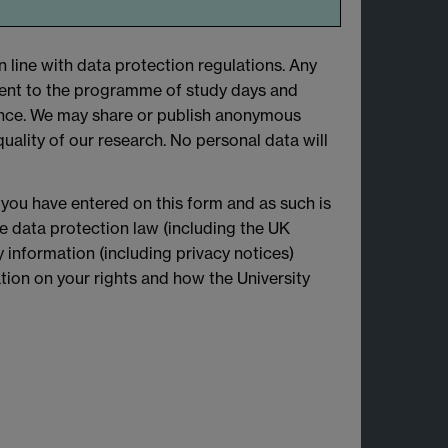
n line with data protection regulations. Any
ent to the programme of study days and
sance. We may share or publish anonymous
lity of our research. No personal data will
 you have entered on this form and as such is
le data protection law (including the UK
 information (including privacy notices)
mation on your rights and how the University