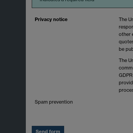
Privacy notice
The Un
respon
other 
quotes
be pub
The Un
commit
GDPR a
provid
proces
Spam prevention