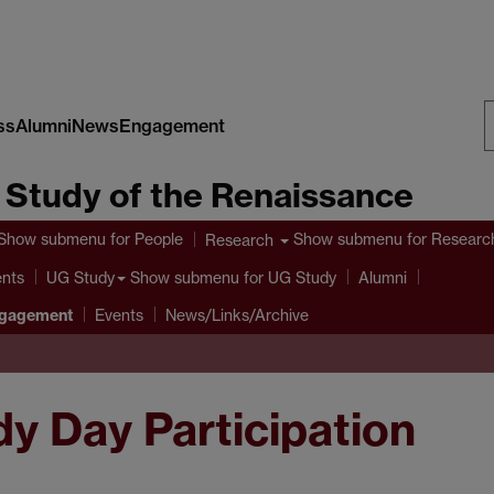
ss
Alumni
News
Engagement
S
e Study of the Renaissance
W
Show submenu
for People
Show submenu
for Researc
Research
ents
Show submenu
for UG Study
UG Study
Alumni
ngagement
Events
News/Links/Archive
y Day Participation