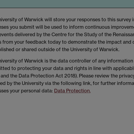
iversity of Warwick will store your responses to this survey i
ses you submit will be used to inform continuous improvem
events delivered by the Centre for the Study of the Renais
 from your feedback today to demonstrate the impact and qua
lished or shared outside of the University of Warwick.
iversity of Warwick is the data controller of any information
ted to protecting your data and rights in line with applicab
nd the Data Protection Act 2018). Please review the privacy
ed by the University via the following link, for further infor
ses your personal data:
Data Protection.