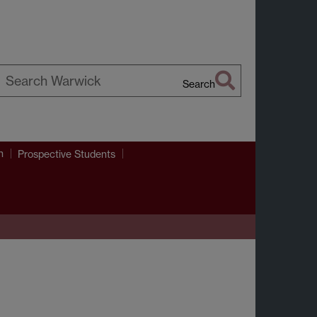
Search
earch
arwick
h
Prospective Students