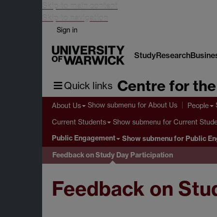
Skip to main content
Skip to navigation
Sign in
Study
Research
Busine
Centre for th
Quick links
Show submenu
for About Us
About Us
People
Show submenu
for Current Stud
Current Students
Public Engagement
Show submenu
for Public E
Feedback on Study Day Participation
Feedback on Stud