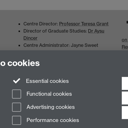
Centre Director:
Professor Teresa Grant
Director of Graduate Studies:
Dr Aysu
Dincer
on
Centre Administrator: Jayne Sweet
Re
to cookies
Essential cookies
Functional cookies
Advertising cookies
Performance cookies
n Slavery Statement
Student Harassment and Sexual Misconduct
Privacy
Terms