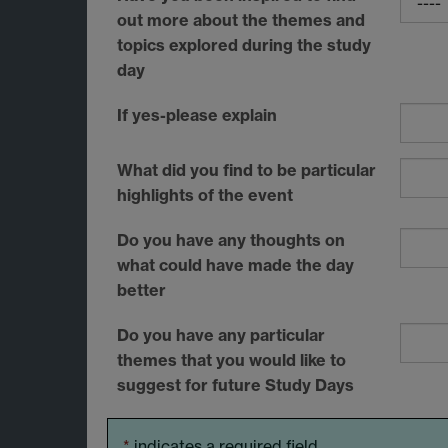
out more about the themes and
topics explored during the study
day
If yes-please explain
What did you find to be particular
highlights of the event
Do you have any thoughts on
what could have made the day
better
Do you have any particular
themes that you would like to
suggest for future Study Days
*
indicates a required field