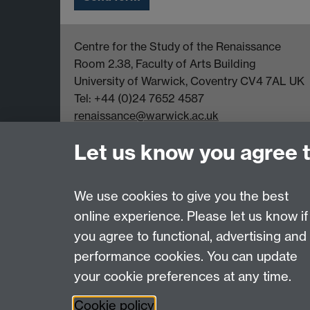
Centre for the Study of the Renaissance
Room 2.38, Faculty of Arts Building
University of Warwick, Coventry CV4 7AL UK
Tel: +44 (0)24 7652 4587
renaissance@warwick.ac.uk
Office Hours: Monday-Thursday, 09:00-17:00
Let us know you agree 
We use cookies to give you the best
online experience. Please let us know if
Page contact:
Jayne Sweet
you agree to functional, advertising and
Last revised: Mon 27 Nov 2023
performance cookies. You can update
your cookie preferences at any time.
Powered by
Sitebuilder
Accessibility
Cookies
© MMXXVI
Moder
Cookie policy