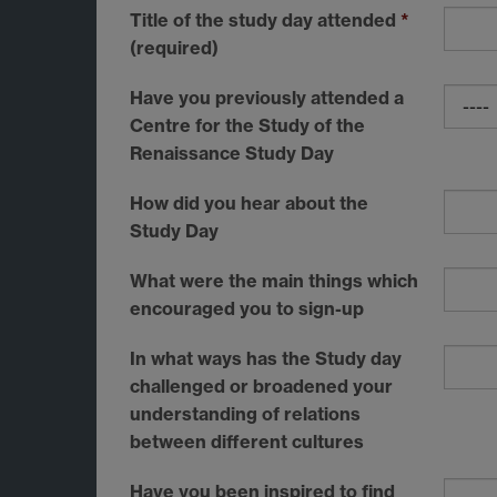
Title of the study day attended
*
(required)
Have you previously attended a
Centre for the Study of the
Renaissance Study Day
How did you hear about the
Study Day
What were the main things which
encouraged you to sign-up
In what ways has the Study day
challenged or broadened your
understanding of relations
between different cultures
Have you been inspired to find