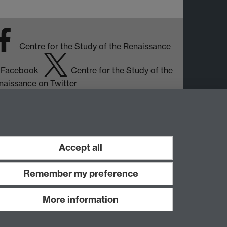
Centre for the Study of the Renaissance
 Facebook
Centre for the Study of the
naissance on Twitter
Support the Renaissance Centre
Accept all
Remember my preference
More information
Work with us