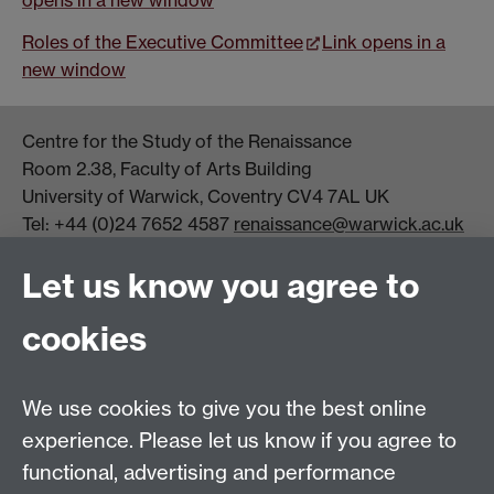
Roles of the Executive Committee
Link opens in a
new window
Centre for the Study of the Renaissance
Room 2.38, Faculty of Arts Building
University of Warwick, Coventry CV4 7AL UK
Tel: +44 (0)24 7652 4587
renaissance@warwick.ac.uk
Office Hours: Monday-Thursday, 09:00-17:00
Let us know you agree to
Centre Director:
Professor Teresa Grant
Director of Graduate Studies:
Dr Aysu Dincer
cookies
Centre Administrator: Jayne Sweet
We use cookies to give you the best online
Centre for the Study of the Renaissance on
experience. Please let us know if you agree to
functional, advertising and performance
Facebook
Centre for the Study of the