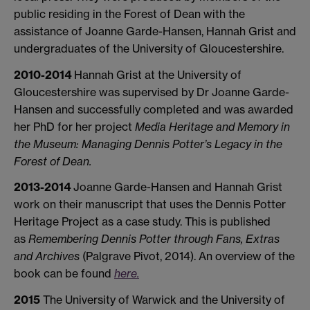
public residing in the Forest of Dean with the
assistance of Joanne Garde-Hansen, Hannah Grist and
undergraduates of the University of Gloucestershire.
2010-2014
Hannah Grist at the University of
Gloucestershire was supervised by Dr Joanne Garde-
Hansen and successfully completed and was awarded
her PhD for her project
Media Heritage and Memory in
the Museum: Managing Dennis Potter’s Legacy in the
Forest of Dean.
2013-2014
Joanne Garde-Hansen and Hannah Grist
work on their manuscript that uses the Dennis Potter
Heritage Project as a case study. This is published
as
Remembering Dennis Potter through Fans, Extras
and Archives
(Palgrave Pivot, 2014). An overview of the
book can be found
here.
2015
The University of Warwick and the University of