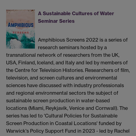
A Sustainable Cultures of Water
Seminar Series
Amphibious Screens 2022 is a series of
research seminars hosted by a
transnational network of researchers from the UK,
USA, Finland, Iceland, and Italy and led by members of
the Centre for Television Histories. Researchers of film,
television, and screen cultures and environmental
sciences have discussed with industry professionals
and regional environmental sectors the subject of
sustainable screen production in water-based
locations (Miami, Reykjavik, Venice and Cornwall). The
series has led to 'Cultural Policies for Sustainable
Screen Production in Coastal Locations' funded by
Warwick's Policy Support Fund in 2023 - led by Rachel