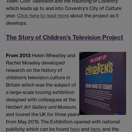
Town: Civic Television and the Haunting of Coventry
which leads up to and into Coventry's City of Culture
year.
Click here to read more
about the project as it
develops.
The Story of Children's Television Project
From 2013
Helen Wheatley and
Rachel Moseley developed
research on the history of
children’s television culture in
Britain which was the subject of
a large-scale touring exhibition
designed with colleagues at the
Herbert Art Gallery and Museum
,
and toured the UK for three years
from May 2015. The Exhibition opened with national
publicity which can be found
here
and
here
, and the