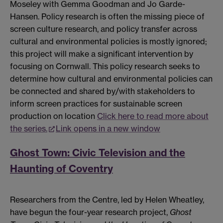
Moseley with Gemma Goodman and Jo Garde-
Hansen. Policy research is often the missing piece of
screen culture research, and policy transfer across
cultural and environmental policies is mostly ignored;
this project will make a significant intervention by
focusing on Cornwall. This policy research seeks to
determine how cultural and environmental policies can
be connected and shared by/with stakeholders to
inform screen practices for sustainable screen
production on location
Click here to read more about
the series.
Link opens in a new window
Ghost Town: Civic Television and the
Haunting of Coventry
Researchers from the Centre, led by Helen Wheatley,
have begun the four-year research project,
Ghost