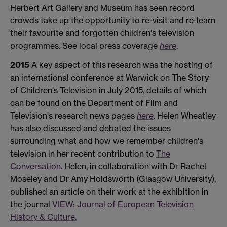
Herbert Art Gallery and Museum has seen record
crowds take up the opportunity to re-visit and re-learn
their favourite and forgotten children's television
programmes. See local press coverage
here
.
2015
A key aspect of this research was the hosting of
an international conference at Warwick on The Story
of Children's Television in July 2015, details of which
can be found on the Department of Film and
Television's research news pages
here
. Helen Wheatley
has also discussed and debated the issues
surrounding what and how we remember children's
television in her recent contribution to
The
Conversation
. Helen, in collaboration with Dr Rachel
Moseley and Dr Amy Holdsworth (Glasgow University),
published an article on their work at the exhibition in
the journal
VIEW: Journal of European Television
History & Culture.