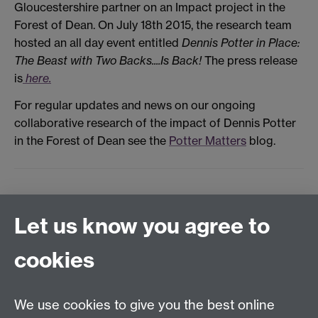
Gloucestershire partner on an Impact project in the
Forest of Dean. On July 18th 2015, the research team
hosted an all day event entitled
Dennis Potter in Place:
The Beast with Two Backs....Is Back!
The press release
is
here.
For regular updates and news on our ongoing
collaborative research of the impact of Dennis Potter
in the Forest of Dean see the
Potter Matters
blog.
Let us know you agree to
Film and Television Studies
School of Creative Arts, Performance and Visual
cookies
Cultures,
Faculty of Arts Building,
University of Warwick,
We use cookies to give you the best online
Coventry CV4 7AL