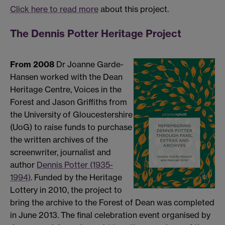
Click here to read more
about this project.
The Dennis Potter Heritage Project
From 2008
Dr Joanne Garde-
Hansen worked with the Dean
Heritage Centre, Voices in the
Forest and Jason Griffiths from
the University of Gloucestershire
(UoG) to raise funds to purchase
the written archives of the
screenwriter, journalist and
author
Dennis Potter (1935-
1994)
. Funded by the Heritage
Lottery in 2010, the project to
bring the archive to the Forest of Dean was completed
in June 2013. The final celebration event organised by