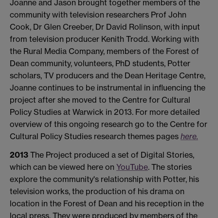
Joanne and Jason brought together members of the
community with television researchers Prof John
Cook, Dr Glen Creeber, Dr David Rolinson, with input
from television producer Kenith Trodd. Working with
the Rural Media Company, members of the Forest of
Dean community, volunteers, PhD students, Potter
scholars, TV producers and the Dean Heritage Centre,
Joanne continues to be instrumental in influencing the
project after she moved to the Centre for Cultural
Policy Studies at Warwick in 2013. For more detailed
overview of this ongoing research go to the Centre for
Cultural Policy Studies research themes pages
here.
2013
The Project produced a set of Digital Stories,
which can be viewed here on
YouTube
. The stories
explore the community's relationship with Potter, his
television works, the production of his drama on
location in the Forest of Dean and his reception in the
local press. They were produced by members of the