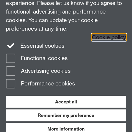
experience. Please let us know if you agree to
View location on
campus map
functional, advertising and performance
cookies. You can update your cookie
General queries:
SCAPVCenquiries@warwick.ac.uk
preferences at any time.
Cookie policy
Twitter
Essential cookies
Functional cookies
Page contact:
Richard Wallace
Advertising cookies
Last revised: Tue 25 Apr 2023
Performance cookies
Powered by
Sitebuilder
Accessibility
Cookies
© MMXXVI
Modern Slavery Statement
Student Harassment and Sexual Misconduct
Accept all
Privacy
Terms
Remember my preference
Work with us
More information