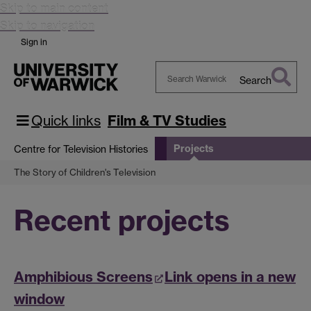
Skip to main content
Skip to navigation
Sign in
Search
Search
Warwick
Quick links
Film & TV Studies
Projects
Centre for Television Histories
The Story of Children's Television
Recent projects
Amphibious Screens
Link opens in a new
window