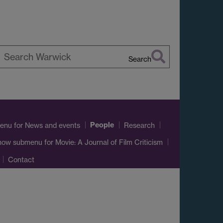
Search
earch
arwick
People
enu
for News and events
Research
how submenu
for Movie: A Journal of Film Criticism
Contact