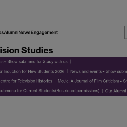
ss
Alumni
News
Engagement
S
ision Studies
W
Show submenu
for Study with us
us
or Induction for New Students 2026
Show subm
News and events
entre for Television Histories
S
Movie: A Journal of Film Criticism
submenu
for Current Students(Restricted permissions)
Our Alumni