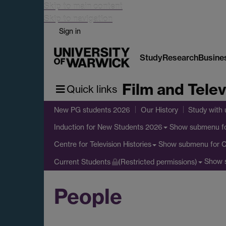
Skip to main content
Skip to navigation
Sign in
Study
Research
Busine
Film and Telev
Quick links
New PG students 2026
Our History
Study with 
Show submenu
f
Induction for New Students 2026
Show submenu
for C
Centre for Television Histories
Show 
Current Students
(Restricted permissions)
People