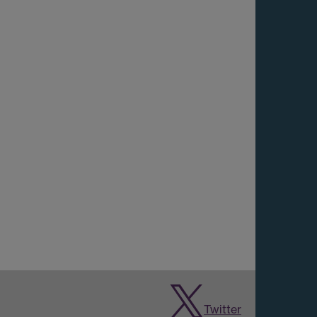
Twitter