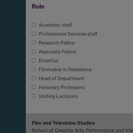
Role
Academic staff
Professional Services staff
Research Fellow
Associate Fellow
Emeritus
Filmmaker in Residence
Head of Department
Honorary Professors
Visiting Lecturers
Film and Television Studies
School of Creative Arts, Performance and Visu