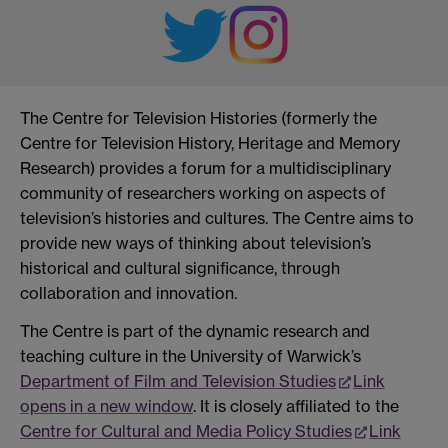
The Centre for Television Histories (formerly the
Centre for Television History, Heritage and Memory
Research) provides a forum for a multidisciplinary
community of researchers working on aspects of
television’s histories and cultures. The Centre aims to
provide new ways of thinking about television’s
historical and cultural significance, through
collaboration and innovation.
The Centre is part of the dynamic research and
teaching culture in the University of Warwick’s
Department of Film and Television Studies
Link
opens in a new window
. It is closely affiliated to the
Centre for Cultural and Media Policy Studies
Link