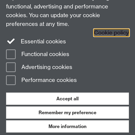
View location on
campus map
functional, advertising and performance
cookies. You can update your cookie
General queries:
SCAPVCenquiries@warwick.ac.uk
preferences at any time.
Cookie policy
Twitter
Essential cookies
Functional cookies
Page contact: Richard Dhillon
Advertising cookies
Last revised: Fri 28 Feb 2020
Performance cookies
Powered by
Sitebuilder
Accessibility
Cookies
© MMXXVI
Modern Slavery Statement
Student Harassment and Sexual Misconduct
Accept all
Privacy
Terms
Remember my preference
Work with us
More information