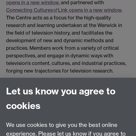
opens in a new window
, and partnered with
Connecting Cultures
Link opens in a new window
.
The Centre acts as a focus for the high-quality
research and learning undertaken at the Warwick in
the field of television history, and facilitates the
development of new and dynamic methods and
practices. Members work from a variety of critical
perspectives, and engage in dynamic ways with
television’s content, cultures, and industrial practices,
forging new trajectories for television research.
Let us know you agree to
Film and Television Studies
School of Creative Arts, Performance and Visual
cookies
Cultures,
Faculty of Arts Building,
University of Warwick,
We use cookies to give you the best online
Coventry CV4 7AL
experience. Please let us know if you agree to