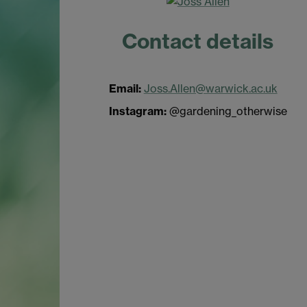
Contact details
Email:
Joss.Allen@warwick.ac.uk
Instagram:
@gardening_otherwise