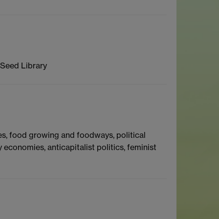
 Seed Library
es, food growing and foodways, political
onomies, anticapitalist politics, feminist