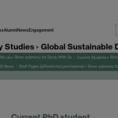
ss
Alumni
News
Engagement
S
y Studies
Global Sustainable
W
Show submenu
for Study With Us
Sho
ith Us
Current Students
Show submenu
fo
D News
Staff Pages
(Restricted permissions)
Current PhD student