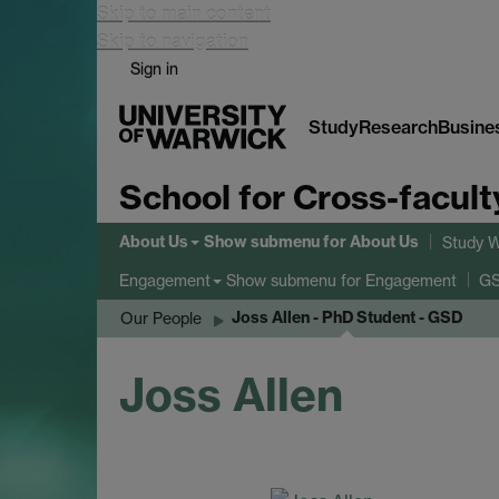
Skip to main content
Skip to navigation
Sign in
Study
Research
Busine
School for Cross-facult
About Us
Show submenu
for About Us
Study W
Show submenu
for Engagement
Engagement
GS
Joss Allen - PhD Student - GSD
Our People
Joss Allen