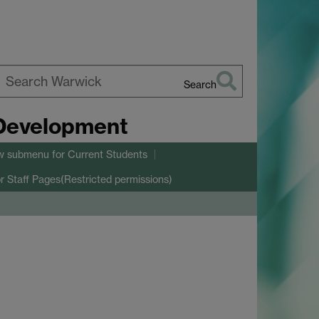
Search
earch
 Development
arwick
w submenu
for Current Students
r Staff Pages(Restricted permissions)