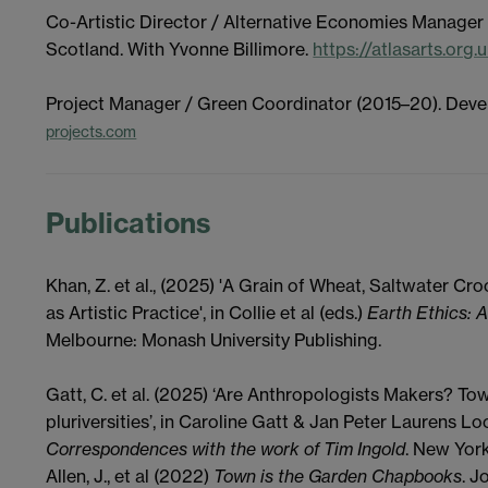
Co-Artistic Director / Alternative Economies Manager
Scotland. With Yvonne Billimore.
https://atlasarts.org.
Project Manager / Green Coordinator (2015–20). Deve
projects.com
Publications
Khan, Z. et al., (2025) '
A
G
rain of
W
heat,
S
altwater
C
ro
as
A
rtistic
P
ractice', in Collie et al (eds.)
Earth Ethics: A
Melbourne: Monash University Publishing.
Gatt, C. et al. (2025) ‘Are Anthropologists Makers? T
pluriversities’, in Caroline Gatt & Jan Peter Laurens Lo
Correspondences with the work of Tim Ingold
. New Yor
Allen, J., et al (2022)
Town is the Garden Chapbooks
. J