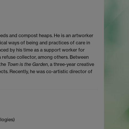
eeds and compost heaps. He is an artworker
ical ways of being and practices of care in
ced by his time as a support worker for
 a refuse collector, among others. Between
 the
Town is the Garden
, a three-year creative
s. Recently, he was co-artistic director of
logies)