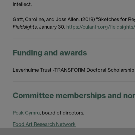
Intellect.
Gatt, Caroline, and Joss Allen. (2019) "Sketches for 
Fieldsights
, January 30.
https://culanth.org/fieldsight
Funding and awards
Leverhulme Trust -TRANSFORM Doctoral Scholarship
Committee memberships and non
Peak Cymru
, board of directors.
Food Art Research Network