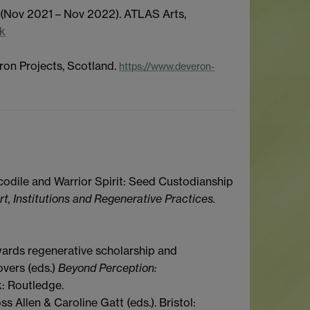
 (Nov 2021 – Nov 2022). ATLAS Arts,
uk
ron Projects, Scotland.
https://www.deveron-
codile and
W
arrior
S
pirit: Seed
C
ustodianship
rt, Institutions and Regenerative Practices.
owards regenerative scholarship and
overs (eds.)
Beyond Perception:
k: Routledge.
oss Allen & Caroline Gatt (eds.). Bristol: