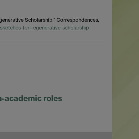
Regenerative Scholarship." Correspondences,
s/sketches-for-regenerative-scholarship
-academic roles