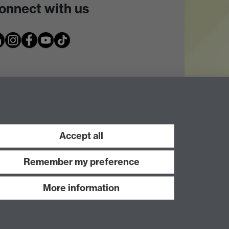
onnect with us
Accept all
Remember my preference
More information
Work with us