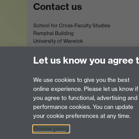
Contact us
School for Cross-Faculty Studies
Ramphal Building
University of Warwick
Coventry
CV4 7AL
Let us know you agree 
Further contact details
We use cookies to give you the best
online experience. Please let us know if
Page contact: Lily Brown
you agree to functional, advertising and
Last revised: Mon 17 Nov 2025
performance cookies. You can update
your cookie preferences at any time.
Powered by
Sitebuilder
Accessibility
Cookies
© MMXXVI
Moder
Cookie policy