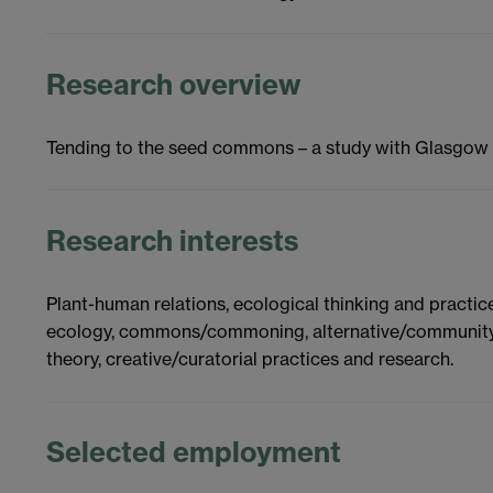
Research overview
Tending to the seed commons – a study with Glasgow
Research interests
Plant-human relations, ecological thinking and practic
ecology, commons/commoning, alternative/community ec
theory, creative/curatorial practices and research.
Selected employment