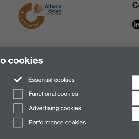
C
to cookies
Essential cookies
Functional cookies
Advertising cookies
Performance cookies
n Slavery Statement
Student Harassment and Sexual Misconduct
Privacy
Terms