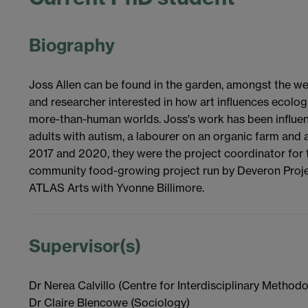
Biography
Joss Allen can be found in the garden, amongst the w
and researcher interested in how art influences ecolog
more-than-human worlds. Joss's work has been influen
adults with autism, a labourer on an organic farm and
2017 and 2020, they were the project coordinator for
community food-growing project run by Deveron Project
ATLAS Arts with Yvonne Billimore.
Supervisor(s)
Dr Nerea Calvillo (Centre for Interdisciplinary Methodo
Dr Claire Blencowe (Sociology)