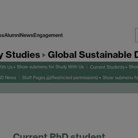
ss
Alumni
News
Engagement
S
y Studies
Global Sustainable
W
Show submenu
for Study With Us
Sho
ith Us
Current Students
Show submenu
fo
D News
Staff Pages
(Restricted permissions)
Current PhD student