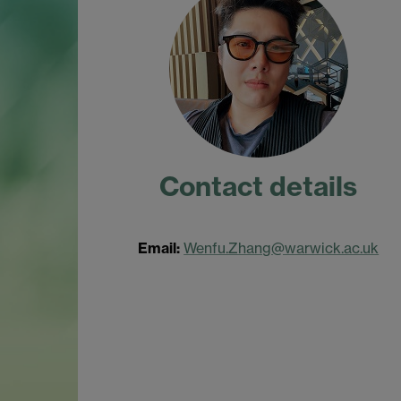
Contact details
Email:
Wenfu.Zhang@warwick.ac.uk