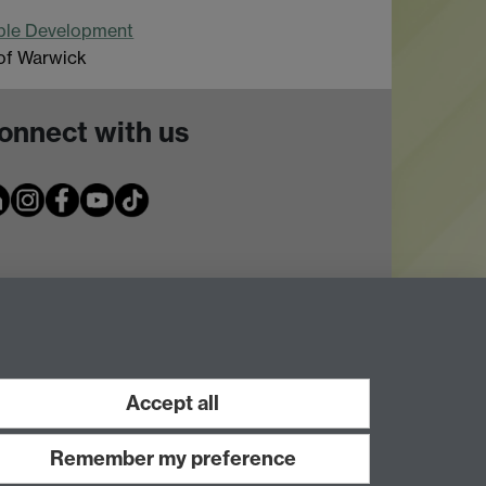
able Development
 of Warwick
onnect with us
Accept all
Remember my preference