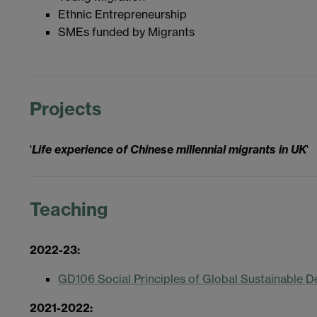
Ethnic Entrepreneurship
SMEs funded by Migrants
Projects
'
Life experience of Chinese millennial migrants in UK
'
Teaching
2022-23:
GD106 Social Principles of Global Sustainable 
2021-2022: