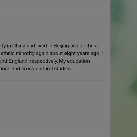
y in China and lived in Beijing as an ethnic
 ethnic minority again about eight years ago. I
and England, respectively. My education
ce and cross-cultural studies.