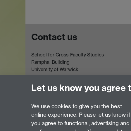
Contact us
School for Cross-Faculty Studies
Ramphal Building
University of Warwick
Coventry
CV4 7AL
Let us know you agree 
Further contact details
We use cookies to give you the best
online experience. Please let us know if
Page contact:
Global Sustainable Development
you agree to functional, advertising and
Last revised: Wed 26 Oct 2022