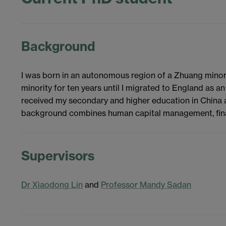
Background
I was born in an autonomous region of a Zhuang minorit
minority for ten years until I migrated to England as an
received my secondary and higher education in China 
background combines human capital management, finan
Supervisors
Dr Xiaodong Lin
and
Professor Mandy Sadan