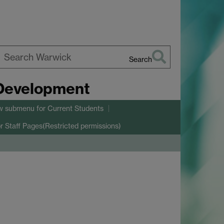
Search
earch
 Development
arwick
w submenu
for Current Students
r Staff Pages(Restricted permissions)