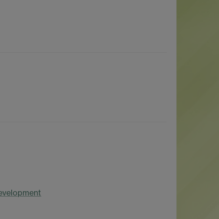
Development