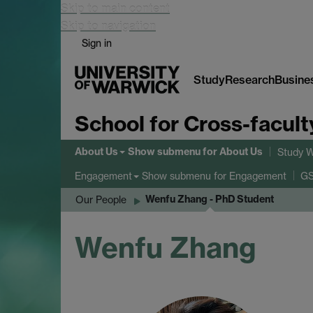
Skip to main content
Skip to navigation
Sign in
Study
Research
Busine
School for Cross-facult
About Us
Show submenu
for About Us
Study W
Show submenu
for Engagement
Engagement
GS
Wenfu Zhang - PhD Student
Our People
Wenfu Zhang