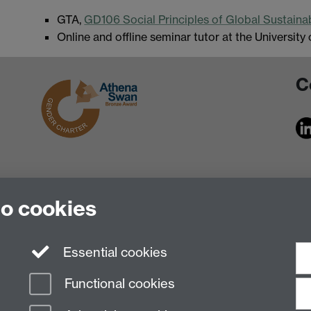
GTA,
GD106 Social Principles of Global Sustain
Online and offline seminar tutor at the University
C
to cookies
Essential cookies
Functional cookies