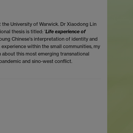
t the University of Warwick. Dr Xiaodong Lin
l thesis is titled: '
Life experience of
oung Chinese's interpretation of identity and
h experience within the small communities, my
 about this most emerging transnational
 pandemic and sino-west conflict.