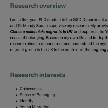
Research overview
I am a first-year PhD student in the GSD Department a
and Dr Mandy Sadan supervise my research. My provisiona
Chinese millennials migrants in UK
' and explores the Y
sense of belonging. Based on my own life and in-dept
research aims to deconstruct and understand the myth
migrant group in the UK in the context of the ongoing
Research interests
Chineseness
Sense of Belonging
Identity
Young Migration