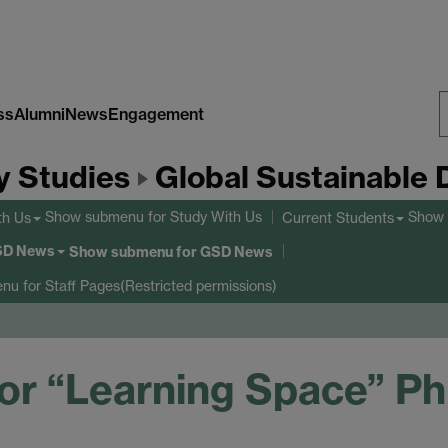
ss
Alumni
News
Engagement
S
y Studies
Global Sustainable
W
Show submenu
for Study With Us
Show
th Us
Current Students
SD News
Show submenu
for GSD News
enu
for Staff Pages(Restricted permissions)
r “Learning Space” Ph