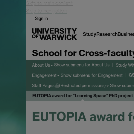
Skip to main content
Skip to navigation
Sign in
Study
Research
Busine
School for Cross-facult
Show submenu
for About Us
About Us
Study Wi
G
Show submenu
for Engagement
Engagement
Show subm
Staff Pages
(Restricted permissions)
EUTOPIA award for “Learning Space” PhD project
EUTOPIA award fo