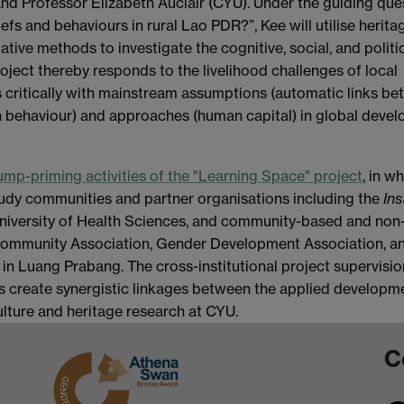
d Professor Elizabeth Auclair (CYU). Under the guiding que
fs and behaviours in rural Lao PDR?”, Kee will utilise herita
tative methods to investigate the cognitive, social, and politi
oject thereby responds to the livelihood challenges of local
 critically with mainstream assumptions (automatic links b
h behaviour) and approaches (human capital) in global deve
ump-priming activities of the "Learning Space" project
, in w
tudy communities and partner organisations including the
Ins
University of Health Sciences, and community-based and non
Community Association, Gender Development Association, a
in Luang Prabang. The cross-institutional project supervisio
s create synergistic linkages between the applied developm
lture and heritage research at CYU.
C