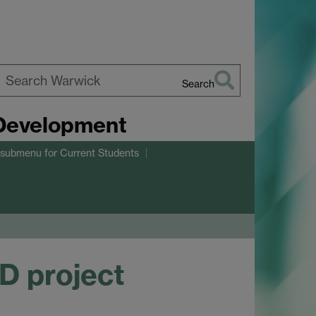
Search
earch
 Development
arwick
 submenu
for Current Students
D project