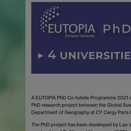
A EUTOPIA PhD Co-tutelle Programme 2021 aw
PhD research project between the Global Su
Department of Geography at CY Cergy Paris U
The PhD project has been developed by Lao 