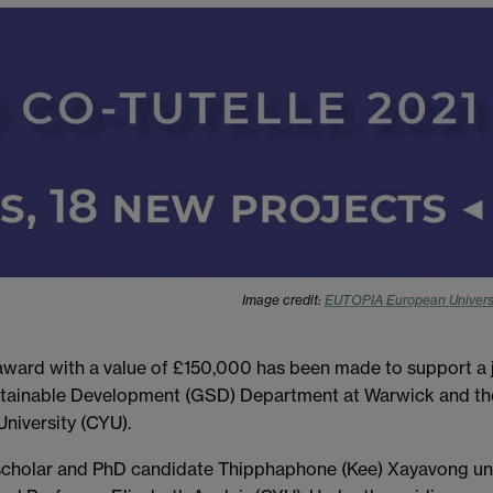
Image credit:
EUTOPIA European Univers
ard with a value of £150,000 has been made to support a j
stainable Development (GSD) Department at Warwick and th
niversity (CYU).
scholar and PhD candidate Thipphaphone (Kee) Xayavong un