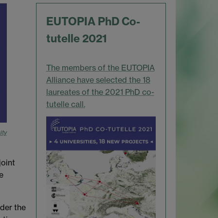
EUTOPIA PhD Co-
tutelle 2021
The members of the EUTOPIA
Alliance have selected the 18
laureates of the 2021 PhD co-
tutelle call.
ity
oint
e
der the