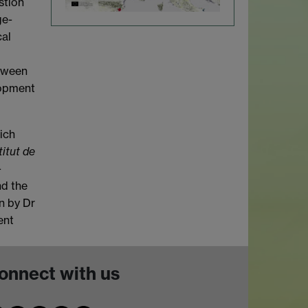
stion
ge-
cal
etween
lopment
hich
titut de
-
nd the
n by Dr
ent
onnect with us