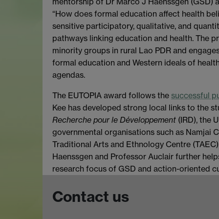
mentorship of Dr Marco J Haenssgen (GSD) an
“How does formal education affect health belie
sensitive participatory, qualitative, and quanti
pathways linking education and health. The pr
minority groups in rural Lao PDR and engages
formal education and Western ideals of healt
agendas.
The EUTOPIA award follows the
successful p
Kee has developed strong local links to the s
Recherche pour le Développement
(IRD), the 
governmental organisations such as Namjai 
Traditional Arts and Ethnology Centre (TAEC) 
Haenssgen and Professor Auclair further help
research focus of GSD and action-oriented cu
Contact us