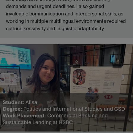
demands and urgent deadlines. I also gained
invaluable communication and interpersonal skills, as
working in multiple multilingual environments required
cultural sensitivity and linguistic adaptability.