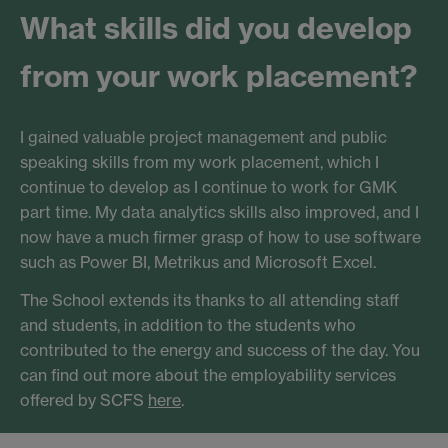
What skills did you develop
from your work placement?
I gained valuable project management and public
speaking skills from my work placement, which I
continue to develop as I continue to work for GMK
part time. My data analytics skills also improved, and I
now have a much firmer grasp of how to use software
such as Power BI, Metrikus and Microsoft Excel.
The School extends its thanks to all attending staff
and students, in addition to the students who
contributed to the energy and success of the day. You
can find out more about the employability services
offered by SCFS
here
.