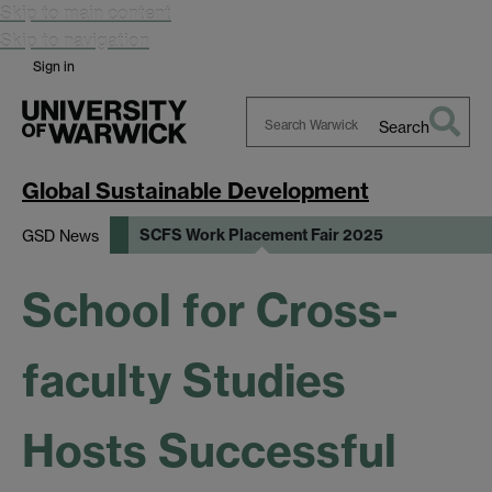
Skip to main content
Skip to navigation
Sign in
Search
Search
Warwick
Global Sustainable Development
SCFS Work Placement Fair 2025
GSD News
School for Cross-
faculty Studies
Hosts Successful