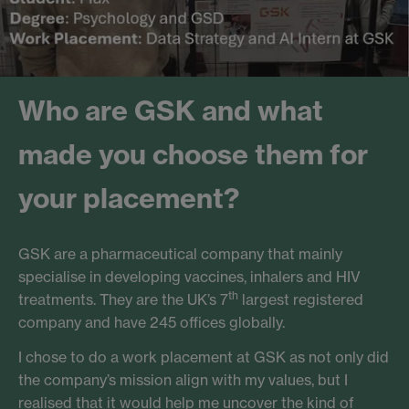
Who are GSK and what
made you choose them for
your placement?
GSK are a pharmaceutical company that mainly
specialise in developing vaccines, inhalers and HIV
th
treatments. They are the UK’s 7
largest registered
company and have 245 offices globally.
I chose to do a work placement at GSK as not only did
the company’s mission align with my values, but I
realised that it would help me uncover the kind of