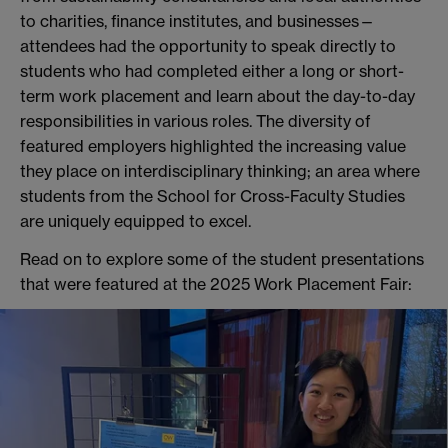
to charities, finance institutes, and businesses—
attendees had the opportunity to speak directly to
students who had completed either a long or short-
term work placement and learn about the day-to-day
responsibilities in various roles. The diversity of
featured employers highlighted the increasing value
they place on interdisciplinary thinking; an area where
students from the School for Cross-Faculty Studies
are uniquely equipped to excel.
Read on to explore some of the student presentations
that were featured at the 2025 Work Placement Fair: