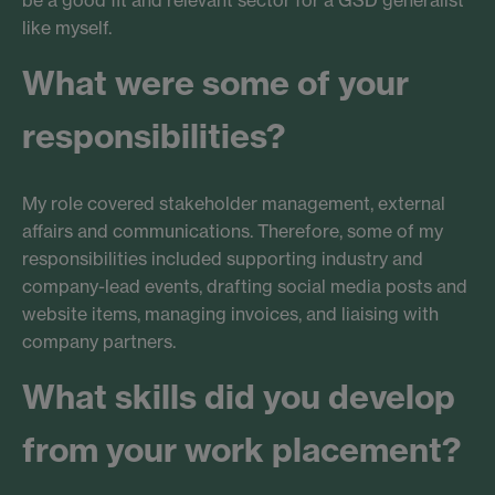
be a good fit and relevant sector for a GSD generalist
like myself.
What were some of your
responsibilities?
My role covered stakeholder management, external
affairs and communications. Therefore, some of my
responsibilities included supporting industry and
company-lead events, drafting social media posts and
website items, managing invoices, and liaising with
company partners.
What skills did you develop
from your work placement?