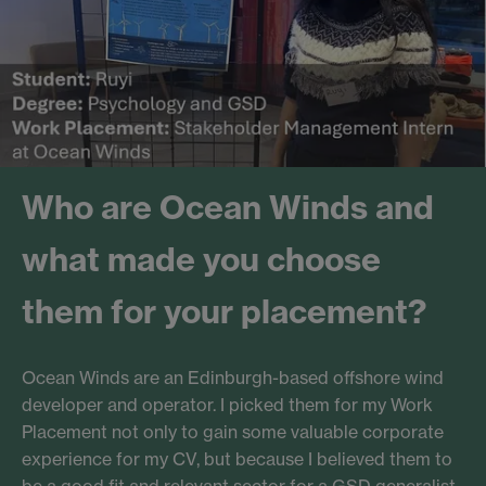
Who are Ocean Winds and
what made you choose
them for your placement?
Ocean Winds are an Edinburgh-based offshore wind
developer and operator. I picked them for my Work
Placement not only to gain some valuable corporate
experience for my CV, but because I believed them to