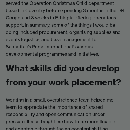
served the Operation Christmas Child department
based in Coventry before spending 3 months in the DR
Congo and 3 weeks in Ethiopia offering operations
support. In summary, some of the things I would be
doing included procurement, organising supplies and
events logistics, and base management for
Samaritan’s Purse International’s various
developmental programmes and initiatives.
What skills did you develop
from your work placement?
Working in a small, overstretched team helped me
learn to appreciate the importance of shared
responsibility and open communication under
pressure. It also taught me how to be more flexible
and adaptable through facing constant shifting