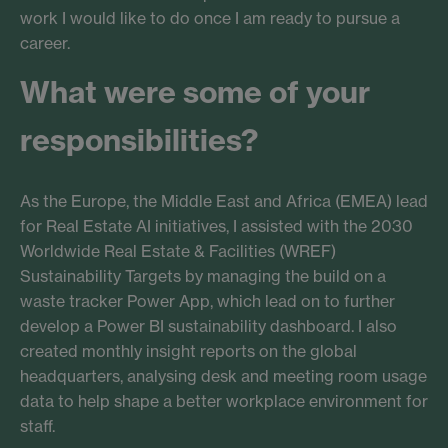
work I would like to do once I am ready to pursue a
career.
What were some of your
responsibilities?
As the Europe, the Middle East and Africa (EMEA) lead
for Real Estate AI initiatives, I assisted with the 2030
Worldwide Real Estate & Facilities (WREF)
Sustainability Targets by managing the build on a
waste tracker Power App, which lead on to further
develop a Power BI sustainability dashboard. I also
created monthly insight reports on the global
headquarters, analysing desk and meeting room usage
data to help shape a better workplace environment for
staff.