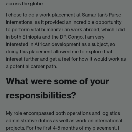
across the globe.
I chose to do a work placement at Samaritan’s Purse
International as it provided an incredible opportunity
to perform vital humanitarian work abroad, which I did
in both Ethiopia and the DR Congo. I am very
interested in African development as a subject, so
doing this placement allowed me to explore that
interest further and get a feel for how it would work as
a potential career path.
What were some of your
responsibilities?
My role encompassed both operations and logistics
administrative duties as well as work on international
projects. For the first 4-5 months of my placement, I