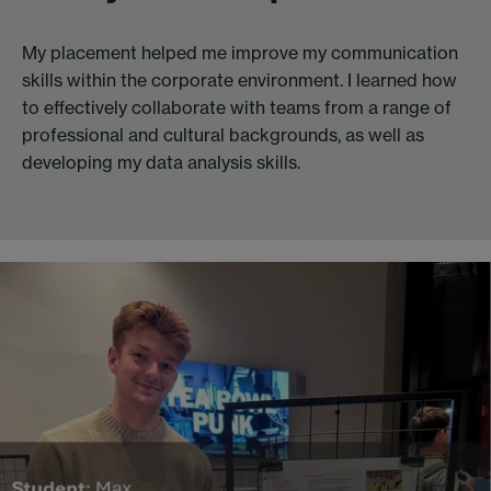
My placement helped me improve my communication
skills within the corporate environment. I learned how
to effectively collaborate with teams from a range of
professional and cultural backgrounds, as well as
developing my data analysis skills.