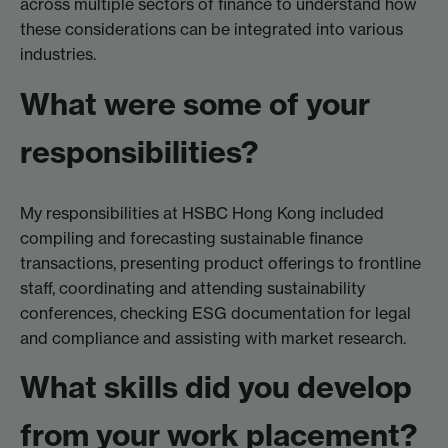
across multiple sectors of finance to understand how
these considerations can be integrated into various
industries.
What were some of your
responsibilities?
My responsibilities at HSBC Hong Kong included
compiling and forecasting sustainable finance
transactions, presenting product offerings to frontline
staff, coordinating and attending sustainability
conferences, checking ESG documentation for legal
and compliance and assisting with market research.
What skills did you develop
from your work placement?