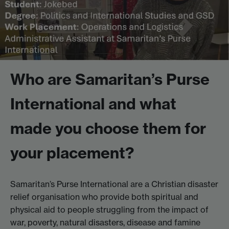
Who are Samaritan’s Purse
International and what
made you choose them for
your placement?
Samaritan’s Purse International are a Christian disaster
relief organisation who provide both spiritual and
physical aid to people struggling from the impact of
war, poverty, natural disasters, disease and famine