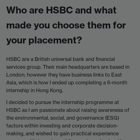
Who are HSBC and what
made you choose them for
your placement?
HSBC are a British universal bank and financial
services group. Their main headquarters are based in
London; however they have business links to East
Asia, which is how I ended up completing a 6-month
internship in Hong Kong.
I decided to pursue the internship programme at
HSBC as I am passionate about raising awareness of
the environmental, social, and governance (ESG)
factors within investing and corporate decision-
making, and wished to gain practical experience