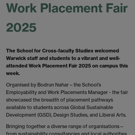
Work Placement Fair
2025
The School for Cross-faculty Studies welcomed
Warwick staff and students to a vibrant and well-
attended Work Placement Fair 2025 on campus this
week.
Organised by Bodrun Nahar – the School’s
Employability and Work Placements Manager - the fair
showcased the breadth of placement pathways
available to students across Global Sustainable
Development (GSD), Design Studies, and Liberal Arts.
Bringing together a diverse range of organisations—
from sustainability consultancies and local authorities