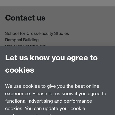
Contact us
School for Cross-Faculty Studies
Ramphal Building
University of Warwick
Coventry
Let us know you agree to
CV4 7AL
cookies
Further contact details
We use cookies to give you the best online
experience. Please let us know if you agree to
functional, advertising and performance
Connect with us
cookies. You can update your cookie