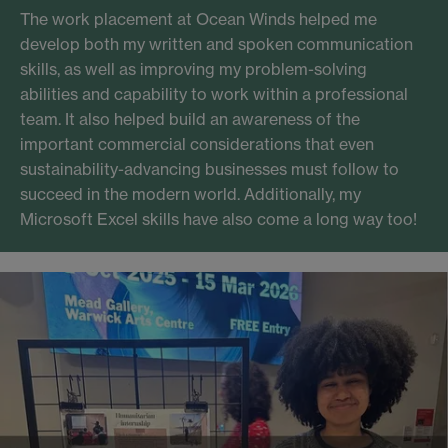
The work placement at Ocean Winds helped me
develop both my written and spoken communication
skills, as well as improving my problem-solving
abilities and capability to work within a professional
team. It also helped build an awareness of the
important commercial considerations that even
sustainability-advancing businesses must follow to
succeed in the modern world. Additionally, my
Microsoft Excel skills have also come a long way too!