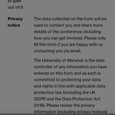
to gain
out of it
Privacy
The data collected on the form will be
notice
used to contact you and share more
details of the conference, including
how you can get involved. Please only
fill this form if you are happy with us
contacting you via email.
The University of Warwick is the data
controller of any information you have
entered on this form and as such is
committed to protecting your data
and rights in line with applicable data
protection law (including the UK
GDPR and the Data Protection Act
2018). Please review the privacy
information (including privacy notices)