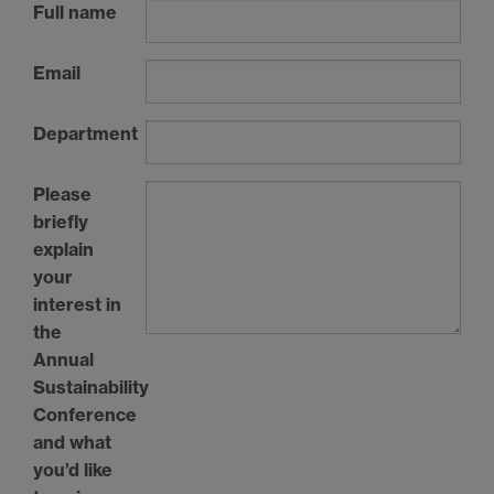
Full name
Email
Department
Please
briefly
explain
your
interest in
the
Annual
Sustainability
Conference
and what
you’d like