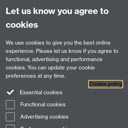
provided by the University via the
Let us know you agree to
following link, for further information
on your rights and how the University
cookies
processes your personal data:
Data
Protection.
We use cookies to give you the best online
Spam prevention
experience. Please let us know if you agree to
functional, advertising and performance
cookies. You can update your cookie
preferences at any time.
Cookie policy
Essential cookies
Functional cookies
Page contact:
Ura Martin
Advertising cookies
Last revised: Sat 8 Jul 2023