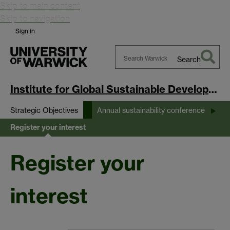
Skip to main content
Skip to navigation
Sign in
Search
Search
Warwick
Institute for Global Sustainable Development
Strategic Objectives
Annual sustainability conference
Register your interest
Register your
interest