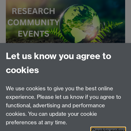
Let us know you agree to
cookies
We use cookies to give you the best online
experience. Please let us know if you agree to
functional, advertising and performance
cookies. You can update your cookie
preferences at any time.
Cookie policy