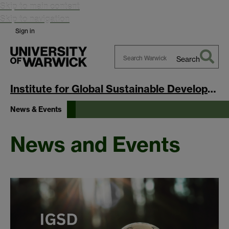
Skip to main content
Skip to navigation
Sign in
Search
Search
Warwick
Institute for Global Sustainable Development
News & Events
News and Events