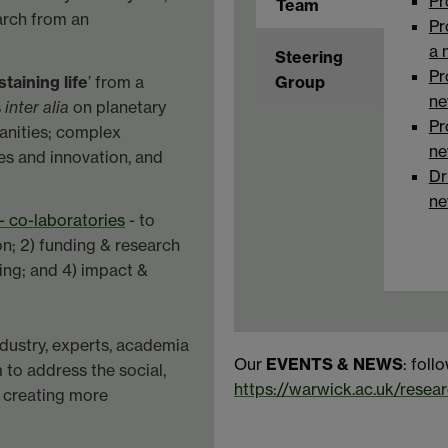
Pr
Team
arch from an
Pr
a 
Steering
Pr
staining life
’ from a
Group
ne
s
inter alia
on planetary
Pr
anities; complex
ne
es and innovation, and
Dr
ne
 co-laboratories
- to
on; 2) funding & research
ing; and 4) impact &
dustry, experts, academia
Our
EVENTS & NEWS
: foll
 to address the social,
https://warwick.ac.uk/resear
 creating more