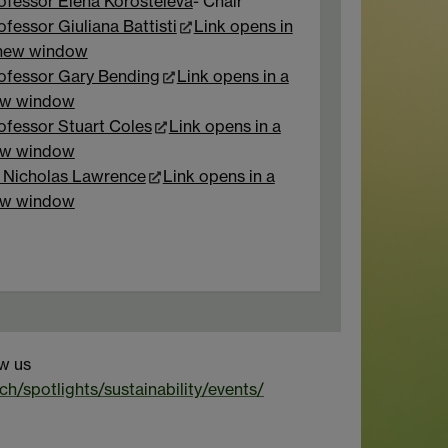
ofessor Elena Korosteleva
- Chair
ofessor Giuliana Battisti
Link opens in
new window
ofessor Gary Bending
Link opens in a
w window
ofessor Stuart Coles
Link opens in a
w window
 Nicholas Lawrence
Link opens in a
w window
ow us
ch/spotlights/sustainability/events/