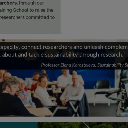
archers
, through our
raining School
to raise the
l researchers committed to