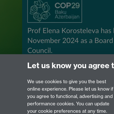
Let us know you agree 
We use cookies to give you the best
online experience. Please let us know if
Page contact:
Ura Martin
you agree to functional, advertising and
Last revised: Mon 7 Jul 2025
performance cookies. You can update
your cookie preferences at any time.