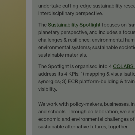
undertake cutting-edge sustainability rese
interdisciplinary perspective.
The
Sustainability Spotlight
focuses on ‘
su
planetary perspective, and includes a focu
challenges & resilience; environmental hum
environmental systems; sustainable societi
sustainable materials.
The Spotlight is organised into 4
COLABS -
address its 4 KPIs: 1) mapping & visualisati
synergies; 3) ECR platform-building & train
visibility.
.
We work with policy-makers, businesses, in
and schools. Through collaboration, we aim
economic and environmental challenges of
sustainable alternative futures, together.