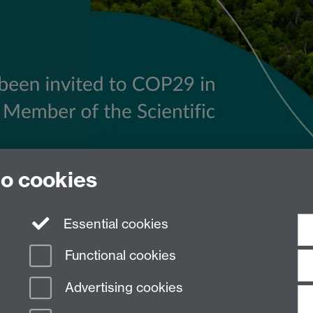
to cookies
Essential cookies
Functional cookies
Advertising cookies