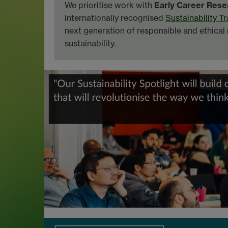
We prioritise work with
Early Career Rese
internationally recognised
Sustainability T
next generation of responsible and ethica
sustainability.