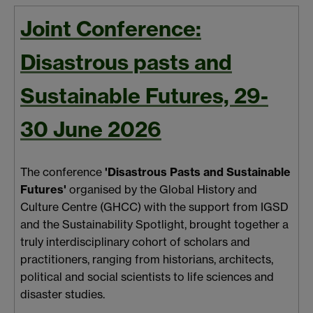
Joint Conference:
Disastrous pasts and
Sustainable Futures, 29-
30 June 2026
The conference
'Disastrous Pasts and Sustainable
Futures'
organised by the Global History and
Culture Centre (GHCC) with the support from IGSD
and the Sustainability Spotlight, brought together a
truly interdisciplinary cohort of scholars and
practitioners, ranging from historians, architects,
political and social scientists to life sciences and
disaster studies.