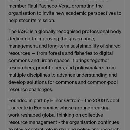
member Raul Pacheco-Vega, prompting the
organisation to invite new academic perspectives to
help steer its mission.
The IASC is a globally recognised professional body
dedicated to improving the governance,
management, and long‑term sustainability of shared
resources — from forests and fisheries to digital
commons and urban spaces. It brings together
researchers, practitioners, and policymakers from
multiple disciplines to advance understanding and
develop solutions for commons and common‑pool
resource challenges.
Founded in part by Elinor Ostrom - the 2009 Nobel
Laureate in Economics whose groundbreaking
work reshaped global thinking on collective
resource management - the organisation continues
to play a central role in shaping policy and research