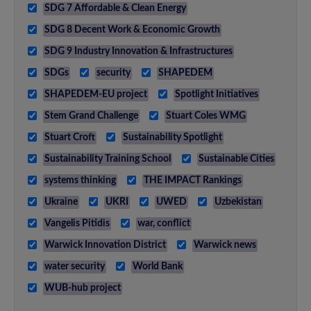
SDG 7 Affordable & Clean Energy
SDG 8 Decent Work & Economic Growth
SDG 9 Industry Innovation & Infrastructures
SDGs
security
SHAPEDEM
SHAPEDEM-EU project
Spotlight Initiatives
Stem Grand Challenge
Stuart Coles WMG
Stuart Croft
Sustainability Spotlight
Sustainability Training School
Sustainable Cities
systems thinking
THE IMPACT Rankings
Ukraine
UKRI
UWED
Uzbekistan
Vangelis Pitidis
war, conflict
Warwick Innovation District
Warwick news
water security
World Bank
WUB-hub project