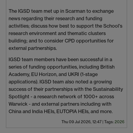
The IGSD team met up in Scarman to exchange
news regarding their research and funding
activities; discuss how best to support the School's
research environment and thematic clusters
building; and to consider CPD opportunities for
external partnerships.
IGSD team members have been successful in a
series of funding opportunities, including British
Academy, EU Horizon, and UKRI (1-stage
applications). IGSD team also noted a growing
success of their partnerships with the Sustainability
Spotlight - a research network of 1000+ across
Warwick - and external partners including with
China and India HEIs, EUTOPIA HEIs, and more.
Thu 09 Jul 2026, 12:47
|
Tags:
2026