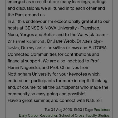
emerged as a result of our many learnings, outings
and discussions: we all tuned in to each other and
the Park around us.
In all this endeavour I'm exceptionally grateful to our
hosts at CENSE & NOVA University - Fransisco,
Nuno, Yorgos and Sofia- and to the Warwick team -
, Dr Jane Webb,
Dr
Dr Harriet Richmond
Adela Glyn-
,
Dr
,
and EUTOPIA
Davies
Lory Barile
Dr Mélina Delmas
Connected Communities
for contributions and
financial support! We are also indebted to Prof.
Harini Nagendra, and Prof. Chris Ives from
Nottingham University for your keynotes which
enticed our participants for more in-depth thinking,
and, of course, to all the participants who made the
community so easy-going and possible!
Have a great summer, and connect with Nature!!
Tue 04 Aug 2026, 15:50
|
Tags:
Resilience
,
Early Career Researcher
,
School of Cross-Faculty Studies
,