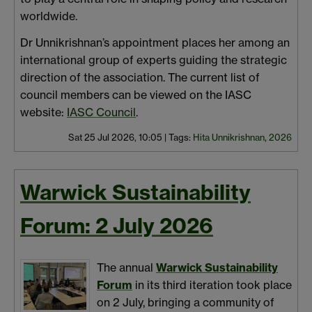
worldwide.
Dr Unnikrishnan’s appointment places her among an
international group of experts guiding the strategic
direction of the association. The current list of
council members can be viewed on the IASC
website:
IASC Council
.
Sat 25 Jul 2026, 10:05
|
Tags:
Hita Unnikrishnan
,
2026
Warwick Sustainability
Forum: 2 July 2026
The annual
Warwick Sustainability
Forum
in its third iteration took place
on 2 July, bringing a community of