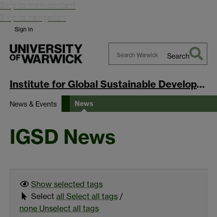
Skip to main content
Skip to navigation
Sign in
Search
Search
Warwick
Institute for Global Sustainable Development
News
News & Events
IGSD News
Show selected
tags
Select
all
Select all tags
/
none
Unselect all tags