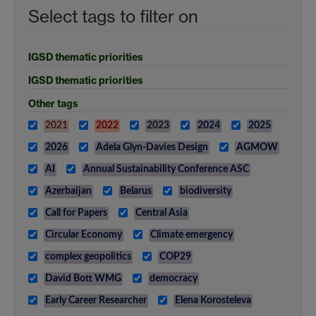
Select tags to filter on
IGSD thematic priorities
IGSD thematic priorities
Other tags
2021
2022
2023
2024
2025
2026
Adela Glyn-Davies Design
AGMOW
AI
Annual Sustainability Conference ASC
Azerbaijan
Belarus
biodiversity
Call for Papers
Central Asia
Circular Economy
Climate emergency
complex geopolitics
COP29
David Bott WMG
democracy
Early Career Researcher
Elena Korosteleva