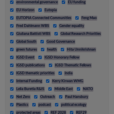
environmental governance
EU funding
EU Horizon
Eutopia
EUTOPIA Connected Communities
Feng Mao
Fred Dahlmann WBS
Gender equality
Giuliana Battisti WBS
Global Research Priorities
Global South
Good Governance
green futures
health
Hita Unnikrishnan
IGSD Event
IGSD Honorary Fellow
IGSD publications
IGSD Thematic Fellows
IGSD thematic priorities
India
Internal Funding
Kerry Kirwan WMG
Lelia Buretia R&IS
Middle East
NATO
Net Zero
Outreach
Paul Hansbury
Plastics
podcast
political ecology
protected areas
REF 2028
REF29