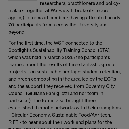
researchers, practitioners and policy-
makers together at Warwick. It broke its record
again(!) in terms of number :) having attracted nearly
70 participants from across the University and
beyond!
For the first time, the WSF connected to the
Spotlight's Sustainability Training School (STA),
which was held in March 2026: the participants
learned about the results of three fantastic group
projects - on sustainable heritage; student retention,
and green composting in the area led by the ECRs -
and the support they received from Coventry City
Council (Giuliana Famiglietti and her team in
particular). The forum also brought three
established thematic networks with their champions
- Circular Economy; Sustainable Food/Agritech;
RIFT - to hear about their work and plans for the