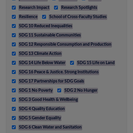
Research Impact
Research Spotlights
Resilience
School of Cross-Faculty Studies
SDG 10 Reduced Inequalities
SDG 11 Sustainable Communities
SDG 12 Responsible Consumption and Production
SDG 13 Climate Action
SDG 14 Life Below Water
SDG 15 Life on Land
SDG 16 Peace & Justice. Strong Institutions
SDG 17 Partnerships for SDG Goals
SDG 1 No Poverty
SDG 2 No Hunger
SDG 3 Good Health & Wellbeing
SDG 4 Quality Education
SDG 5 Gender Equality
SDG 6 Clean Water and Sanitation