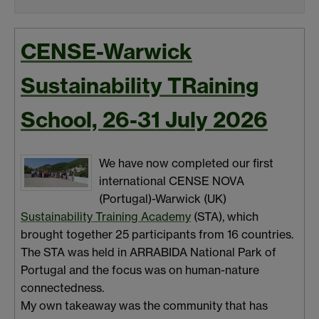
CENSE-Warwick
Sustainability TRaining
School, 26-31 July 2026
We have now completed our first
international CENSE NOVA
(Portugal)-Warwick (UK)
Sustainability Training Academy
(STA), which
brought together 25 participants from 16 countries.
The STA was held in ARRABIDA National Park of
Portugal and the focus was on human-nature
connectedness.
My own takeaway was the community that has