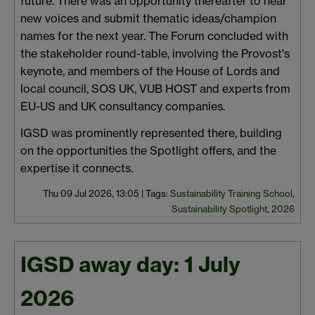
future. There was an opportunity thereafter to hear
new voices and submit thematic ideas/champion
names for the next year. The Forum concluded with
the stakeholder round-table, involving the Provost's
keynote, and members of the House of Lords and
local council, SOS UK, VUB HOST and experts from
EU-US and UK consultancy companies.
IGSD was prominently represented there, building
on the opportunities the Spotlight offers, and the
expertise it connects.
Thu 09 Jul 2026, 13:05
|
Tags:
Sustainability Training School
,
Sustainability Spotlight
,
2026
IGSD away day: 1 July
2026