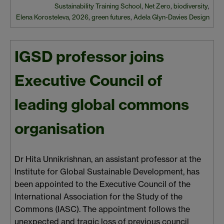
Sustainability Training School
,
Net Zero
,
biodiversity
,
Elena Korosteleva
,
2026
,
green futures
,
Adela Glyn-Davies Design
IGSD professor joins
Executive Council of
leading global commons
organisation
Dr Hita Unnikrishnan, an assistant professor at the
Institute for Global Sustainable Development, has
been appointed to the Executive Council of the
International Association for the Study of the
Commons (IASC). The appointment follows the
unexpected and tragic loss of previous council