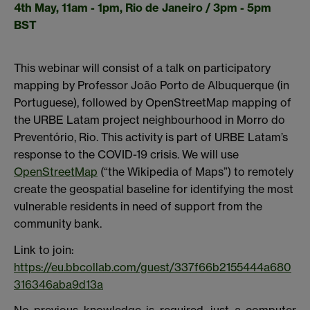
4th May, 11am - 1pm, Rio de Janeiro / 3pm - 5pm
BST
This webinar will consist of a talk on participatory
mapping by Professor João Porto de Albuquerque (in
Portuguese), followed by OpenStreetMap mapping of
the URBE Latam project neighbourhood in Morro do
Preventório, Rio. This activity is part of URBE Latam’s
response to the COVID-19 crisis. We will use
OpenStreetMap
(“the Wikipedia of Maps”) to remotely
create the geospatial baseline for identifying the most
vulnerable residents in need of support from the
community bank.
Link to join:
https://eu.bbcollab.com/guest/337f66b2155444a680
316346aba9d13a