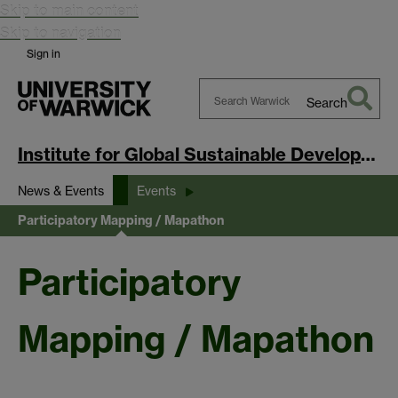
Skip to main content
Skip to navigation
Sign in
Search
Search
Warwick
Institute for Global Sustainable Development
News & Events
Events
Participatory Mapping / Mapathon
Participatory
Mapping / Mapathon