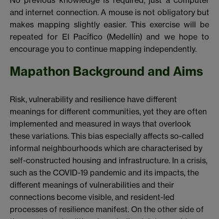
No previous knowledge is required, just a computer
and internet connection. A mouse is not obligatory but
makes mapping slightly easier. This exercise will be
repeated for El Pacífico (Medellín) and we hope to
encourage you to continue mapping independently.
Mapathon Background and Aims
Risk, vulnerability and resilience have different
meanings for different communities, yet they are often
implemented and measured in ways that overlook
these variations. This bias especially affects so-called
informal neighbourhoods which are characterised by
self-constructed housing and infrastructure. In a crisis,
such as the COVID-19 pandemic and its impacts, the
different meanings of vulnerabilities and their
connections become visible, and resident-led
processes of resilience manifest. On the other side of