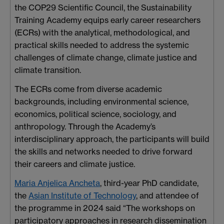
the COP29 Scientific Council, the Sustainability
Training Academy equips early career researchers
(ECRs) with the analytical, methodological, and
practical skills needed to address the systemic
challenges of climate change, climate justice and
climate transition.
The ECRs come from diverse academic
backgrounds, including environmental science,
economics, political science, sociology, and
anthropology. Through the Academy’s
interdisciplinary approach, the participants will build
the skills and networks needed to drive forward
their careers and climate justice.
Maria Anjelica Ancheta
, third-year PhD candidate,
the
Asian Institute of Technology
, and attendee of
the programme in 2024 said “The workshops on
participatory approaches in research dissemination