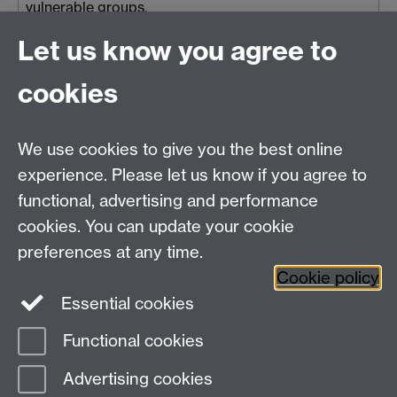
vulnerable groups.
The Sustainability Training Academy
Let us know you agree to
is part of the University’s
cookies
Sustainability Spotlight
, a
university-wide initiative to support
We use cookies to give you the best online
and shape research in sustainability.
experience. Please let us know if you agree to
functional, advertising and performance
Thu 27 Mar 2025, 15:30
|
Tags:
Research Impact
,
IGSD Event
,
cookies. You can update your cookie
Sustainability Training School
,
Sustainability Spotlight
,
2025
preferences at any time.
Cookie policy
Essential cookies
Functional cookies
Page contact:
Rachael Kirwan
Advertising cookies
Last revised: Thu 6 Aug 2026