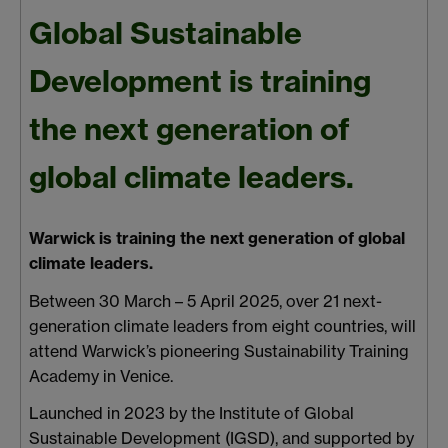
Global Sustainable
Development is training
the next generation of
global climate leaders.
Warwick is training the next generation of global
climate leaders.
Between 30 March – 5 April 2025, over 21 next-
generation climate leaders from eight countries, will
attend Warwick’s pioneering Sustainability Training
Academy
in Venice.
Launched in 2023 by the Institute of Global
Sustainable Development (IGSD), and supported by