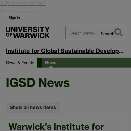
Skip to main content
Skip to navigation
Sign in
Search
Search
Warwick
Institute for Global Sustainable Development
News
News & Events
IGSD News
Show all news items
Warwick’s Institute for