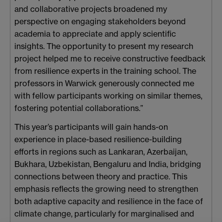
and collaborative projects broadened my
perspective on engaging stakeholders beyond
academia to appreciate and apply scientific
insights. The opportunity to present my research
project helped me to receive constructive feedback
from resilience experts in the training school. The
professors in Warwick generously connected me
with fellow participants working on similar themes,
fostering potential collaborations.”
This year’s participants will gain hands-on
experience in place-based resilience-building
efforts in regions such as Lankaran, Azerbaijan,
Bukhara, Uzbekistan, Bengaluru and India, bridging
connections between theory and practice. This
emphasis reflects the growing need to strengthen
both adaptive capacity and resilience in the face of
climate change, particularly for marginalised and