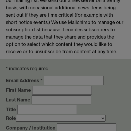
our mailing list. We send out a newsletter on a termly
basis, with occasional additional news items being
sent out if they are time critical (for example with
short notice events.) We use Mailchimp to manage our
subscription list because it enables subscribers to
manage the data that they share and provides the
option to select which content they would like to
receive or to unsubscribe from content at any time.
*
indicates required
Email Address
*
First Name
Last Name
Title
Role
Company / Institution