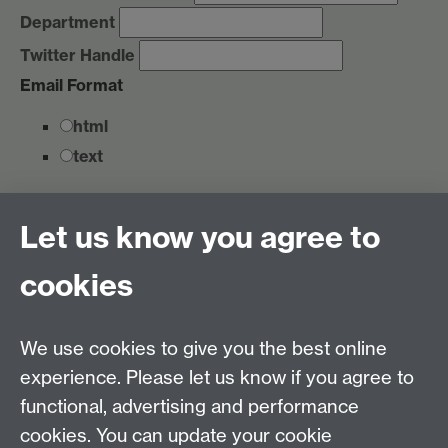
Department
Twitter Handle
Email Format
html
text
Marketing Permissions
Let us know you agree to
You can unsubscribe at any time by clicking the link in
the footer of our emails. For information about our
cookies
privacy practices, please visit our website.
We use Mailchimp as our marketing platform. By
clicking below to subscribe, you acknowledge that
We use cookies to give you the best online
your information will be transferred to Mailchimp for
experience. Please let us know if you agree to
processing.
Learn more about Mailchimp's privacy
functional, advertising and performance
practices here.
Link opens in a new window
cookies. You can update your cookie