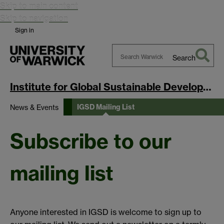
Skip to main content
Skip to navigation
Sign in
Search
Search
Warwick
Institute for Global Sustainable Development
IGSD Mailing List
News & Events
Subscribe to our
mailing list
Anyone interested in IGSD is welcome to sign up to