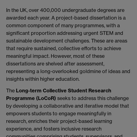
In the UK, over 400,000 undergraduate degrees are
awarded each year. A project-based dissertation is a
common component of many programmes, with a
significant proportion addressing urgent STEM and
sustainable development challenges. These are areas
that require sustained, collective efforts to achieve
meaningful impact. However, most of these
dissertations are shelved after assessment,
representing a long-overlooked goldmine of ideas and
insights within higher education.
The
Long-term Collective Student Research
Programme (LoCoR)
seeks to address this challenge
by developing a collaborative and iterative model that
empowers students to engage meaningfully in
research, enriches their project-based learning
experience, and fosters inclusive research
communities comprising students, supervisors, and