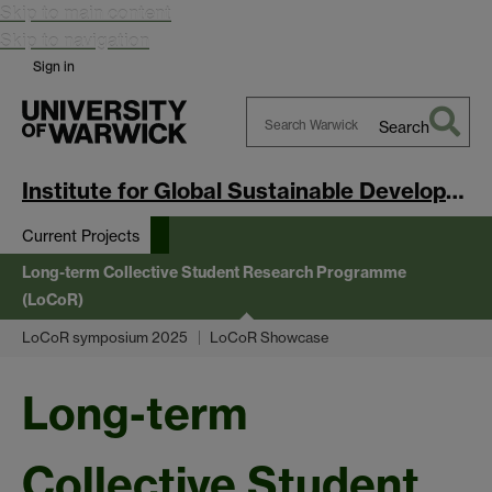
Skip to main content
Skip to navigation
Sign in
Search
Search
Warwick
Institute for Global Sustainable Development
Current Projects
Long-term Collective Student Research Programme
(LoCoR)
LoCoR symposium 2025
LoCoR Showcase
Long-term
Collective Student