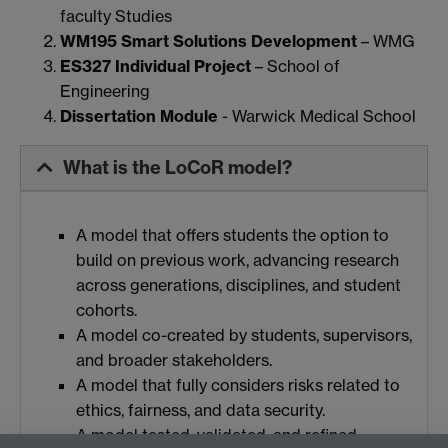
faculty Studies
WM195 Smart Solutions Development
– WMG
ES327 Individual Project
– School of
Engineering
Dissertation Module
- Warwick Medical School
What is the LoCoR model?
A model that offers students the option to
build on previous work, advancing research
across generations, disciplines, and student
cohorts.
A model co-created by students, supervisors,
and broader stakeholders.
A model that fully considers risks related to
ethics, fairness, and data security.
A model tested, validated, and refined