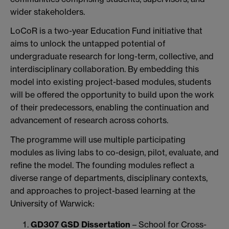
wider stakeholders.
LoCoR is a two-year Education Fund initiative that
aims to unlock the untapped potential of
undergraduate research for long-term, collective, and
interdisciplinary collaboration. By embedding this
model into existing project-based modules, students
will be offered the opportunity to build upon the work
of their predecessors, enabling the continuation and
advancement of research across cohorts.
The programme will use multiple participating
modules as living labs to co-design, pilot, evaluate, and
refine the model. The founding modules reflect a
diverse range of departments, disciplinary contexts,
and approaches to project-based learning at the
University of Warwick:
GD307 GSD Dissertation
– School for Cross-