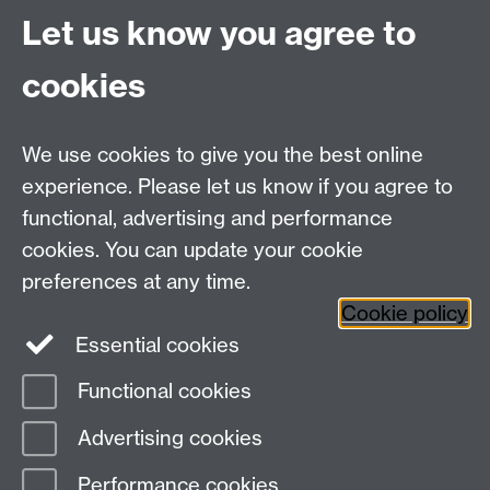
through integration into multiple
Let us know you agree to
participating modules.
Not a one-size-fits-all solution, but a set of
cookies
adaptable principles, guidelines, and
approaches that can be tailored to diverse
contexts.
We use cookies to give you the best online
experience. Please let us know if you agree to
functional, advertising and performance
Project team
cookies. You can update your cookie
preferences at any time.
Call for new partners
Cookie policy
Essential cookies
Functional cookies
Page contact:
Ura Martin
Advertising cookies
Last revised: Wed 11 Mar 2026
Performance cookies