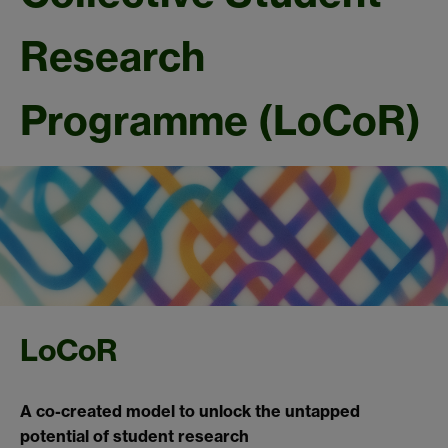
Research
Programme (LoCoR)
LoCoR
A co-created model to unlock the untapped
potential of student research