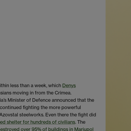
ithin less than a week, which
Denys
ssians moving in from the Crimea.
ssia’s Minister of Defence announced that the
 continued fighting the more powerful
 Azovstal steelworks. Even there the fight did
ed shelter for hundreds of civilians
. The
estroyed over 95% of buildings in Mariupol