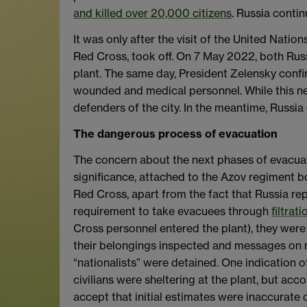
and killed over 20,000 citizens
. Russia contin
It was only after the visit of the United Natio
Red Cross, took off. On 7 May 2022, both Ru
plant. The same day, President Zelensky conf
wounded and medical personnel. While this ne
defenders of the city. In the meantime, Russi
The dangerous process of evacuation
The concern about the next phases of evacuati
significance, attached to the Azov regiment b
Red Cross, apart from the fact that Russia re
requirement to take evacuees through
filtrat
Cross personnel entered the plant), they were
their belongings inspected and messages on mo
“nationalists” were detained. One indication o
civilians were sheltering at the plant, but ac
accept that initial estimates were inaccurate