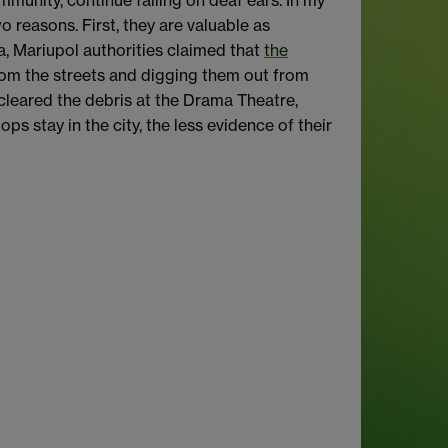
mmunity, continue falling on deaf ears. In my
o reasons. First, they are valuable as
a, Mariupol authorities claimed that
the
from the streets and digging them out from
 cleared the debris at the Drama Theatre,
ops stay in the city, the less evidence of their