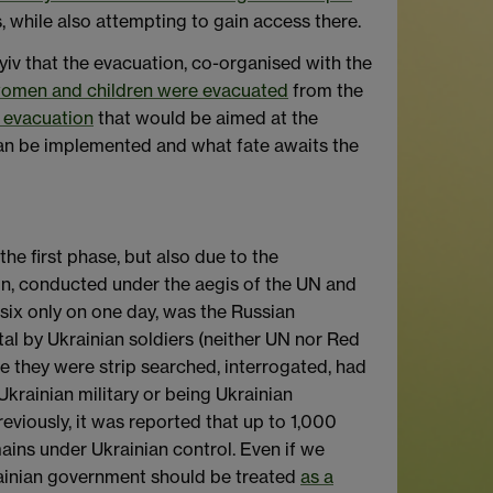
s, while also attempting to gain access there.
v that the evacuation, co-organised with the
n) women and children were evacuated
from the
 evacuation
that would be aimed at the
can be implemented and what fate awaits the
e first phase, but also due to the
ion, conducted under the aegis of the UN and
ix only on one day, was the Russian
al by Ukrainian soldiers (neither UN nor Red
e they were strip searched, interrogated, had
krainian military or being Ukrainian
eviously, it was reported that up to 1,000
ains under Ukrainian control. Even if we
krainian government should be treated
as a