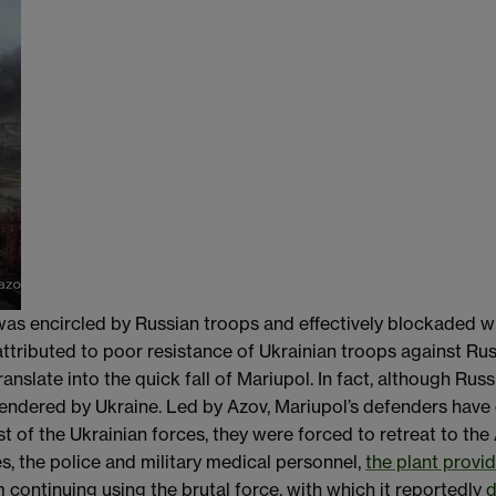
was encircled by Russian troops and effectively blockaded w
 attributed to poor resistance of Ukrainian troops against Ru
anslate into the quick fall of Mariupol. In fact, although Ru
rrendered by Ukraine. Led by Azov, Mariupol’s defenders have
st of the Ukrainian forces, they were forced to retreat to the
s, the police and military medical personnel,
the plant provid
m continuing using the brutal force, with which it reportedly
d