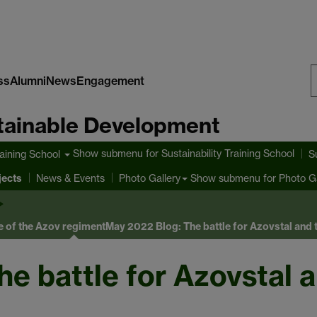
ss
Alumni
News
Engagement
S
stainable Development
W
Show submenu
for Sustainability Training School
raining School
S
jects
Show submenu
for Photo Ga
News & Events
Photo Gallery
e of the Azov regiment
May 2022 Blog: The battle for Azovstal and t
e battle for Azovstal a