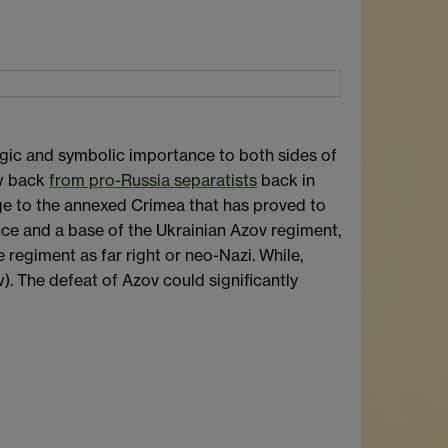
ategic and symbolic importance to both sides of
aw back
from pro-Russia separatists
back in
idge to the annexed Crimea that has proved to
ance and a base of the Ukrainian Azov regiment,
regiment as far right or neo-Nazi. While,
). The defeat of Azov could significantly