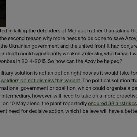
ted in killing the defenders of Mariupol rather than taking th
 the second reason why more needs to be done to save Azov), 
 the Ukrainian government and the united front it had conju
heir death could significantly weaken Zelensky, who himself w
 Donbas in 2014-2015. So how can the Azov be helped?
litary solution is not an option right now as it would take
v
soldiers do not dismiss this variant.
The political solution t
ternational government or coalition, which could organise a p
 intermediary, however, will need to take on a more proactiv
g. on 10 May alone, the plant reportedly
endured 38 airstrikes
nt need for decisive action, which I believe will have a bet