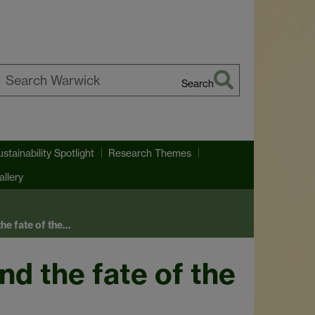
Search
earch
arwick
ustainability Spotlight
Research Themes
llery
he fate of the…
nd the fate of the