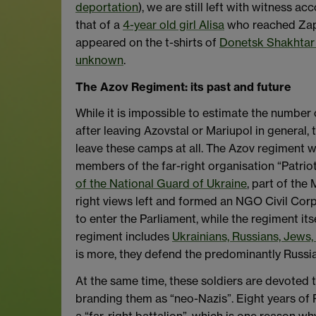
deportation
), we are still left with witness 
that of a
4-year old girl Alisa
who reached Zapor
appeared on the t-shirts of
Donetsk Shakhtar 
unknown
.
The Azov Regiment: its past and future
While it is impossible to estimate the number o
after leaving Azovstal or Mariupol in general, 
leave these camps at all. The Azov regiment w
members of the far-right organisation “Patrio
of the National Guard of Ukraine
, part of the 
right views left and formed an NGO Civil Corp
to enter the Parliament, while the regiment its
regiment includes
Ukrainians, Russians, Jews
is more, they defend the predominantly Russia
At the same time, these soldiers are devoted to
branding them as “neo-Nazis”. Eight years of Ru