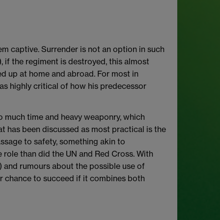
em captive. Surrender is not an option in such
if the regiment is destroyed, this almost
red up at home and abroad. For most in
as highly critical of how his predecessor
 too much time and heavy weaponry, which
hat has been discussed as most practical is the
assage to safety, something akin to
e role than did the UN and Red Cross. With
) and rumours about the possible use of
ter chance to succeed if it combines both