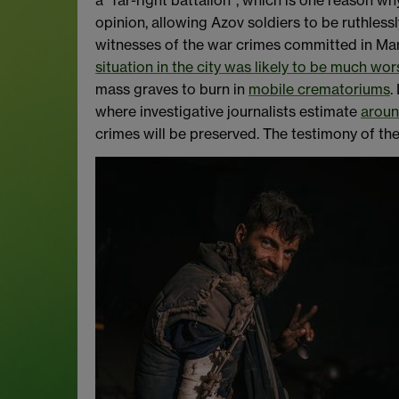
a “far-right battalion”, which is one reason wh
opinion, allowing Azov soldiers to be ruthlessl
witnesses of the war crimes committed in Mari
situation in the city was likely to be much wor
mass graves to burn in
mobile crematoriums
.
where investigative journalists estimate
aroun
crimes will be preserved. The testimony of the