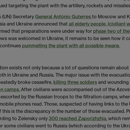
ued targeting the plant with the artillery, rockets and missile
ns (UN) Secretary
General António Guterres
to Moscow and Kyi
ssia and Ukraine announced that
all elderly people, (civilia
irmed that preparations were under way for
phase two of the
ws was welcomed in Ukraine, it remains to be seen how it 
a continues
pummelling the plant with all possible means
.
on exists not only because a lot of questions remain about th
oth in Ukraine and Russia. The major issue with the evacuat
peatedly broke ceasefire,
killing three soldiers
and wounding s
ion camps.
After civilians were accompanied out of the Azovst
 escorted by the Russian troops to the filtration camps, wher
bile phones read. Those, suspected of having links to the U
f this is the discrepancy in the number of those evacuated. Pr
cording to Zelensky only
300 reached Zaporizhzhia
, which rem
 or some civilians went to Russia (which according to the U