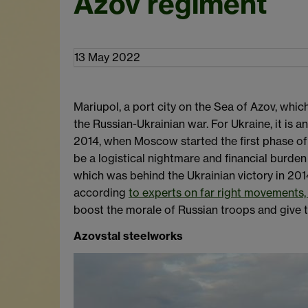
Azov regiment
13 May 2022
Mariupol, a port city on the Sea of Azov, whic
the Russian-Ukrainian war. For Ukraine, it is 
2014, when Moscow started the first phase of i
be a logistical nightmare and financial burden
which was behind the Ukrainian victory in 201
according
to experts on far right movements, 
boost the morale of Russian troops and give t
Azovstal steelworks