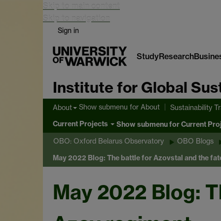
Skip to main content
Skip to navigation
Sign in
Study
Research
Busine
Institute for Global Su
Show submenu
for About
About
Sustainability T
Current Projects
Show submenu
for Current Pro
OBO: Oxford Belarus Observatory
OBO Blogs
May 2022 Blog: The battle for Azovstal and the fat
May 2022 Blog: Th