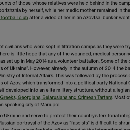
accounts of those, whose relatives were held behind in the ca
izhzhia by herself, while her medic mother remained in the 
football club
after a video of her in an Azovtsal bunker went 
f civilians who were kept in filtration camps as they were try
there is little hope that any of the wounded, medical personne
as set up in May 2014 as a volunteer battalion. Some of the o
ts of Ukraine”. However, already in the autumn of 2014 the b
Ministry of Internal Affairs. This was followed by the process o
s of Azov, which transformed into a political party National 
elf developed into an elite military structure, without allegi
, Greeks, Georgians, Belarusians and Crimean Tartars
. Most o
n speaking city of Mariupol.
 Ukraine and serve to protect their country’s territorial inte
ssian portrayal of the Azov as “fascists” is difficult to shru