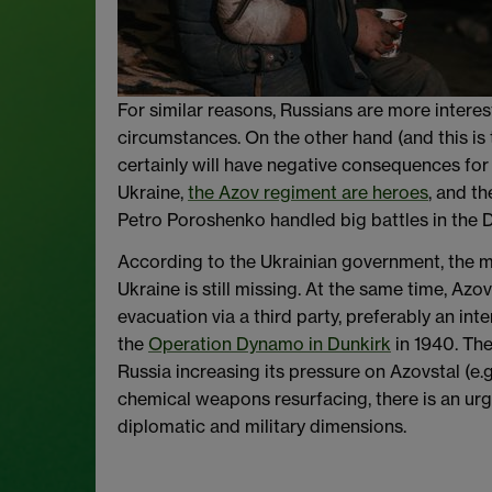
For similar reasons, Russians are more interes
circumstances. On the other hand (and this is
certainly will have negative consequences for
Ukraine,
the Azov regiment are heroes
, and t
Petro Poroshenko handled big battles in the
According to the Ukrainian government, the mi
Ukraine is still missing. At the same time, Azo
evacuation via a third party, preferably an in
the
Operation Dynamo in Dunkirk
in 1940. The
Russia increasing its pressure on Azovstal (e.
chemical weapons resurfacing, there is an urge
diplomatic and military dimensions.