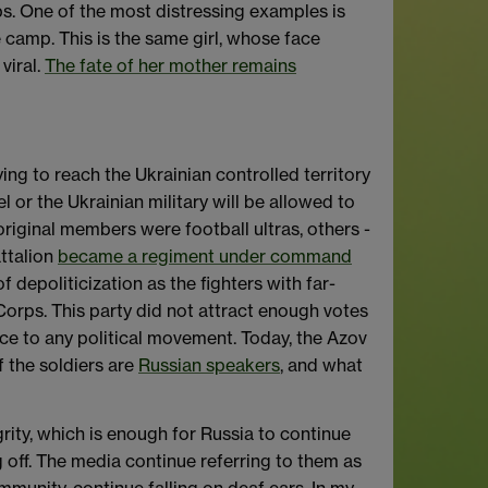
mps. One of the most distressing examples is
camp. This is the same girl, whose face
viral.
The fate of her mother remains
ing to reach the Ukrainian controlled territory
l or the Ukrainian military will be allowed to
riginal members were football ultras, others -
attalion
became a regiment under command
f depoliticization as the fighters with far-
Corps. This party did not attract enough votes
ance to any political movement. Today, the Azov
f the soldiers are
Russian speakers
, and what
grity, which is enough for Russia to continue
g off. The media continue referring to them as