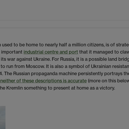
h used to be home to nearly half a million citizens, is of str
an important
industrial centre and port
that it managed to cl
ts war against Ukraine. For Russia, it is a possible land br
 to run from Moscow. It is also a symbol of Ukrainian resist
4. The Russian propaganda machine persistently portrays the 
neither of these descriptions is accurate
(more on this below
he Kremlin something to present at home as a victory.