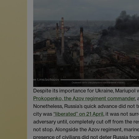
Despite its importance for Ukraine, Mariupol 
Prokopenko, the Azov regiment commander
,
Nonetheless, Russia’s quick advance did not tr
city was
“liberated” on 21 April
, it was not su
adversary until, completely cut off from the re
not stop. Alongside the Azov regiment, marine
presence of civilians did not deter Russia fro