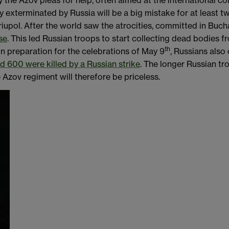
y the Azov pleas for help, often aimed at the international co
y exterminated by Russia will be a big mistake for at least tw
upol. After the world saw the atrocities, committed in Buch
se
. This led Russian troops to start collecting dead bodies 
th
 In preparation for the celebrations of May 9
, Russians also
d 600 were killed by a Russian strike
. The longer Russian tro
 Azov regiment will therefore be priceless.