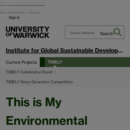
Skip to main content
Skip to navigation
Sign in
Search
Search
Warwick
Institute for Global Sustainable Development
TIMELY
Current Projects
TIMELY Celebration Event
TIMELY Story Generator Competition
This is My
Environmental