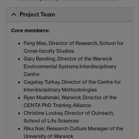
Project Team
Core members:
Feng Mao, Director of Research, School for
Cross-faculty Studies
Gary Bending, Director of the Warwick
Environmental Systems Interdisciplinary
Centre
Cagatay Turkay, Director of the Centre for
Interdisciplinary Methodologies
Ryan Mushinski, Warwick Director of the
CENTA PhD Training Alliance
Christine Lockey, Director of Outreach,
School of Life Sciences
Rika Nair, Research Culture Manager of the
University of Warwick