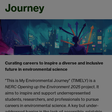
Journey
Curating careers to inspire a diverse and inclusive
future in environmental science
"This is My Environmental Journey" (TIMELY) is a
NERC Opening up the Environment
2025
project. It
aims to inspire and support underrepresented
students, researchers, and professionals to pursue
careers in environmental science. A key but under-
addressed barrier is the lack of accessible, relatable,