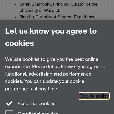
Sarah Shalgosky, Principal Curator of the
University of Warwick
Bing Lu, Director of Student Experience,
Faculty of Arts
Let us know you agree to
Project administrator:
cookies
Meg Boatemaa
People With Lived Experience Co-creators:
We use cookies to give you the best online
Youn Affejee, WMG
experience. Please let us know if you agree to
Megan Purchase, School of Life Sciences
functional, advertising and performance
Kirsty Hassal, Department of Statistics
cookies. You can update your cookie
Molly Williams, School of Life Sciences
preferences at any time.
Cookie policy
Essential cookies