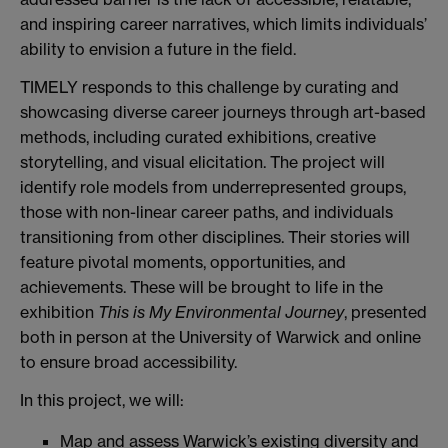
and inspiring career narratives, which limits individuals’
ability to envision a future in the field.
TIMELY responds to this challenge by curating and
showcasing diverse career journeys through art-based
methods, including curated exhibitions, creative
storytelling, and visual elicitation. The project will
identify role models from underrepresented groups,
those with non-linear career paths, and individuals
transitioning from other disciplines. Their stories will
feature pivotal moments, opportunities, and
achievements. These will be brought to life in the
exhibition
This is My Environmental Journey
, presented
both in person at the University of Warwick and online
to ensure broad accessibility.
In this project, we will:
Map and assess Warwick’s existing diversity and