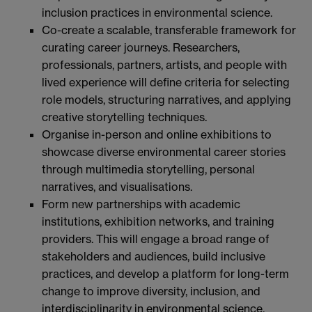
inclusion practices in environmental science.
Co-create a scalable, transferable framework for
curating career journeys. Researchers,
professionals, partners, artists, and people with
lived experience will define criteria for selecting
role models, structuring narratives, and applying
creative storytelling techniques.
Organise in-person and online exhibitions to
showcase diverse environmental career stories
through multimedia storytelling, personal
narratives, and visualisations.
Form new partnerships with academic
institutions, exhibition networks, and training
providers. This will engage a broad range of
stakeholders and audiences, build inclusive
practices, and develop a platform for long-term
change to improve diversity, inclusion, and
interdisciplinarity in environmental science.