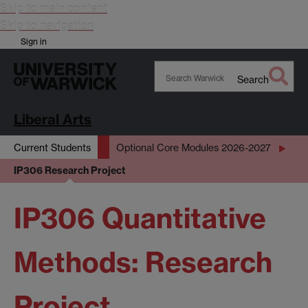
Skip to main content
Skip to navigation
Sign in
Search
Search
Warwick
Liberal Arts
Current Students
Optional Core Modules 2026-2027
IP306 Research Project
IP306 Quantitative
Methods: Research
Project