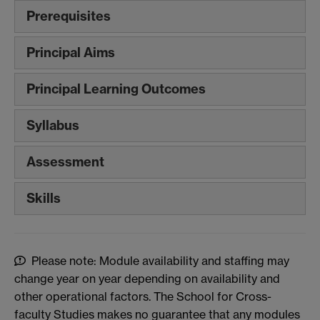
Prerequisites
Principal Aims
Principal Learning Outcomes
Syllabus
Assessment
Skills
Please note: Module availability and staffing may
change year on year depending on availability and
other operational factors. The School for Cross-
faculty Studies makes no guarantee that any modules