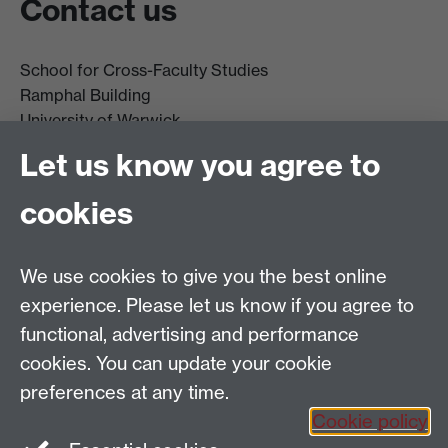
Contact us
School for Cross-Faculty Studies
Ramphal Building
University of Warwick
Coventry
Let us know you agree to
CV4 7AL
cookies
Further contact details
We use cookies to give you the best online
experience. Please let us know if you agree to
functional, advertising and performance
Connect with us
cookies. You can update your cookie
preferences at any time.
Cookie policy