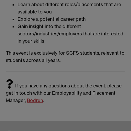
Learn about different roles/placements that are
available to you
Explore a potential career path
Gain insight into the different
sectors/industries/employers that are interested
in your skills
This event is exclusively for SCFS students, relevant to
students across all years.
If you have any questions about the event, please
get in touch with our Employability and Placement
Manager,
Bodrun
.