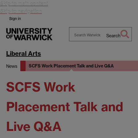
Skip to main content
Skip to navigation
Sign in
Search
Search
Warwick
Liberal Arts
SCFS Work Placement Talk and Live Q&A
News
SCFS Work
Placement Talk and
Live Q&A