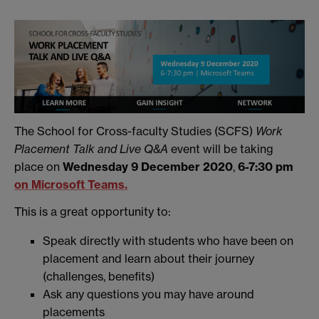
The School for Cross-faculty Studies (SCFS)
Work
Placement Talk and Live Q&A
event will be taking
place on
Wednesday 9 December 2020
,
6-7:30 pm
on Microsoft Teams.
This is a great opportunity to:
Speak directly with students who have been on
placement and learn about their journey
(challenges, benefits)
Ask any questions you may have around
placements