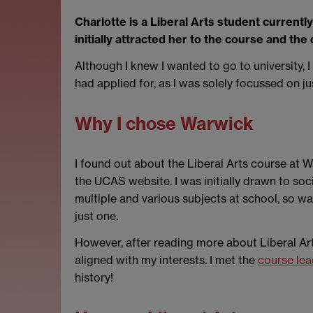
Charlotte is a Liberal Arts student currentl
initially attracted her to the course and the
Although I knew I wanted to go to university, 
had applied for, as I was solely focussed on j
Why I chose Warwick
I found out about the Liberal Arts course at
the UCAS website. I was initially drawn to soc
multiple and various subjects at school, so was
just one.
However, after reading more about Liberal Arts
aligned with my interests. I met the
course lea
history!