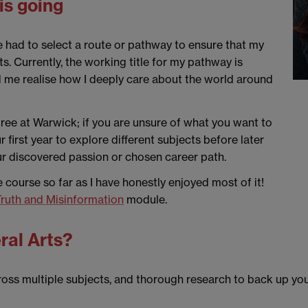
is going
e had to select a route or pathway to ensure that my
s. Currently, the working title for my pathway is
ed me realise how I deeply care about the world around
egree at Warwick; if you are unsure of what you want to
first year to explore different subjects before later
ur discovered passion or chosen career path.
he course so far as I have honestly enjoyed most of it!
ruth and Misinformation
module.
ral Arts?
ross multiple subjects, and thorough research to back up your 