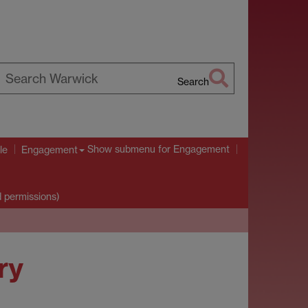
Search
earch
arwick
Show submenu
for Engagement
le
Engagement
d permissions)
ry