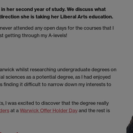
y in her second year of study. We discuss what
 direction she is taking her Liberal Arts education.
I never attended any open days for the courses that I
ust getting through my A-levels!
 Warwick whilst researching undergraduate degrees on
ial sciences as a potential degree, as I had enjoyed
 finding it difficult to narrow down my interests to
, I was excited to discover that the degree really
ders
at a
Warwick Offer Holder Day
and the rest is