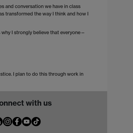
es and conversation we have in class
has transformed the way I think and how I
s why I strongly believe that everyone—
tice. I plan to do this through work in
onnect with us