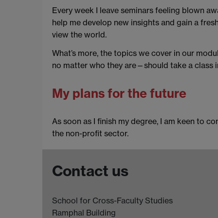
Every week I leave seminars feeling blown awa
help me develop new insights and gain a fresh 
view the world.
What’s more, the topics we cover in our module
no matter who they are—should take a class in
My plans for the future
As soon as I finish my degree, I am keen to con
the non-profit sector.
Contact us
School for Cross-Faculty Studies
Ramphal Building