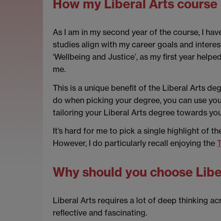
How my Liberal Arts course 
As I am in my second year of the course, I hav
studies align with my career goals and interest
‘Wellbeing and Justice’, as my first year help
me.
This is a unique benefit of the Liberal Arts d
do when picking your degree, you can use your 
tailoring your Liberal Arts degree towards yo
It’s hard for me to pick a single highlight of t
However, I do particularly recall enjoying the
T
Why should you choose Libe
Liberal Arts requires a lot of deep thinking ac
reflective and fascinating.