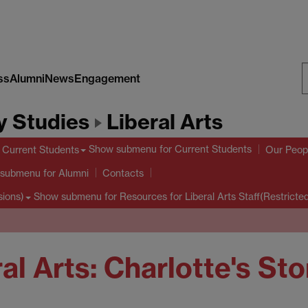
ss
Alumni
News
Engagement
S
y Studies
Liberal Arts
W
Show submenu
for Current Students
Current Students
Our Peop
 submenu
for Alumni
Contacts
Show submenu
for Resources for Liberal Arts Staff(Restricte
sions)
al Arts: Charlotte's Sto