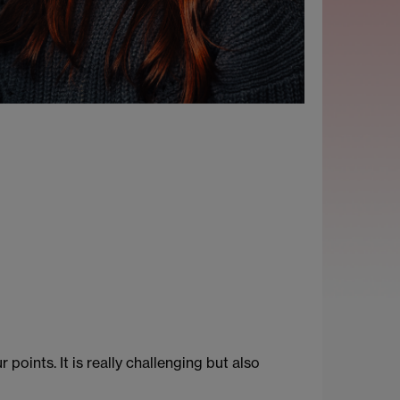
points. It is really challenging but also