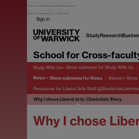
Skip to main content
Skip to navigation
Sign in
Study
Research
Busine
School for Cross-facult
Show submenu
for Study With Us
Study With Us
News
Show submenu
for News
Show
Alumni
Resources for Liberal Arts Staff
(Restricted permis
Why I chose Liberal Arts: Charlotte's Story
Why I chose Liber