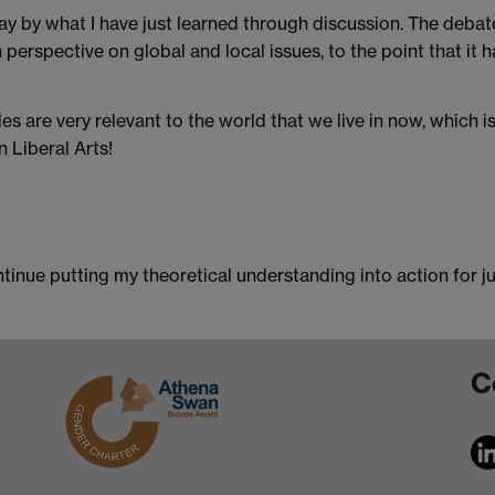
y by what I have just learned through discussion. The debat
perspective on global and local issues, to the point that it 
s are very relevant to the world that we live in now, which i
 Liberal Arts!
tinue putting my theoretical understanding into action for jus
C