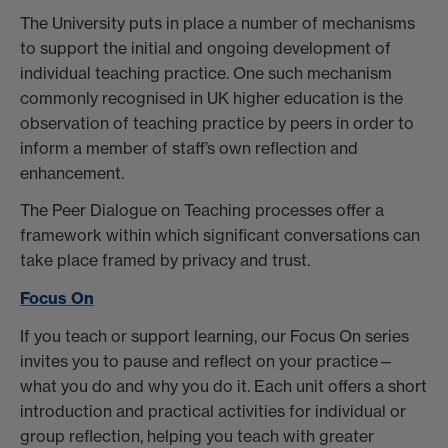
The University puts in place a number of mechanisms
to support the initial and ongoing development of
individual teaching practice. One such mechanism
commonly recognised in UK higher education is the
observation of teaching practice by peers in order to
inform a member of staff’s own reflection and
enhancement.
The Peer Dialogue on Teaching processes offer a
framework within which significant conversations can
take place framed by privacy and trust.
Focus On
If you teach or support learning, our Focus On series
invites you to pause and reflect on your practice—
what you do and why you do it. Each unit offers a short
introduction and practical activities for individual or
group reflection, helping you teach with greater