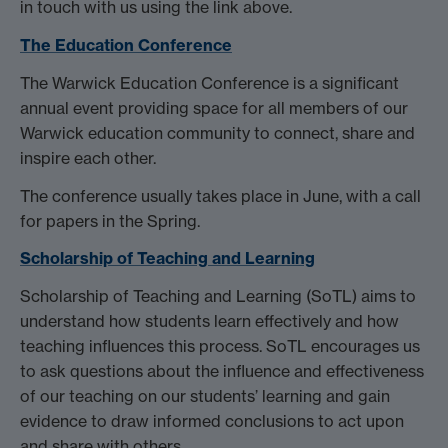
in touch with us using the link above.
The Education Conference
The Warwick Education Conference is a significant
annual event providing space for all members of our
Warwick education community to connect, share and
inspire each other.
The conference usually takes place in June, with a call
for papers in the Spring.
Scholarship of Teaching and Learning
Scholarship of Teaching and Learning (SoTL) aims to
understand how students learn effectively and how
teaching influences this process. SoTL encourages us
to ask questions about the influence and effectiveness
of our teaching on our students’ learning and gain
evidence to draw informed conclusions to act upon
and share with others.