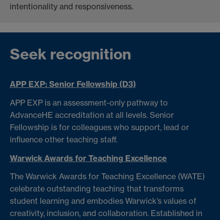
intentionality and responsiveness.
Seek recognition
APP EXP: Senior Fellowship (D3)
APP EXP is an assessment-only pathway to
AdvanceHE accreditation at all levels. Senior
Fellowship is for colleagues who support, lead or
influence other teaching staff.
Warwick Awards for Teaching Excellence
The Warwick Awards for Teaching Excellence (WATE)
celebrate outstanding teaching that transforms
student learning and embodies Warwick’s values of
creativity, inclusion, and collaboration. Established in