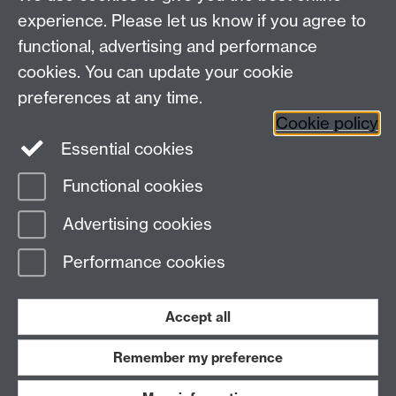
experience. Please let us know if you agree to
functional, advertising and performance
cookies. You can update your cookie
Contact us
preferences at any time.
Cookie policy
Essential cookies
adc@warwick.ac.uk
Functional cookies
Page contact:
Peter Fossey
Advertising cookies
Last revised: Fri 3 Jul 2026
Performance cookies
Powered by
Sitebuilder
Accessibility
Cookies
© MMXXVI
Modern Slavery Statement
Student Harassment and Sexual Misconduct
Accept all
Privacy
Terms
Remember my preference
Work with us