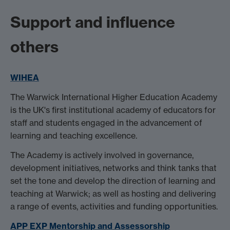
Support and influence
others
WIHEA
The Warwick International Higher Education Academy
is the UK's first institutional academy of educators for
staff and students engaged in the advancement of
learning and teaching excellence.
The Academy is actively involved in governance,
development initiatives, networks and think tanks that
set the tone and develop the direction of learning and
teaching at Warwick; as well as hosting and delivering
a range of events, activities and funding opportunities.
APP EXP Mentorship and Assessorship