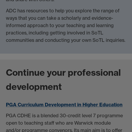
ADC has resources to help you explore the range of
ways that you can take a scholarly and evidence-
informed approach to your teaching and learning
practices, including getting involved in SoTL
communities and conducting your own SoTL inquiries.
Continue your professional
development
PGA Curriculum Development in Higher Education
PGA CDHE is a blended 30-credit level 7 programme
open to teaching staff who are Warwick module
and/or programme convenors. Its main aim is to offer