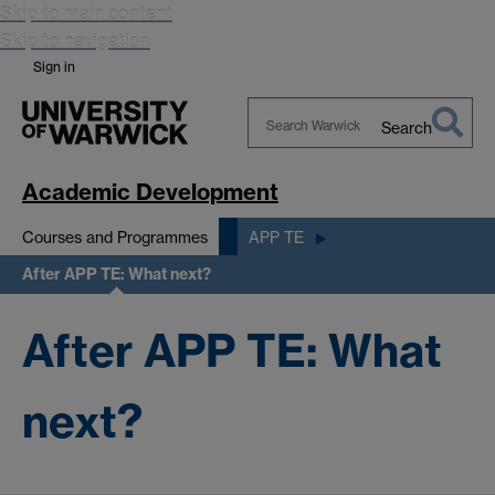
Skip to main content
Skip to navigation
Sign in
Search
Search
Warwick
Academic Development
Courses and Programmes
APP TE
After APP TE: What next?
After APP TE: What
next?