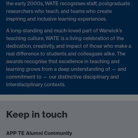
the early 2000s, WATE recognises staff, postgraduate
researchers who teach, and teams who create
inspiring and inclusive learning experiences.
A long-standing and much-loved part of Warwick’s
teaching culture, WATE is a living celebration of the
dedication, creativity, and impact of those who make a
real difference to students and colleagues alike. The
awards recognise that excellence in teaching and
learning grows from a deep understanding of — and
commitment to — our distinctive disciplinary and
interdisciplinary contexts.
Keep in touch
APP TE Alumni Community