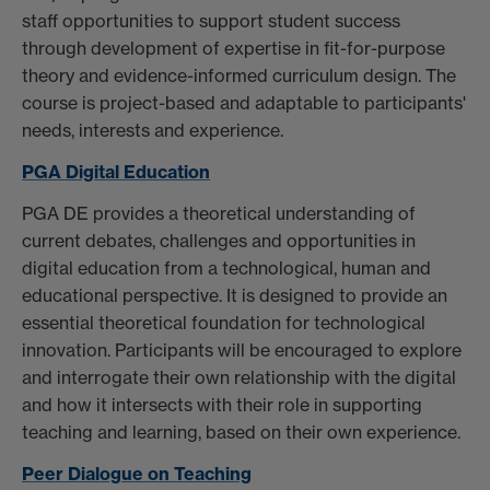
staff opportunities to support student success
through development of expertise in fit-for-purpose
theory and evidence-informed curriculum design. The
course is project-based and adaptable to participants'
needs, interests and experience.
PGA Digital Education
PGA DE provides a theoretical understanding of
current debates, challenges and opportunities in
digital education from a technological, human and
educational perspective. It is designed to provide an
essential theoretical foundation for technological
innovation. Participants will be encouraged to explore
and interrogate their own relationship with the digital
and how it intersects with their role in supporting
teaching and learning, based on their own experience.
Peer Dialogue on Teaching