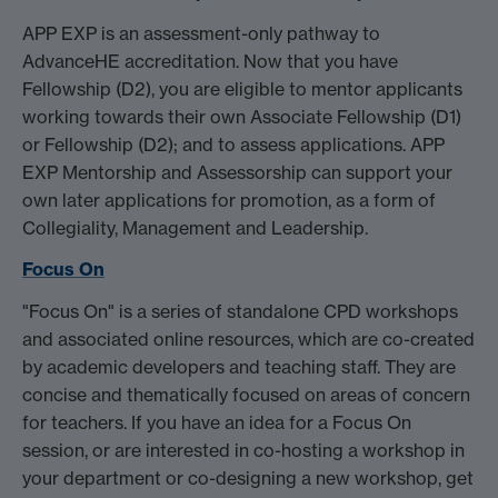
APP EXP is an assessment-only pathway to
AdvanceHE accreditation. Now that you have
Fellowship (D2), you are eligible to mentor applicants
working towards their own Associate Fellowship (D1)
or Fellowship (D2); and to assess applications. APP
EXP Mentorship and Assessorship can support your
own later applications for promotion, as a form of
Collegiality, Management and Leadership.
Focus On
"Focus On" is a series of standalone CPD workshops
and associated online resources, which are co-created
by academic developers and teaching staff. They are
concise and thematically focused on areas of concern
for teachers. If you have an idea for a Focus On
session, or are interested in co-hosting a workshop in
your department or co-designing a new workshop, get