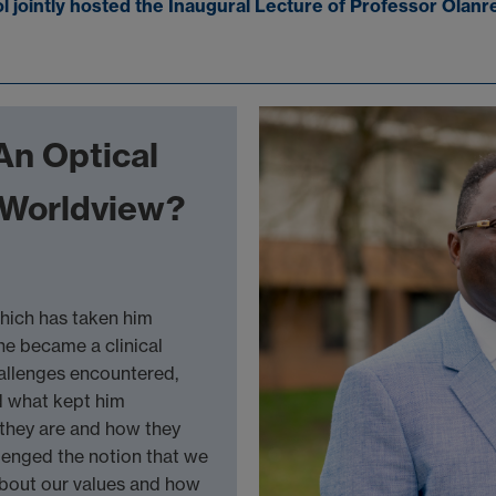
jointly hosted the Inaugural Lecture of Professor Olanr
An Optical
e Worldview?
which has taken him
he became a clinical
hallenges encountered,
d what kept him
 they are and how they
llenged the notion that we
about our values and how