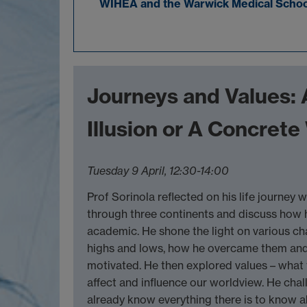
WIHEA and the Warwick Medical School 
Journeys and Values: 
Illusion or A Concret
Tuesday 9 April, 12:30-14:00
Prof Sorinola reflected on his life journey 
through three continents and discuss how 
academic. He shone the light on various c
highs and lows, how he overcame them an
motivated. He then explored values – what
affect and influence our worldview. He cha
already know everything there is to know 