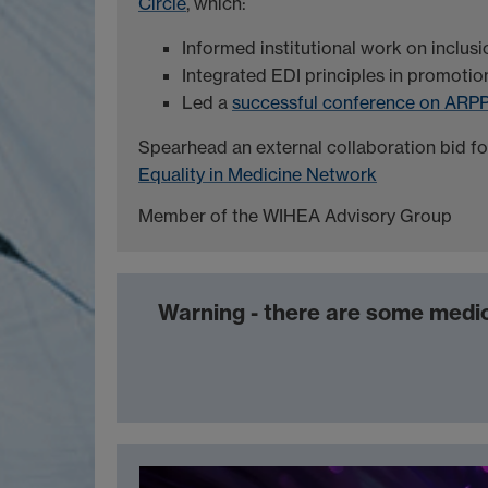
Circle
, which:
Informed institutional work on inclusi
Integrated EDI principles in promotio
Led a
successful conference on ARP
Spearhead an external collaboration bid f
Equality in Medicine Network
Member of the WIHEA Advisory Group
Warning - there are some medic