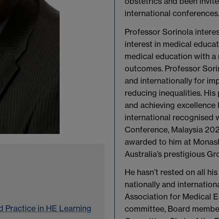
obstetrics and been invit
international conferences
Professor Sorinola interes
interest in medical educat
medical education with a r
outcomes. Professor Sori
and internationally for i
reducing inequalities. His p
and achieving excellence 
international recognised 
Conference, Malaysia 202
awarded to him at Monash 
Australia’s prestigious Gr
He hasn’t rested on all h
nationally and internation
Association for Medical 
 Practice in HE Learning
committee, Board member