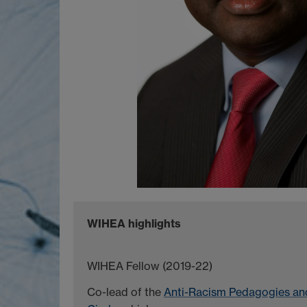
WIHEA highlights
WIHEA Fellow (2019-22)
Co-lead of the
Anti-Racism Pedagogies and