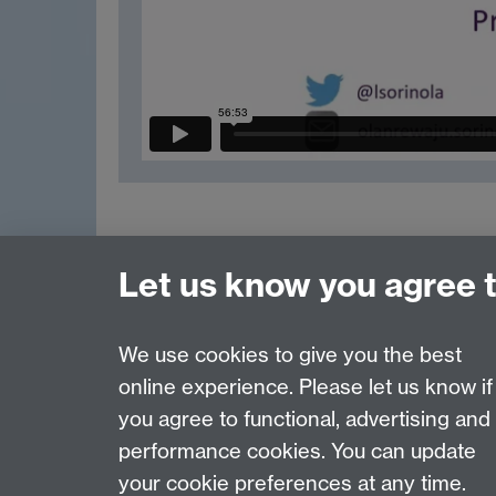
Let us know you agree 
Previous page
We use cookies to give you the best
online experience. Please let us know if
Page contact:
Reece Goodall
you agree to functional, advertising and
Last revised: Tue 23 Apr 2024
performance cookies. You can update
your cookie preferences at any time.