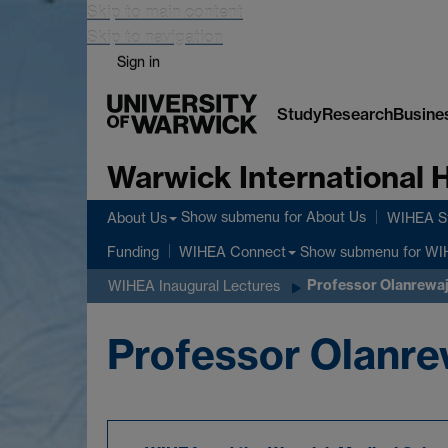
Skip to main content
Skip to navigation
Sign in
Study
Research
Busine
Warwick International
Show submenu
for About Us
About Us
WIHEA St
Show submenu
for WI
Funding
WIHEA Connect
Professor Olanrewaju
WIHEA Inaugural Lectures
Professor Olanrew