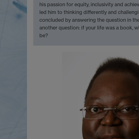
his passion for equity, inclusivity and achie
led him to thinking differently and challen
concluded by answering the question in the t
another question: if your life was a book, 
be?