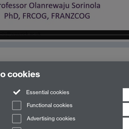
to cookies
Essential cookies
Functional cookies
Advertising cookies