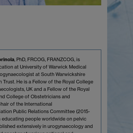
rinola
, PhD, FRCOG, FRANZCOG, is
ation at University of Warwick Medical
ogynaecologist at South Warwickshire
 Trust. He is a Fellow of the Royal College
ecologists, UK and a Fellow of the Royal
nd College of Obstetricians and
air of the International
ation Public Relations Committee (2015-
m educating people worldwide on pelvic
blished extensively in urogynaecology and