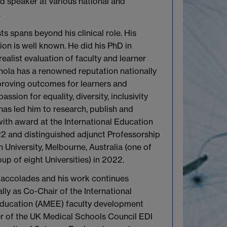
ed speaker at various national and
.
ts spans beyond his clinical role. His
ion is well known. He did his PhD in
ealist evaluation of faculty and learner
nola has a renowned reputation nationally
mproving outcomes for learners and
assion for equality, diversity, inclusivity
has led him to research, publish and
with award at the International Education
2 and distinguished adjunct Professorship
University, Melbourne, Australia (one of
oup of eight Universities) in 2022.
is accolades and his work continues
ally as Co-Chair of the International
Education (AMEE) faculty development
 of the UK Medical Schools Council EDI