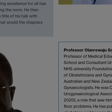
ving excellence for all has
ging the norm. He then
itle of his talk with
what would the chapters
Professor Olanrewaju
So
Professor of Medical Educ
School and Consultant Ur
NHS university Foundation
of Obstetricians and Gyna
Australian and New Zeala
Gynaecologists. He was Ch
Urogynaecological Associ
2020), a role that saw hi
floor problems. He has pu