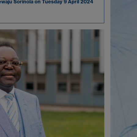
ewaju Sorinola on Tuesday 9 April 2024