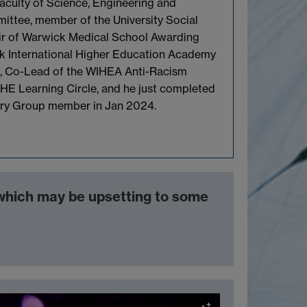
aculty of Science, Engineering and
ttee, member of the University Social
ir of Warwick Medical School Awarding
k International Higher Education Academy
, Co-Lead of the WIHEA Anti-Racism
HE Learning Circle, and he just completed
ory Group member in Jan 2024.
 which may be upsetting to some