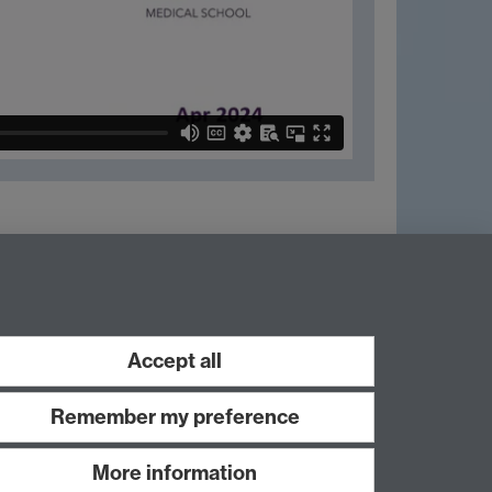
Next page
Accept all
Remember my preference
More information