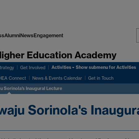
ss
Alumni
News
Engagement
S
 Higher Education Academy
W
Activities
Show submenu
for Activities
rategy
Get Involved
HEA Connect
News & Events Calendar
Get in Touch
 Sorinola's Inaugural Lecture
aju Sorinola's Inaugur