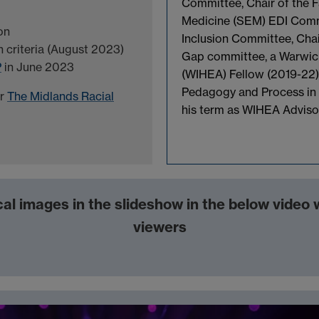
Committee, Chair of the F
Medicine (SEM) EDI Commi
on
Inclusion Committee, Cha
n criteria (August 2023)
Gap committee, a Warwic
P
in June 2023
(WIHEA) Fellow (2019-22)
Pedagogy and Process in 
or
The Midlands Racial
his term as WIHEA Advis
al images in the slideshow in the below video
viewers