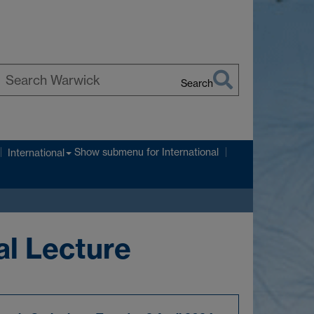
Search
earch
arwick
Show submenu
for International
International
al Lecture