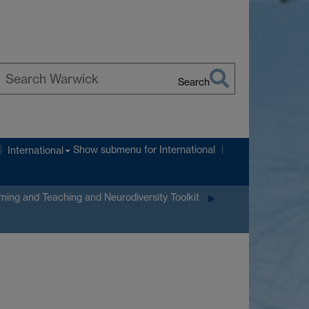
Search
earch
arwick
Show submenu
for International
International
ning and Teaching and Neurodiversity Toolkit