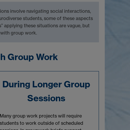
tions involve
navigating social inte
r
actions,
eurodiverse students, some of these aspects
s” applying these situations are vague,
but
 with group work.
gh Group Work
During Longer Group
Sessions
Many
group work projects
will
require
students to work outside of scheduled