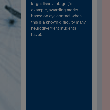
large disadvantage (for
example, awarding marks
based on eye contact when
this is a known difficulty many
neurodivergent students
have).