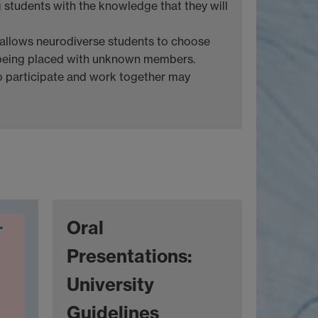
g students with the knowledge that they will
 allows neurodiverse students to choose
being placed with unknown members.
o participate and work together may
Oral
Presentations:
University
Guidelines