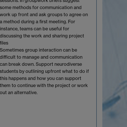
sessions.
In groupwork briefs suggest
some methods for communication and
work up front and a
sk
groups to agree
on
a
method
during a first meeting. For
instance
,
teams can be useful for
discussing
the work and sharing project
files
Sometimes group interaction can be
difficult to
manage
and communication
can break down. Support neurodiverse
students by outlining upfront what to do if
this happens and how you can support
them to continue with the project or work
out an alternative.