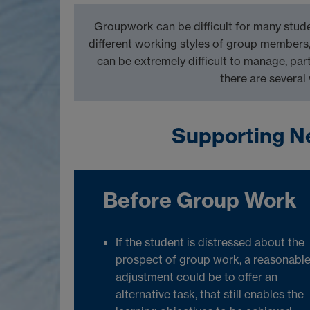
Groupwork can be difficult for many stude
different working style
s of group members
can be extremely difficult to manage,
par
there are several
Supporting N
Before Group Work
If the student is distressed about the
prospect of group work, a reasonabl
adjustment could be to offer an
alternative task, that still enables the