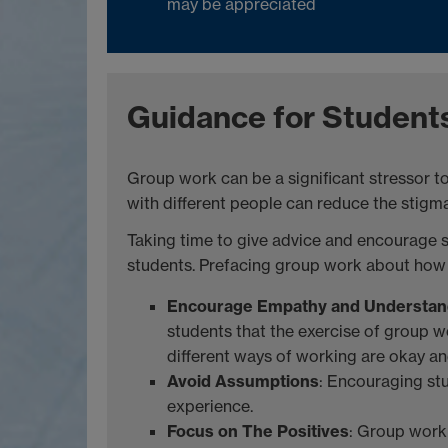
may be appreciated
Guidance for Student
Group work can be a significant stressor t
with different people can reduce the stigma 
Taking time to give advice and encourage s
students. Prefacing group work about how to
Encourage Empathy and Understan
students that the exercise of group w
different ways of working are okay and
Avoid Assumptions
: Encouraging st
experience.
Focus on The Positives
: Group work 