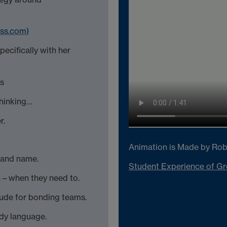
ess.com)
pecifically with her
es
thinking…
r.
Animation is Made by Rob
e and name.
Student Experience of Gr
n – when they need to.
tude for bonding teams.
ody language.