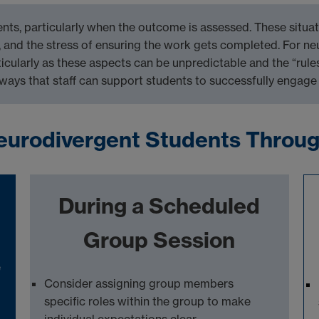
nts, particularly when the outcome is assessed
. These situa
,
and the stress of
ensuring the work gets completed
. For n
ticularly as these aspects can be unpredictable and the “rule
 ways that staff can support students to successfully engage
eurodivergent Students Throu
During a Scheduled
Group Session
e
Consider
assigning
group members
specific roles within the group to make
individual expectations
clear