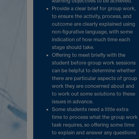
learning objectives to be achieved.
Provide a clear brief for group work,
to ensure the activity, process, and
outcome are clearly explained using
non-figurative language, with some
indication of how much time each
stage should take.
Offering to meet briefly with the
student before group work sessions
can be helpful to determine whether
there are particular aspects of group
work they are concerned about and
to work out some solutions to these
issues in advance.
Some students need a little extra
time to process what the group work
task requires, so offering some time
to explain and answer any questions