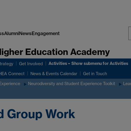
ss
Alumni
News
Engagement
S
 Higher Education Academy
W
Activities
Show submenu
for Activities
rategy
Get Involved
HEA Connect
News & Events Calendar
Get in Touch
 Experience
Neurodiversity and Student Experience Toolkit
Lear
nd Group Work