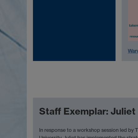
Warw
Staff Exemplar: Julie
In response to a workshop session led by T
University, Juliet has implemented the stra