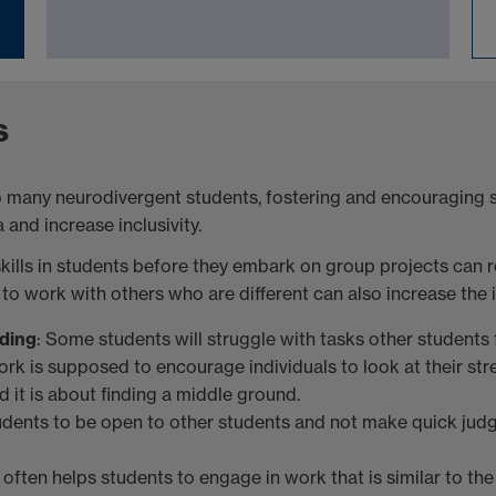
s
o many neurodivergent students, fostering and encouraging sk
and increase inclusivity.
kills in students before they embark on group projects can r
 work with others who are different can also increase the inc
ding
: Some students will struggle with tasks other students fi
ork is supposed to encourage individuals to look at their s
 it is about finding a middle ground.
udents to be open to other students and not make quick judg
often helps students to engage in work that is similar to th