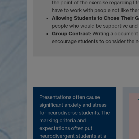
the point of the exercise regarding li
have to work with people not like them
Allowing Students to Chose Their 
people who would be supportive and
Group Contract
: Writing a document
encourage students to consider the n
Presentations often cause
significant anxiety and stress
for neurodiverse students. The
marking criteria and
expectations often put
neurodivergent students at a