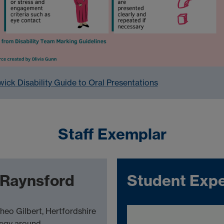
ick Disability Guide to Oral Presentations
Staff Exemplar
t Raynsford
Student Expe
heo Gilbert, Hertfordshire
tegy around