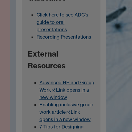
Click here to see ADC's
guide to oral
presentations
Recording Presentations
External
Resources
Advanced HE and Group
Work
Link opens in a
new window
Enabling inclusive group
work article
Link
opens in a new window
7 Tips for Designing