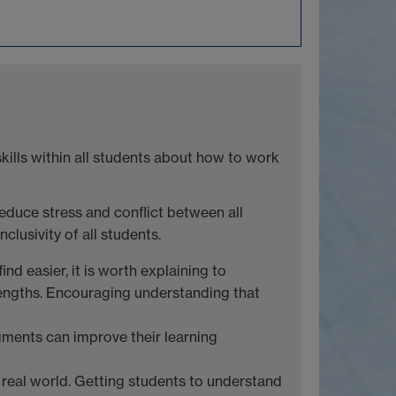
ills within all students about how to work
educe stress and conflict between all
lusivity of all students.
nd easier, it is worth explaining to
trengths. Encouraging understanding that
ments can improve their learning
e real world. Getting students to understand