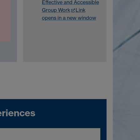
Effective and Accessible
Group Work
Link
opens in a new window
riences