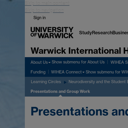
Skip to main content
Skip to navigation
Sign in
Study
Research
Busine
Warwick International
Show submenu
for About Us
About Us
WIHEA St
Show submenu
for WI
Funding
WIHEA Connect
Learning Circles
Neurodiversity and the Student
Presentations and Group Work
Presentations a