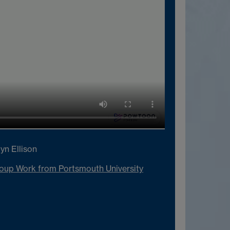
yn Ellison
oup Work from Portsmouth University