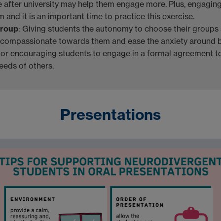
fe after university may help them engage more. Plus, engagin
 and it is an important time to practice this exercise.
Group
: Giving students the autonomy to choose their groups
 compassionate towards them and ease the anxiety around 
 or encouraging students to engage in a formal agreement t
eeds of others.
Presentations