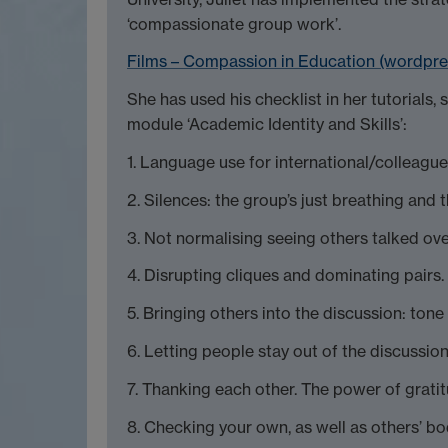
‘compassionate group work’.
Films – Compassion in Education (wordpr
She has used his checklist in her tutorials, s
module ‘Academic Identity and Skills’:
1. Language use for international/colleagu
2. Silences: the group’s just breathing and 
3. Not normalising seeing others talked ove
4. Disrupting cliques and dominating pairs.
5. Bringing others into the discussion: ton
6. Letting people stay out of the discussio
7. Thanking each other. The power of grati
8. Checking your own, as well as others’ b