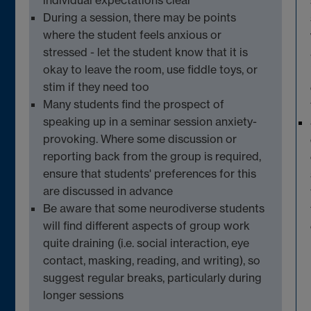
During a session, there may be points
where the student feels anxious or
stressed - let the student know that it is
okay to leave the room, use fiddle toys, or
stim if they need
too
Many
students
find the prospect of
speaking up in a seminar session anxiety-
provoking. Where some discussion or
reporting back from the group is
required
,
ensure that students' preferences for this
are discussed in
advance
Be aware that some
neurodiverse
students
will find
different aspects
of group work
quite
draining (
i.e.
social interaction, eye
contact
,
masking
,
reading,
and writing)
, so
suggest regular breaks, particularly during
longer sessions