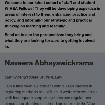
Welcome to our latest cohort of staff and student
WIHEA Fellows! They will be developing expertise in
areas of interest to them, enhancing practice and
policy, and informing our strategic and practical
thinking on learning and teaching.
Read on to see the perspectives they bring and
what they are looking forward to getting involved
in.
Naveera Abhayawickrama
Law Undergraduate Student, Law
I am a final year law student with a keen interest in
exploring methods to uplift child welfare in countries
with inadequate support systems and regulations
aimed at protecting children. I am currently the Vice