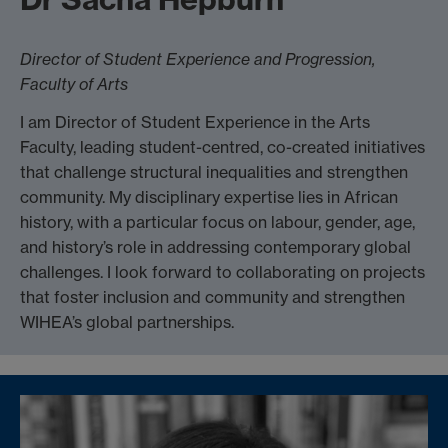
Director of Student Experience and Progression,
Faculty of Arts
I am Director of Student Experience in the Arts
Faculty, leading student-centred, co-created initiatives
that challenge structural inequalities and strengthen
community. My disciplinary expertise lies in African
history, with a particular focus on labour, gender, age,
and history’s role in addressing contemporary global
challenges. I look forward to collaborating on projects
that foster inclusion and community and strengthen
WIHEA’s global partnerships.