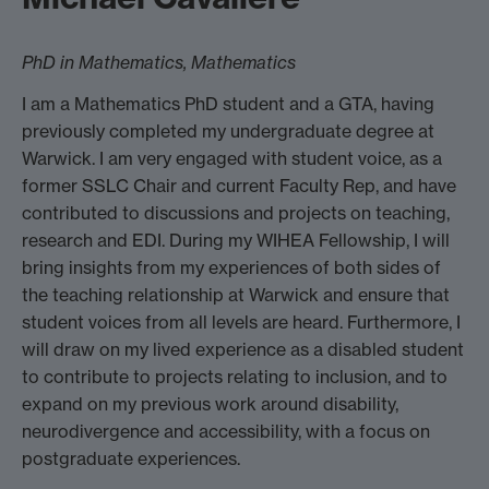
PhD in Mathematics, Mathematics
I am a Mathematics PhD student and a GTA, having
previously completed my undergraduate degree at
Warwick. I am very engaged with student voice, as a
former SSLC Chair and current Faculty Rep, and have
contributed to discussions and projects on teaching,
research and EDI. During my WIHEA Fellowship, I will
bring insights from my experiences of both sides of
the teaching relationship at Warwick and ensure that
student voices from all levels are heard. Furthermore, I
will draw on my lived experience as a disabled student
to contribute to projects relating to inclusion, and to
expand on my previous work around disability,
neurodivergence and accessibility, with a focus on
postgraduate experiences.