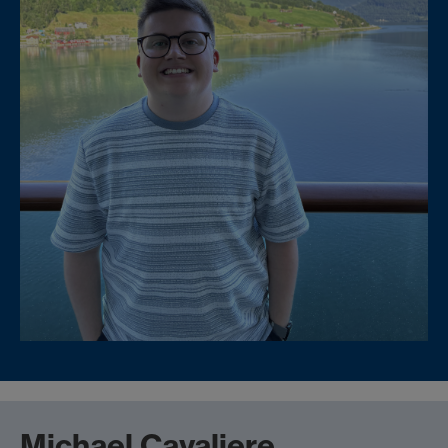
Michael Cavaliere