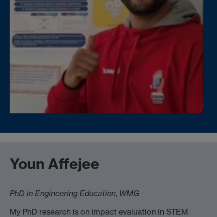
Youn Affejee
PhD in Engineering Education, WMG
My PhD research is on impact evaluation in STEM