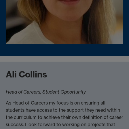
Ali Collins
Head of Careers, Student Opportunity
As Head of Careers my focus is on ensuring all
students have access to the support they need within
the curriculum to achieve their own definition of career
success. I look forward to working on projects that