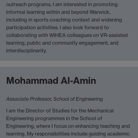
outreach programs. I am interested in promoting
informal learning within and beyond Warwick,
including in sports coaching context and widening
participation activities. I also look forward to
collaborating with WIHEA colleagues on VR-assisted
learning, public and community engagement, and
interdisciplinarity.
Mohammad Al-Amin
Associate Professor, School of Engineering
I am the Director of Studies for the Mechanical
Engineering programmes in the School of
Engineering, where I focus on enhancing teaching and
learning. My responsibilities include guiding academic