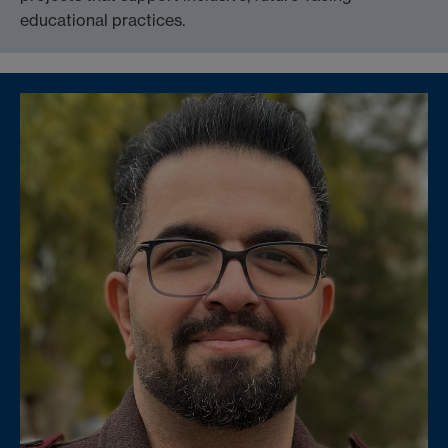
educational practices.