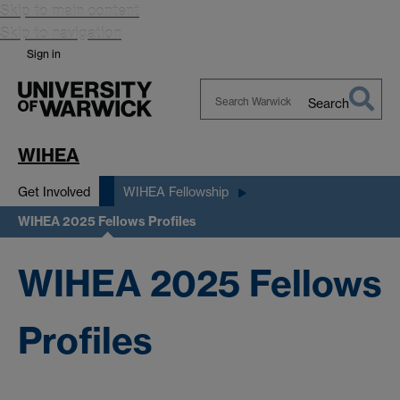
Skip to main content
Skip to navigation
Sign in
Search
Search
Warwick
WIHEA
Get Involved
WIHEA Fellowship
WIHEA 2025 Fellows Profiles
WIHEA 2025 Fellows
Profiles