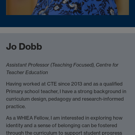
Jo Dobb
Assistant Professor (Teaching Focused),
Centre for
Teacher Education
Having worked at CTE since 2013 and as a qualified
Primary school teacher, I have a strong background in
curriculum design, pedagogy and research-informed
practice.
As a WHIEA Fellow, I am interested in exploring how
identity and a sense of belonging can be fostered
through the curriculum to support student progress