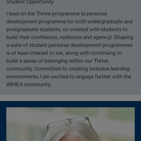
Student Opportunity
I lead on the Thrive programme (a personal
development programme for both undergraduate and
postgraduate students, co-created with students to
build their confidence, resilience and agency). Shaping
a suite of student personal development programmes
is of keen interest to me, along with continuing to
build a sense of belonging within our Thrive
community. Committed to creating inclusive learning
environments, I am excited to engage further with the
WIHEA community.