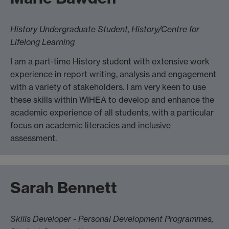
History Undergraduate Student, History/Centre for
Lifelong Learning
I am a part-time History student with extensive work
experience in report writing, analysis and engagement
with a variety of stakeholders. I am very keen to use
these skills within WIHEA to develop and enhance the
academic experience of all students, with a particular
focus on academic literacies and inclusive
assessment.
Sarah Bennett
Skills Developer - Personal Development Programmes,