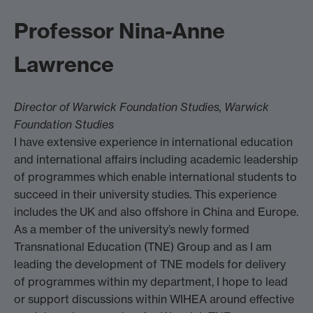
Professor Nina-Anne
Lawrence
Director of Warwick Foundation Studies, Warwick
Foundation Studies
I have extensive experience in international education
and international affairs including academic leadership
of programmes which enable international students to
succeed in their university studies. This experience
includes the UK and also offshore in China and Europe.
As a member of the university’s newly formed
Transnational Education (TNE) Group and as I am
leading the development of TNE models for delivery
of programmes within my department, I hope to lead
or support discussions within WIHEA around effective