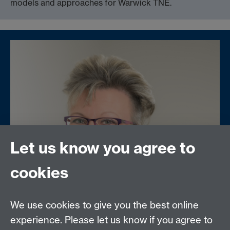
models and approaches for Warwick TNE.
Let us know you agree to
cookies
We use cookies to give you the best online
experience. Please let us know if you agree to