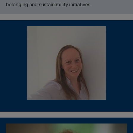
belonging and sustainability initiatives.