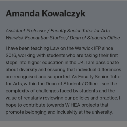
Amanda Kowalczyk
Assistant Professor / Faculty Senior Tutor for Arts,
Warwick Foundation Studies / Dean of Students Office
I have been teaching Law on the Warwick IFP since
2016, working with students who are taking their first
steps into higher education in the UK. I am passionate
about diversity and ensuring that individual differences
are recognised and supported. As Faculty Senior Tutor
for Arts, within the Dean of Students’ Office, I see the
complexity of challenges faced by students and the
value of regularly reviewing our policies and practice. I
hope to contribute towards WIHEA projects that
promote belonging and inclusivity at the university.