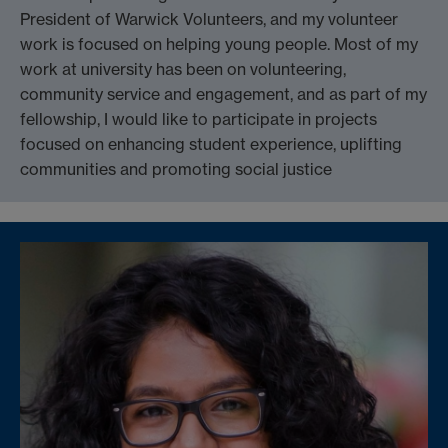
President of Warwick Volunteers, and my volunteer
work is focused on helping young people. Most of my
work at university has been on volunteering,
community service and engagement, and as part of my
fellowship, I would like to participate in projects
focused on enhancing student experience, uplifting
communities and promoting social justice