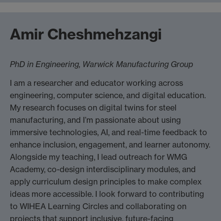
Amir Cheshmehzangi
PhD in Engineering, Warwick Manufacturing Group
I am a researcher and educator working across
engineering, computer science, and digital education.
My research focuses on digital twins for steel
manufacturing, and I’m passionate about using
immersive technologies, AI, and real-time feedback to
enhance inclusion, engagement, and learner autonomy.
Alongside my teaching, I lead outreach for WMG
Academy, co-design interdisciplinary modules, and
apply curriculum design principles to make complex
ideas more accessible. I look forward to contributing
to WIHEA Learning Circles and collaborating on
projects that support inclusive, future-facing