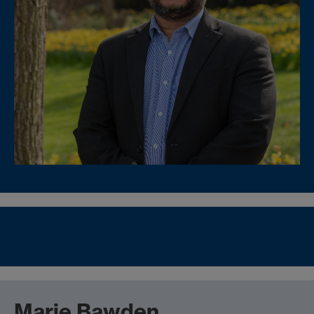
Marie Bawden