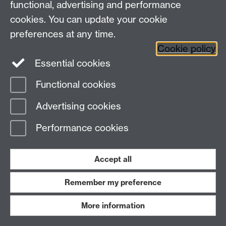
functional, advertising and performance
cookies. You can update your cookie
preferences at any time.
Cookie policy
Essential cookies
Functional cookies
Advertising cookies
Performance cookies
Accept all
Remember my preference
More information