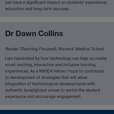
can have a significant impact on students’ experience,
education and long-term success.
Dr Dawn Collins
Reader (Teaching Focused), Warwick Medical School
I am fascinated by how technology can help us create
novel, exciting, interactive and inclusive learning
experiences. As a WIHEA fellow I hope to contribute
to development of strategies that will allow
integration of technological developments with
authentic local/global voices to enrich the student
experience and encourage engagement.