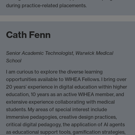
during practice-related placements.
Cath Fenn
Senior Academic Technologist, Warwick Medical
School
I am curious to explore the diverse learning
opportunities available to WIHEA Fellows. I bring over
20 years’ experience in digital education within higher
education, 10 years as an active WIHEA member, and
extensive experience collaborating with medical
students. My areas of special interest include
immersive pedagogies, creative design practices,
critical digital pedagogy, the application of AI agents
as educational support tools, gamification strategies,