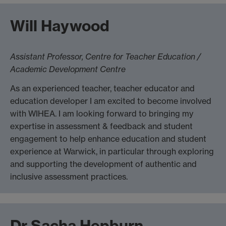
Will Haywood
Assistant Professor, Centre for Teacher Education /
Academic Development Centre
As an experienced teacher, teacher educator and
education developer I am excited to become involved
with WIHEA. I am looking forward to bringing my
expertise in assessment & feedback and student
engagement to help enhance education and student
experience at Warwick, in particular through exploring
and supporting the development of authentic and
inclusive assessment practices.
Dr Sacha Hepburn