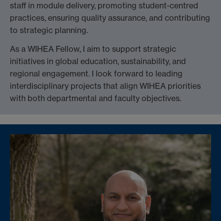
staff in module delivery, promoting student-centred
practices, ensuring quality assurance, and contributing
to strategic planning.
As a WIHEA Fellow, I aim to support strategic
initiatives in global education, sustainability, and
regional engagement. I look forward to leading
interdisciplinary projects that align WIHEA priorities
with both departmental and faculty objectives.