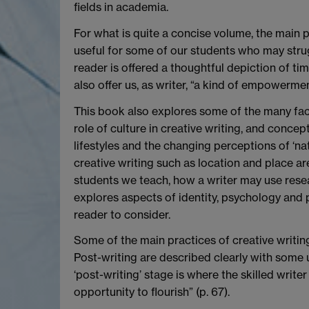
fields in academia.
For what is quite a concise volume, the main p
useful for some of our students who may strugg
reader is offered a thoughtful depiction of ti
also offer us, as writer, “a kind of empowermen
This book also explores some of the many facto
role of culture in creative writing, and concep
lifestyles and the changing perceptions of ‘na
creative writing such as location and place ar
students we teach, how a writer may use rese
explores aspects of identity, psychology and 
reader to consider.
Some of the main practices of creative writing
Post-writing are described clearly with some u
‘post-writing’ stage is where the skilled write
opportunity to flourish” (p. 67).