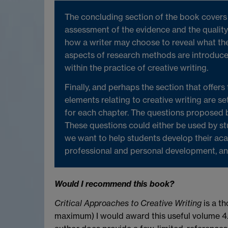
The concluding section of the book covers e
assessment of the evidence and the quality 
how a writer may choose to reveal what th
aspects of research methods are introduced
within the practice of creative writing.
Finally, and perhaps the section that offers
elements relating to creative writing are set
for each chapter. The questions proposed b
These questions could either be used by st
we want to help students develop their acad
professional and personal development, and 
Would I recommend this book?
Critical Approaches to Creative Writing
is a th
maximum) I would award this useful volume 4.5 s