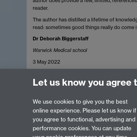
author does provide a few, limited, references
reader.
The author has distilled a lifetime of knowledg
read: sometimes good things really do come 
Dr Deborah Biggerstaff
Warwick Medical school
3 May 2022
Let us know you agree 
We use cookies to give you the best
online experience. Please let us know if
Page contact:
Lisa Drummond
you agree to functional, advertising and
Last revised: Thu 23 Jun 2022
performance cookies. You can update