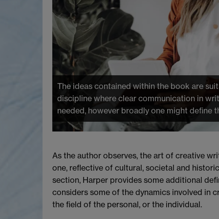
The ideas contained within the book are suit
discipline where clear communication in writ
needed, however broadly one might define th
As the author observes, the art of creative writ
one, reflective of cultural, societal and histor
section, Harper provides some additional defini
considers some of the dynamics involved in cr
the field of the personal, or the individual.