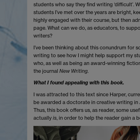
students who say they find writing ‘difficult’. W
students I’ve met over the years are bright, 
highly engaged with their course, but then ad
page. What can we do, as educators, to supp
writers?
I’ve been thinking about this conundrum for s
writing to see how I might help support my st
who, as well as being an award-winning fiction w
the journal
New Writing
.
What I found appealing with this book.
I was attracted to this text since Harper, cur
be awarded a doctorate in creative writing in 
Thus, this book offers us, as reader, some usef
actually
is
, in order to help the reader gain a 