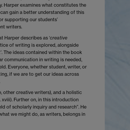
. Harper examines what constitutes the
 can gain a better understanding of this
or supporting our students’
t writers.
t Harper describes as ‘
creative
ice of writing is explored, alongside
t’. The ideas contained within the book
ear communication in writing is needed,
ld. Everyone, whether student, writer, or
ing, if we are to get our ideas across
.
, other creative writers), and a holistic
viii). Further on, in this introduction
eld of scholarly inquiry and research”. He
what we might do, as writers, belongs in