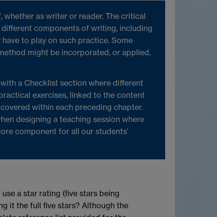
whether as writer or reader. The critical
 different components of writing, including
 have to play on such practice. Some
method might be incorporated, or applied,
 with a Checklist section where different
 practical exercises, linked to the content
s covered within each preceding chapter.
 when designing a teaching session where
core component for all our students’
 use a star rating (five stars being
 it the full five stars? Although the