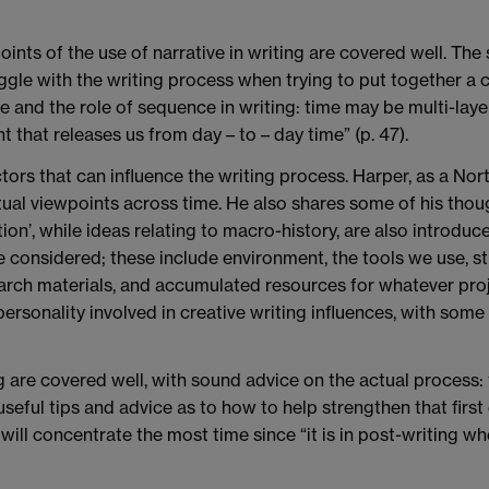
oints of the use of narrative in writing are covered well. Th
le with the writing process when trying to put together a co
me and the role of sequence in writing: time may be multi-lay
t that releases us from day – to – day time” (p. 47).
rs that can influence the writing process. Harper, as a North
tual viewpoints across time. He also shares some of his though
tion’, while ideas relating to macro-history, are also introdu
e considered; these include environment, the tools we use, st
arch materials, and accumulated resources for whatever pro
personality involved in creative writing influences, with som
 are covered well, with sound advice on the actual process: 
seful tips and advice as to how to help strengthen that first
r will concentrate the most time since “it is in post-writing w