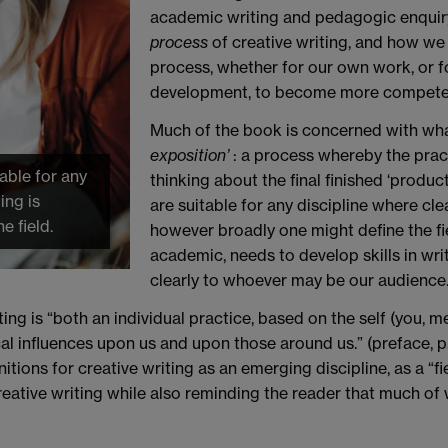
academic writing and pedagogic enquiry
process
of creative writing, and how we
process, whether for our own work, or f
development, to become more competen
Much of the book is concerned with wha
exposition’
: a process whereby the pract
able for any
thinking about the final finished ‘produc
ing is
are suitable for any discipline where cl
e field.
however broadly one might define the fie
academic, needs to develop skills in writ
clearly to whoever may be our audience
ing is “both an individual practice, based on the self (you, me
ical influences upon us and upon those around us.” (preface, p. x
tions for creative writing as an emerging discipline, as a “fi
eative writing while also reminding the reader that much of 