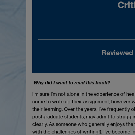
Crit
Reviewed 
Why did I want to read this book?
I’m sure I’m not alone in the experience of hea
come to write up their assignment, however w
their learning. Over the years, I’ve frequent
postgraduate students, may admit to strugglin
clearly. As someone who generally enjoys the 
with the challenges of writing!), I’ve become 