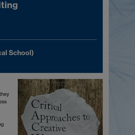
iting
al School)
 they
ess
ng