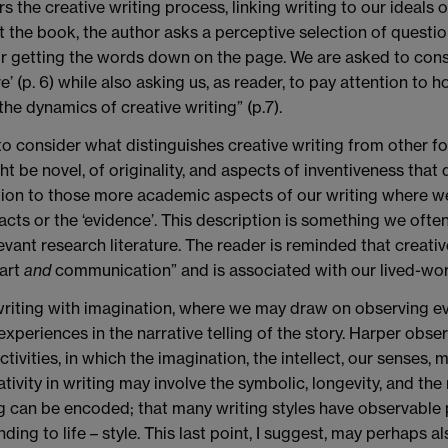
 the creative writing process, linking writing to our ideals o
 the book, the author asks a perceptive selection of question
for getting the words down on the page. We are asked to con
enre’ (p. 6) while also asking us, as reader, to pay attention t
he dynamics of creative writing” (p.7).
 to consider what distinguishes creative writing from other f
t be novel, of originality, and aspects of inventiveness that 
lation to those more academic aspects of our writing where w
acts or the ‘evidence’. This description is something we of
evant research literature. The reader is reminded that creativ
 art
and
communication” and is associated with our lived-wor
o writing with imagination, where we may draw on observing ev
xperiences in the narrative telling of the story. Harper obser
ities, in which the imagination, the intellect, our senses, mem
vity in writing may involve the symbolic, longevity, and the n
g can be encoded; that many writing styles have observable 
ing to life – style. This last point, I suggest, may perhaps a