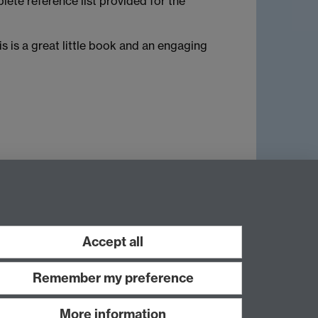
lete reference list provided for the
is is a great little book and an engaging
Accept all
Remember my preference
More information