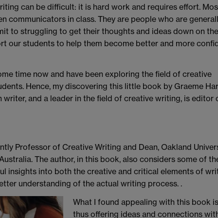
riting can be difficult: it is hard work and requires effort. Mos
keen communicators in class. They are people who are general
mit to struggling to get their thoughts and ideas down on th
ort our students to help them become better and more confi
ome time now and have been exploring the field of creative
udents. Hence, my discovering this little book by Graeme Har
riter, and a leader in the field of creative writing, is editor 
rently Professor of Creative Writing and Dean, Oakland Univers
Australia. The author, in this book, also considers some of t
ul insights into both the creative and critical elements of wr
better understanding of the actual writing process. .
What I found appealing with this book is 
thus offering ideas and connections wit