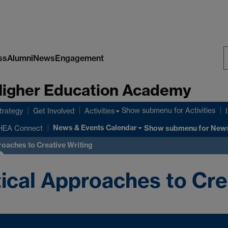
ss
Alumni
News
Engagement
S
 Higher Education Academy
W
Show submenu
for Activities
rategy
Get Involved
Activities
News & Events Calendar
HEA Connect
Show submenu
for News
roaches to Creative Writing
ical Approaches to Cre