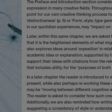
The Preface and Introduction section considers
expression in many creative fields. Throughout
point for our own creative thinking process 
‘distinctiveness’ (p. 5) or ‘Form, style, type g
in our quotidian experiences, may “impact on t
Later, within this same chapter, we are asked
that it is the heightened elements of what migh
also explores ideas around ‘
exposition
’ in re
academic idea or explanation; supported by f
support their ideas with citations from the rel
that includes utility, for the “purposes of both
In a later chapter the reader is introduced t
present, while also perhaps re-working these e
may be “moving between different cognitive activ
The reader is asked to consider how such creati
Additionally, we are also reminded how writin
suggesting a consistency of style or understand