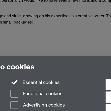
, personally, I would like to have seen a few more, and a comp
e and skills, drawing on his expertise as a creative writer. Th
in small packages!
Access the book through the Library
to cookies
Essential cookies
Functional cookies
Advertising cookies