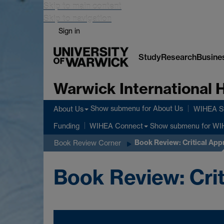
Skip to main content
Skip to navigation
Sign in
Study
Research
Busine
Warwick International
Show submenu
for About Us
About Us
WIHEA St
Show submenu
for WI
Funding
WIHEA Connect
Book Review: Critical App
Book Review Corner
Book Review: Crit