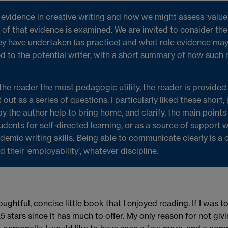
vidence in creative writing and how we might assess ‘value’, 
of that evidence is examined. We are invited to consider the
ey have undertaken (as practice) and what role evidence may
 to the potential writer, with a short summary of how such 
 the reader the most pedagogic utility, the reader is provided
 out as a series of questions. I particularly liked these short,
y the author help to bring home, and clarify, the main point
udents for self-directed learning, or as a source of support
emic writing skills. Being able to communicate clearly is a 
their ‘employability’, whatever discipline.
oughtful, concise little book that I enjoyed reading. If I was to
tars since it has much to offer. My only reason for not giving