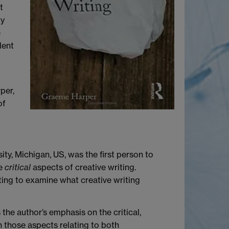
t
ly
e
dent
per,
of
ity, Michigan, US, was the first person to
he
critical
aspects of creative writing.
iting to examine what creative writing
the author’s emphasis on the critical,
h those aspects relating to both