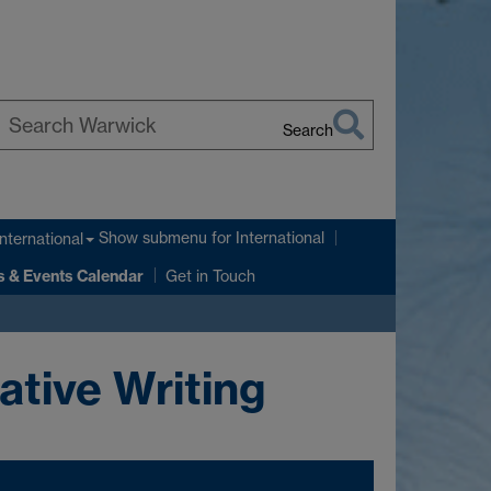
Search
earch
arwick
Show submenu
for International
International
 & Events Calendar
Get in Touch
ative Writing