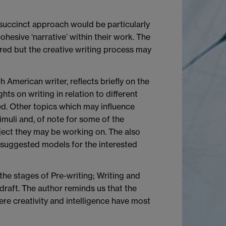
e succinct approach would be particularly
hesive ‘narrative’ within their work. The
ered but the creative writing process may
 American writer, reflects briefly on the
ts on writing in relation to different
ced. Other topics which may influence
imuli and, of note for some of the
ject they may be working on. The also
e suggested models for the interested
the stages of Pre-writing; Writing and
 draft. The author reminds us that the
here creativity and intelligence have most