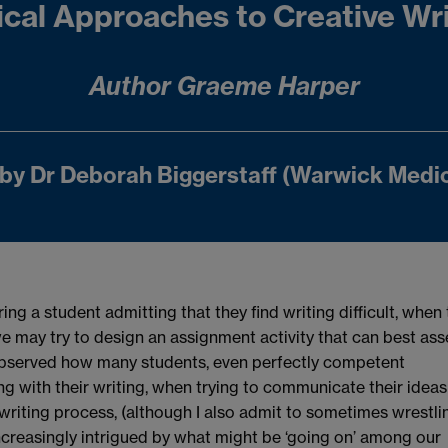
ical Approaches to Creative Wr
Author Graeme Harper
by Dr Deborah Biggerstaff (Warwick Medic
ring a student admitting that they find writing difficult, when
e may try to design an assignment activity that can best ass
ly observed how many students, even perfectly competent
g with their writing, when trying to communicate their ideas
writing process, (although I also admit to sometimes wrestli
increasingly intrigued by what might be ‘going on’ among our