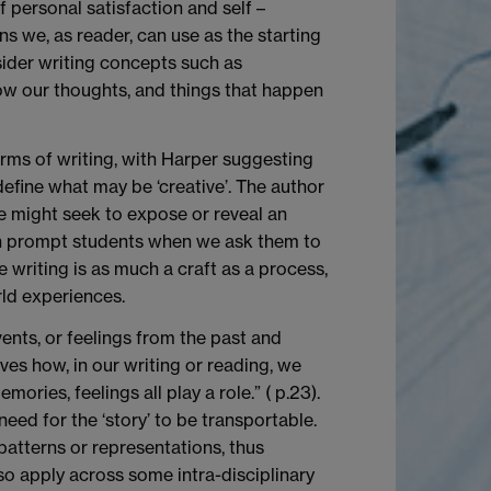
f personal satisfaction and self –
s we, as reader, can use as the starting
sider writing concepts such as
o how our thoughts, and things that happen
orms of writing, with Harper suggesting
define what may be ‘creative’. The author
e might seek to expose or reveal an
ten prompt students when we ask them to
e writing is as much a craft as a process,
ld experiences.
ents, or feelings from the past and
ves how, in our writing or reading, we
ories, feelings all play a role.” ( p.23).
eed for the ‘story’ to be transportable.
patterns or representations, thus
lso apply across some intra-disciplinary