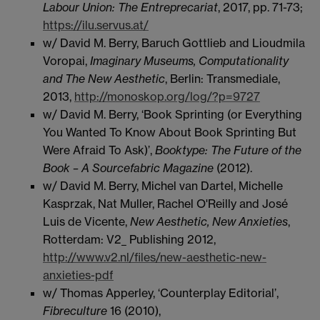
Labour Union: The Entreprecariat
, 2017, pp. 71-73;
https://ilu.servus.at/
w/ David M. Berry, Baruch Gottlieb and Lioudmila
Voropai,
Imaginary Museums, Computationality
and The New Aesthetic
, Berlin: Transmediale,
2013,
http://monoskop.org/log/?p=9727
w/ David M. Berry, ‘Book Sprinting (or Everything
You Wanted To Know About Book Sprinting But
Were Afraid To Ask)’,
Booktype: The Future of the
Book – A Sourcefabric Magazine
(2012).
w/ David M. Berry, Michel van Dartel, Michelle
Kasprzak, Nat Muller, Rachel O'Reilly and José
Luis de Vicente,
New Aesthetic, New Anxieties
,
Rotterdam: V2_ Publishing 2012,
http://www.v2.nl/files/new-aesthetic-new-
anxieties-pdf
w/ Thomas Apperley, ‘Counterplay Editorial’,
Fibreculture
16 (2010),