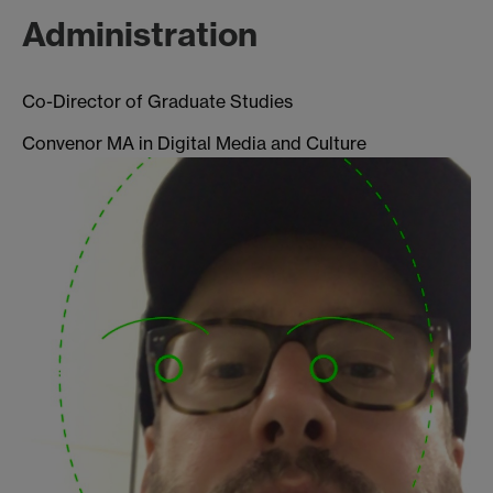
Administration
Co-Director of Graduate Studies
Convenor MA in Digital Media and Culture