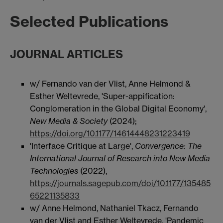
Selected Publications
JOURNAL ARTICLES
w/ Fernando van der Vlist, Anne Helmond &
Esther Weltevrede, 'Super-appification:
Conglomeration in the Global Digital Economy',
New Media & Society
(2024);
https://doi.org/10.1177/14614448231223419
'Interface Critique at Large',
Convergence: The
International Journal of Research into New Media
Technologies
(2022),
https://journals.sagepub.com/doi/10.1177/135485
65221135833
w/ Anne Helmond, Nathaniel Tkacz, Fernando
van der Vlist and Esther Weltevrede, 'Pandemic