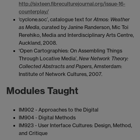
http://sixteen.fibreculturejournal.org/issue-16-
counterplay/
‘cyclone.soc’, catalogue text for
Atmos: Weather
as Media
, curated by Janine Randerson, Mic Toi
Rerehiko, Media and Interdisciplinary Arts Centre,
Auckland, 2008.
‘Open Cartographies: On Assembling Things
Through Locative Media’,
New Network Theory:
Collected Abstracts and Papers
, Amsterdam:
Institute of Network Cultures, 2007.
Modules Taught
IM902 - Approaches to the Digital
IM904 - Digital Methods
IM923 - User Interface Cultures: Design, Method,
and Critique