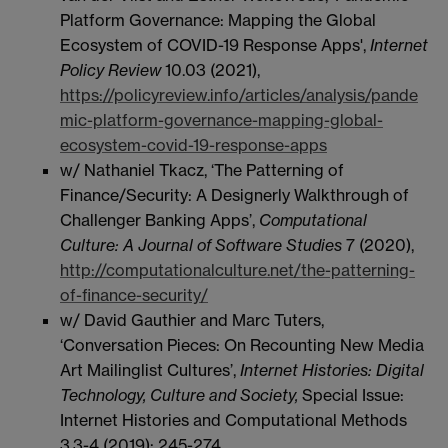
Platform Governance: Mapping the Global
Ecosystem of COVID-19 Response Apps',
Internet
Policy Review
10.03 (2021),
https://policyreview.info/articles/analysis/pande
mic-platform-governance-mapping-global-
ecosystem-covid-19-response-apps
w/ Nathaniel Tkacz, ‘The Patterning of
Finance/Security: A Designerly Walkthrough of
Challenger Banking Apps’,
Computational
Culture: A Journal of Software Studies
7 (2020),
http://computationalculture.net/the-patterning-
of-finance-security/
w/ David Gauthier and Marc Tuters,
‘Conversation Pieces: On Recounting New Media
Art Mailinglist Cultures’,
Internet Histories: Digital
Technology, Culture and Society,
Special Issue:
Internet Histories and Computational Methods
3.3-4 (2019): 245-274.