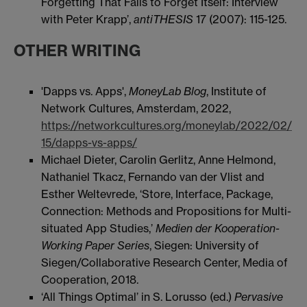
Forgetting That Fails to Forget Itself: Interview
with Peter Krapp’,
antiTHESIS
17 (2007): 115-125.
OTHER WRITING
'Dapps vs. Apps',
MoneyLab Blog
, Institute of
Network Cultures, Amsterdam, 2022,
https://networkcultures.org/moneylab/2022/02/
15/dapps-vs-apps/
Michael Dieter, Carolin Gerlitz, Anne Helmond,
Nathaniel Tkacz, Fernando van der Vlist and
Esther Weltevrede, ‘Store, Interface, Package,
Connection: Methods and Propositions for Multi-
situated App Studies,’
Medien der Kooperation-
Working Paper Series
, Siegen: University of
Siegen/Collaborative Research Center, Media of
Cooperation, 2018.
‘All Things Optimal’ in S. Lorusso (ed.)
Pervasive