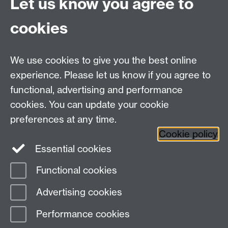
Let us know you agree to
Coventry
CV4 7AL
cookies
Tel: +44 (0)24765 73458
Email:
M.J.Dieter@warwick.ac.uk
We use cookies to give you the best online
Office hours:
Click here
experience. Please let us know if you agree to
functional, advertising and performance
Centre for Interdisciplinary Methodologies
,
cookies. You can update your cookie
University of Warwick, Coventry CV4 7AL
preferences at any time.
View our location on Central Campus
Cookie policy
Tel: 024 761 51758 | Email:
cim@warwick.ac.uk
Essential cookies
Staff Intranet
Functional cookies
Page contact: James Tripp
Advertising cookies
Last revised: Thu 11 Jan 2024
Performance cookies
Powered by
Sitebuilder
Accessibility
Cookies
© MMXXVI