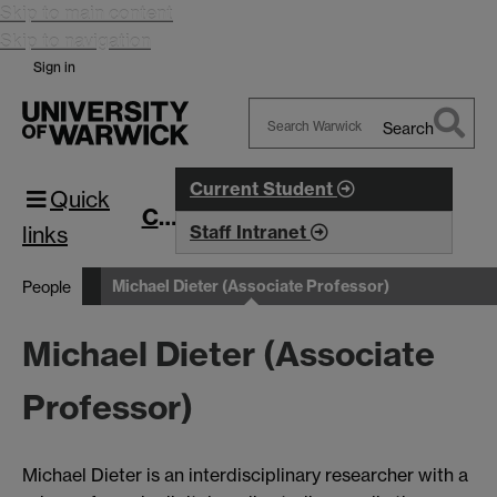
Skip to main content
Skip to navigation
Sign in
Search
Search
Warwick
Current Student
Quick
CIM
links
Staff Intranet
Michael Dieter (Associate Professor)
People
Michael Dieter (Associate
Professor)
Michael Dieter is an interdisciplinary researcher with a