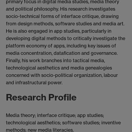
primary focus in digital media studies, media theory
and political philosophy. His research investigates
socio-technical forms of interface critique, drawing
from design methods, software studies and media art.
He is also engaged in app studies, particularly in
developing digital methods to critically investigate the
platform economy of apps, including key issues of
media concentration, datafication and governance.
Finally, his work branches into tactical media,
technological aesthetics and media genealogies
concerned with socio-political organization, labour
and infrastructural power.
Research Profile
Media theory; interface critique; app studies;
technological aesthetics; software studies; inventive
methods; new media literacies.