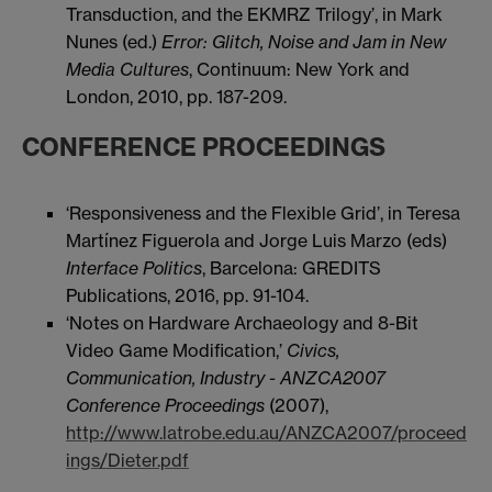
Transduction, and the EKMRZ Trilogy’, in Mark
Nunes (ed.)
Error: Glitch, Noise and Jam in New
Media Cultures
, Continuum: New York and
London, 2010, pp. 187-209.
CONFERENCE PROCEEDINGS
‘Responsiveness and the Flexible Grid’, in Teresa
Martínez Figuerola and Jorge Luis Marzo (eds)
Interface Politics
, Barcelona: GREDITS
Publications, 2016, pp. 91-104.
‘Notes on Hardware Archaeology and 8-Bit
Video Game Modification,’
Civics,
Communication, Industry
- ANZCA2007
Conference Proceedings
(2007),
http://www.latrobe.edu.au/ANZCA2007/proceed
ings/Dieter.pdf