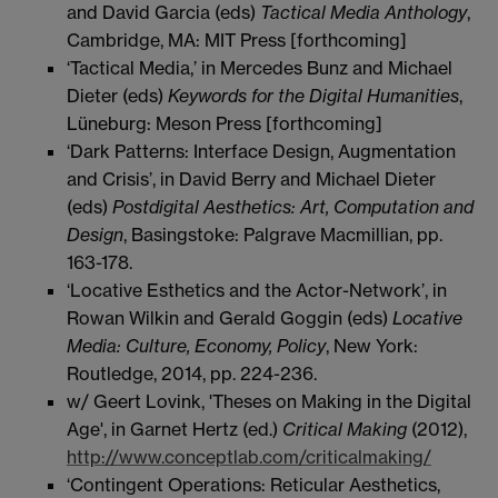
and David Garcia (eds)
Tactical Media Anthology
,
Cambridge, MA: MIT Press [forthcoming]
‘Tactical Media,’ in Mercedes Bunz and Michael
Dieter (eds)
Keywords for the Digital Humanities
,
Lüneburg: Meson Press [forthcoming]
‘Dark Patterns: Interface Design, Augmentation
and Crisis’, in David Berry and Michael Dieter
(eds)
Postdigital Aesthetics: Art, Computation and
Design
, Basingstoke: Palgrave Macmillian, pp.
163-178.
‘Locative Esthetics and the Actor-Network’, in
Rowan Wilkin and Gerald Goggin (eds)
Locative
Media: Culture, Economy, Policy
, New York:
Routledge, 2014, pp. 224-236.
w/ Geert Lovink, 'Theses on Making in the Digital
Age', in Garnet Hertz (ed.)
Critical Making
(2012),
http://www.conceptlab.com/criticalmaking/
‘Contingent Operations: Reticular Aesthetics,