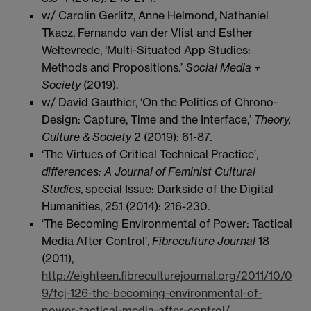
w/ Carolin Gerlitz, Anne Helmond, Nathaniel
Tkacz, Fernando van der Vlist and Esther
Weltevrede, ‘Multi-Situated App Studies:
Methods and Propositions.’
Social Media +
Society
(2019).
w/ David Gauthier, ‘On the Politics of Chrono-
Design: Capture, Time and the Interface,’
Theory,
Culture & Society
2 (2019): 61-87.
‘The Virtues of Critical Technical Practice’,
differences: A Journal of Feminist Cultural
Studies
, special Issue: Darkside of the Digital
Humanities, 25.1 (2014): 216-230.
‘The Becoming Environmental of Power: Tactical
Media After Control’,
Fibreculture Journal
18
(2011),
http://eighteen.fibreculturejournal.org/2011/10/0
9/fcj-126-the-becoming-environmental-of-
power-tactical-media-after-control/