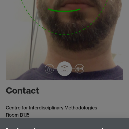
Contact
Centre for Interdisciplinary Methodologies
Room B1.15
University of Warwick