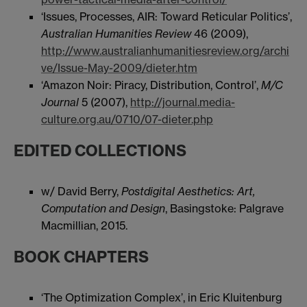
‘Issues, Processes, AIR: Toward Reticular Politics’,
Australian Humanities Review
46 (2009),
http://www.australianhumanitiesreview.org/archi
ve/Issue-May-2009/dieter.htm
‘Amazon Noir: Piracy, Distribution, Control’,
M/C
Journal
5 (2007),
http://journal.media-
culture.org.au/0710/07-dieter.php
EDITED COLLECTIONS
w/ David Berry,
Postdigital Aesthetics: Art,
Computation and Design
, Basingstoke: Palgrave
Macmillian, 2015.
BOOK CHAPTERS
‘The Optimization Complex’, in Eric Kluitenburg