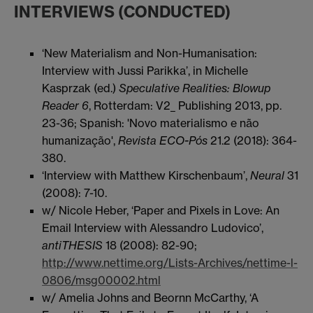
INTERVIEWS (CONDUCTED)
‘New Materialism and Non-Humanisation:
Interview with Jussi Parikka’, in Michelle
Kasprzak (ed.)
Speculative Realities: Blowup
Reader 6
, Rotterdam: V2_ Publishing 2013, pp.
23-36; Spanish: 'Novo materialismo e não
humanização',
Revista ECO-Pós
21.2 (2018): 364-
380.
‘Interview with Matthew Kirschenbaum’,
Neural
31
(2008): 7-10.
w/ Nicole Heber, ‘Paper and Pixels in Love: An
Email Interview with Alessandro Ludovico’,
antiTHESIS
18 (2008): 82-90;
http://www.nettime.org/Lists-Archives/nettime-l-
0806/msg00002.html
w/ Amelia Johns and Beornn McCarthy, ‘A