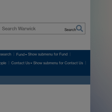
Search
earch
arwick
esearch
Show submenu
for Fund
Fund
Show submenu
for Contact Us
ople
Contact Us