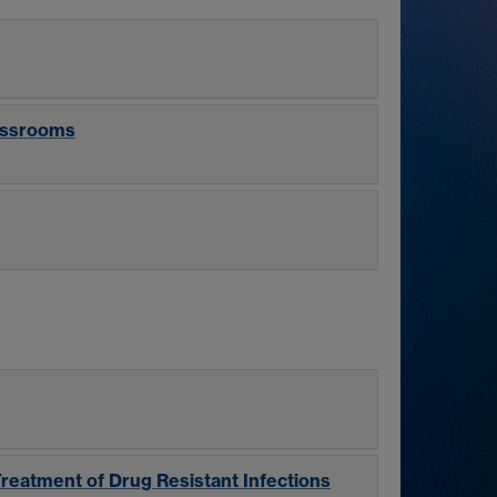
lassrooms
Treatment of Drug Resistant Infections