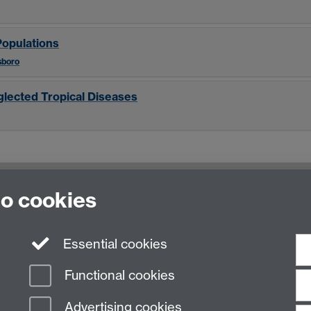
Populations
sboro
glected Tropical Diseases
to cookies
Essential cookies
Functional cookies
Advertising cookies