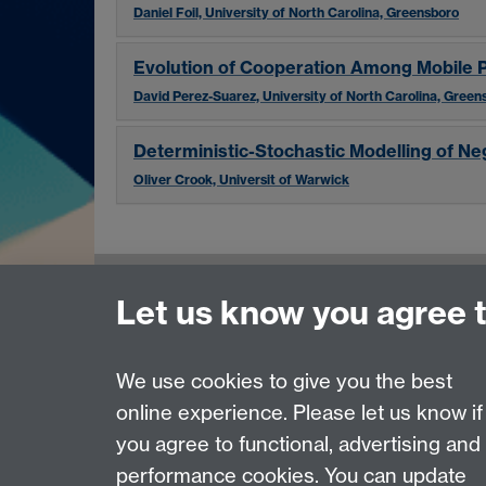
Daniel Foil, University of North Carolina, Greensboro
Evolution of Cooperation Among Mobile 
David Perez-Suarez, University of North Carolina, Green
Deterministic-Stochastic Modelling of Ne
Oliver Crook, Universit of Warwick
Let us know you agree 
Contact us
Join our mailing list
We use cookies to give you the best
online experience. Please let us know if
Page contact:
Caroline Gibson
you agree to functional, advertising and
Last revised: Tue 2 Aug 2016
performance cookies. You can update