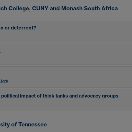
ruch College, CUNY and Monash South Africa
on or deterrent?
e
 York
 political impact of think tanks and advocacy groups
sity of Tennessee