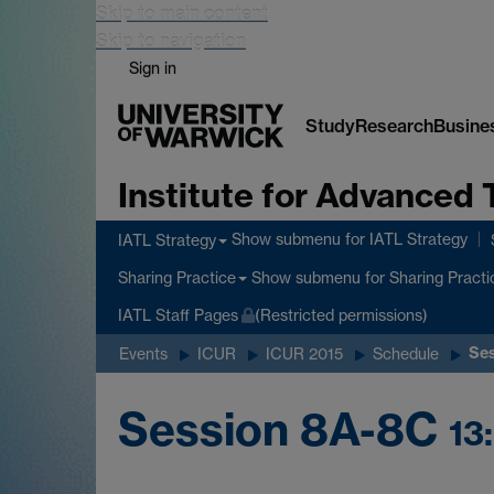
Skip to main content
Skip to navigation
Sign in
Study
Research
Busine
Institute for Advanced 
Show submenu
for IATL Strategy
IATL Strategy
Show submenu
for Sharing Practi
Sharing Practice
IATL Staff Pages
(Restricted permissions)
Se
Events
ICUR
ICUR 2015
Schedule
Session 8A-8C
13