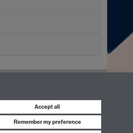
LinkedIn
Instagram
Accept all
Remember my preference