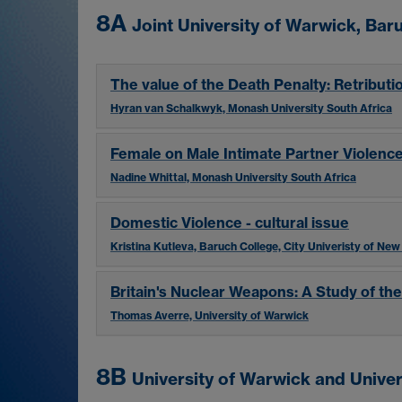
8A
Joint University of Warwick, Ba
The value of the Death Penalty: Retributi
Hyran van Schalkwyk, Monash University South Africa
Female on Male Intimate Partner Violenc
Nadine Whittal, Monash University South Africa
Domestic Violence - cultural issue
Kristina Kutleva, Baruch College, City Univeristy of New
Britain's Nuclear Weapons: A Study of the
Thomas Averre, University of Warwick
8B
University of Warwick and Univer