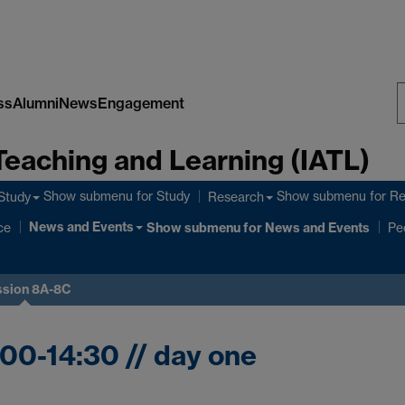
ss
Alumni
News
Engagement
S
Teaching and Learning (IATL)
W
Show submenu
for Study
Show submenu
for R
Study
Research
News and Events
ce
Show submenu
for News and Events
Pe
ssion 8A-8C
:00-14:30 // day one