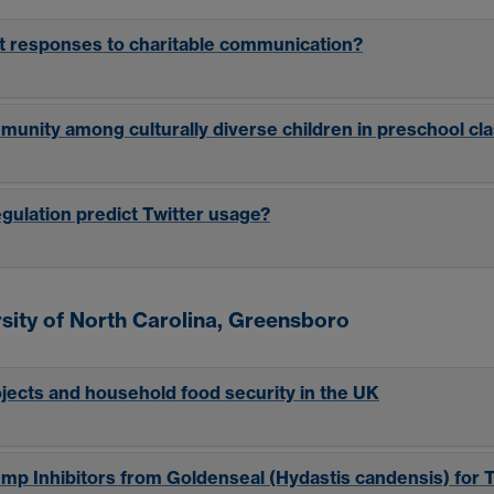
t responses to charitable communication?
mmunity among culturally diverse children in preschool c
gulation predict Twitter usage?
sity of North Carolina, Greensboro
ojects and household food security in the UK
Pump Inhibitors from Goldenseal (Hydastis candensis) for 