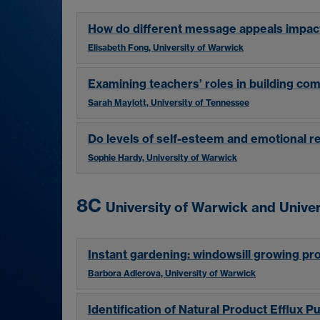
How do different message appeals impac
Elisabeth Fong, University of Warwick
Examining teachers’ roles in building co
Sarah Maylott, University of Tennessee
Do levels of self-esteem and emotional re
Sophie Hardy, University of Warwick
8C
University of Warwick and Univer
Instant gardening: windowsill growing pr
Barbora Adlerova, University of Warwick
Identification of Natural Product Efflux 