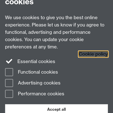
cookies
We use cookies to give you the best online
experience. Please let us know if you agree to
Contact us
functional, advertising and performance
Join our mailing list
cookies. You can update your cookie
preferences at any time.
Cookie policy
LinkedIn
Instagram
Essential cookies
Functional cookies
Page contact:
IATL Resource
Advertising cookies
Last revised: Tue 19 Jul 2016
Performance cookies
Powered by
Sitebuilder
Accessibility
Cookies
© MMXXVI
Modern Slavery Statement
Student Harassment and Sexual Misconduct
Accept all
Privacy
Terms