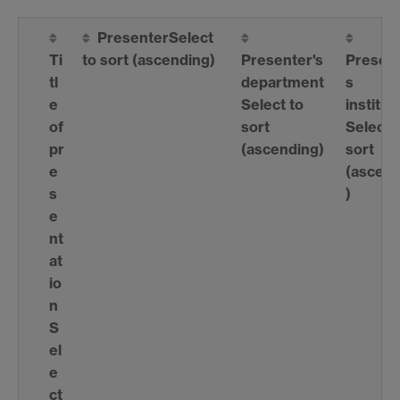
Presenter
Select
Ti
to sort
(ascending)
Presenter's
Present
tl
department
s
e
Select to
institut
of
sort
Select 
pr
(ascending)
sort
e
(ascend
s
)
e
nt
at
io
n
S
el
e
ct