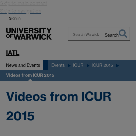
Skip to main content
Skip to navigation
Sign in
Search
Search
Warwick
IATL
News and Events
Events
ICUR
ICUR 2015
Videos from ICUR 2015
Videos from ICUR
2015