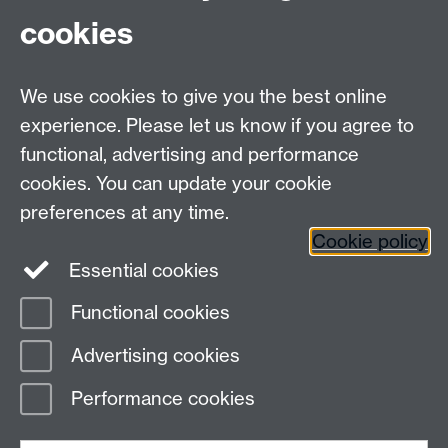
cookies
Hannah Carle, Science, Monash
We use cookies to give you the best online
experience. Please let us know if you agree to
Contact us
functional, advertising and performance
Join our mailing list
cookies. You can update your cookie
preferences at any time.
Cookie policy
LinkedIn
Instagram
Essential cookies
Functional cookies
Page contact:
IATL Resource
Advertising cookies
Last revised: Mon 18 Jul 2016
Performance cookies
Powered by
Sitebuilder
Accessibility
Cookies
© MMXXVI
Modern Slavery Statement
Student Harassment and Sexual Misconduct