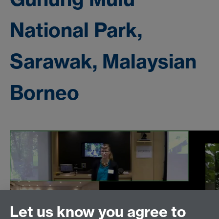
National Park,
Sarawak, Malaysian
Borneo
Let us know you agree to