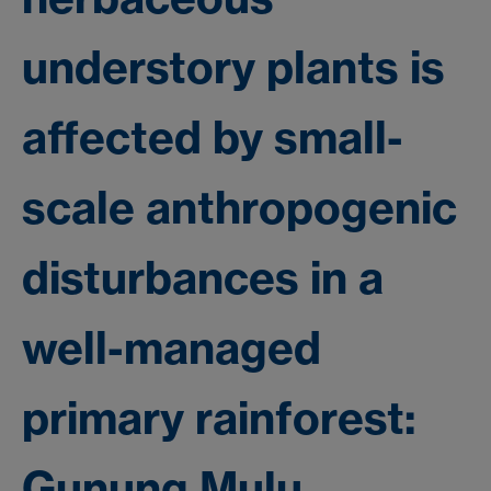
understory plants is
affected by small-
scale anthropogenic
disturbances in a
well-managed
primary rainforest:
Gunung Mulu