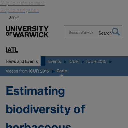
Skip to main content
Skip to navigation
Sign in
Search
Search
Warwick
IATL
News and Events
Events
ICUR
ICUR 2015
Carle
Videos from ICUR 2015
Estimating
biodiversity of
herbaceous