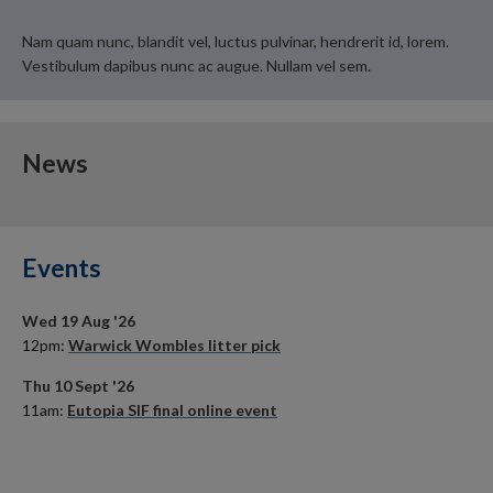
Nam quam nunc, blandit vel, luctus pulvinar, hendrerit id, lorem.
Vestibulum dapibus nunc ac augue. Nullam vel sem.
News
Events
Wed 19 Aug '26
12pm:
Warwick Wombles litter pick
Thu 10 Sept '26
11am:
Eutopia SIF final online event