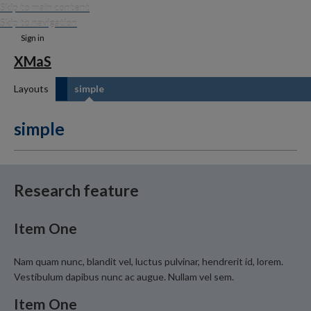
Skip to main content
Skip to navigation
Sign in
XMaS
Layouts
simple
simple
Research feature
Item One
Nam quam nunc, blandit vel, luctus pulvinar, hendrerit id, lorem.
Vestibulum dapibus nunc ac augue. Nullam vel sem.
Item One