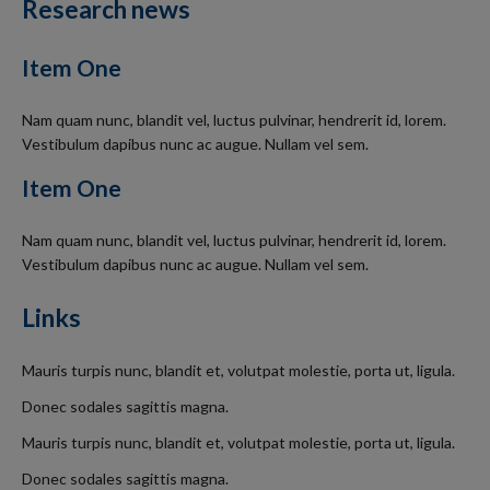
Research news
Item One
Nam quam nunc, blandit vel, luctus pulvinar, hendrerit id, lorem.
Vestibulum dapibus nunc ac augue. Nullam vel sem.
Item One
Nam quam nunc, blandit vel, luctus pulvinar, hendrerit id, lorem.
Vestibulum dapibus nunc ac augue. Nullam vel sem.
Links
Mauris turpis nunc, blandit et, volutpat molestie, porta ut, ligula.
Donec sodales sagittis magna.
Mauris turpis nunc, blandit et, volutpat molestie, porta ut, ligula.
Donec sodales sagittis magna.