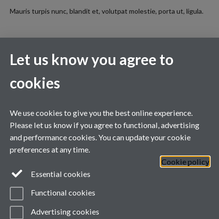
Mauris turpis nunc, blandit et, volutpat molestie, porta ut, ligula.
Let us know you agree to
XMaS is a National Research Facility funded by the UK EPSRC
and managed by the Universities of Warwick and Liverpool
cookies
We use cookies to give you the best online experience.
Please let us know if you agree to functional, advertising
and performance cookies. You can update your cookie
preferences at any time.
Cookie policy
Essential cookies
Functional cookies
Page contact:
Sarah Jarratt
Advertising cookies
Last revised: Tue 11 Aug 2015