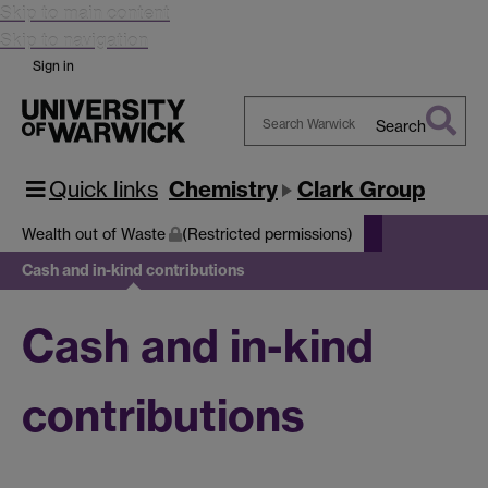
Skip to main content
Skip to navigation
Sign in
Search
Search
Warwick
Quick links
Chemistry
Clark Group
Wealth out of Waste
(Restricted permissions)
Cash and in-kind contributions
Cash and in-kind
contributions