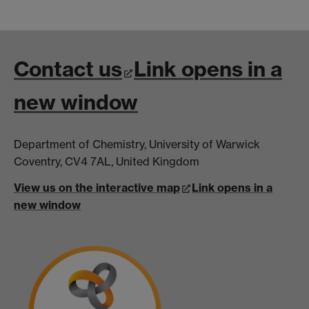
Contact us
Link opens in a
new window
Department of Chemistry, University of Warwick
Coventry, CV4 7AL, United Kingdom
View us on the interactive map
Link opens in a
new window