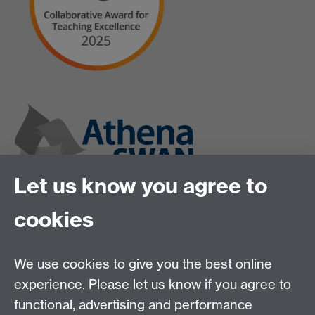
Let us know you agree to
cookies
We use cookies to give you the best online
experience. Please let us know if you agree to
functional, advertising and performance