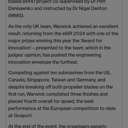
based es410 project co-supervised by Dr Petr
Denissenko and instructed by Dr Nigel Denton
(WMG).
As the only UK team, Warwick achieved an excellent
result, returning from the eISR 2024 with one of the
major prizes winning this year the ‘Award for
Innovation’ – presented to the team, which in the
judges’ opinion, has pushed the engineering
innovation envelope the furthest.
Competing against ten submarines from the US,
Canada, Singapore, Taiwan and Germany, and
despite breaking off both propeller blades on the
first run, Warwick completed three finishes and
placed fourth overall for speed, the best
performance at the European competition to-date
at Gosport.
At the end of the event, the organisers eagerly