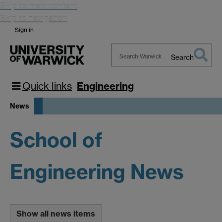
Skip to main content
Skip to navigation
Sign in
Search
Search
Warwick
Quick links
Engineering
News
School of
Engineering News
Show all news items