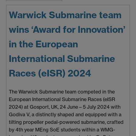
Warwick Submarine team
wins ‘Award for Innovation’
in the European
International Submarine
Races (eISR) 2024
The Warwick Submarine team competed in the
European International Submarine Races (eISR
2024) at Gosport, UK, 24 June – 5 July 2024 with
Godiva V, a distinctly shaped and equipped with a
tilting propeller pedal-powered submarine, crafted
by 4th year MEng SoE students within a WMG-