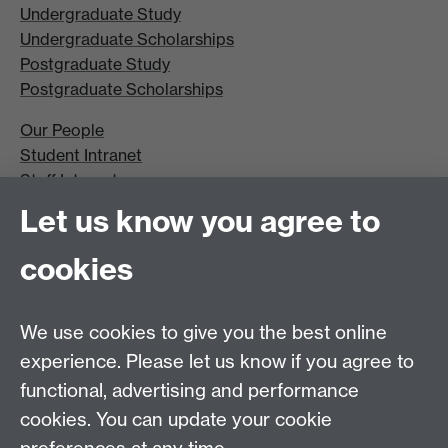
Undergraduate Study
Undergraduate Scholarships
Postgraduate Study
Postgraduate Scholarships
Our People
Student Intranet
Staff Intranet
Site A-Z
Let us know you agree to
Contact Us
cookies
Open Days
Careers
We use cookies to give you the best online
experience. Please let us know if you agree to
functional, advertising and performance
cookies. You can update your cookie