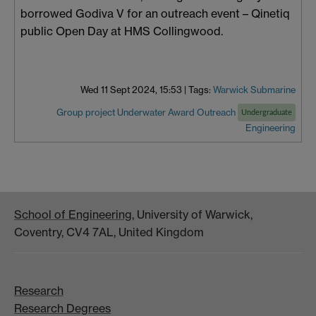
borrowed Godiva V for an outreach event – Qinetiq
public Open Day at HMS Collingwood.
Wed 11 Sept 2024, 15:53
|
Tags:
Warwick Submarine
Group project
Underwater
Award
Outreach
Undergraduate
Engineering
School of Engineering
, University of Warwick,
Coventry, CV4 7AL, United Kingdom
Research
Research Degrees