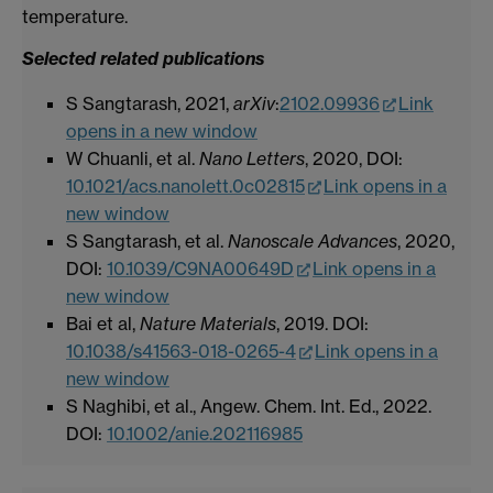
temperature.
Selected related publications
S Sangtarash, 2021,
arXiv
:
2102.09936
Link
opens in a new window
W Chuanli, et al.
Nano Letters
, 2020, DOI:
10.1021/acs.nanolett.0c02815
Link opens in a
new window
S Sangtarash, et al.
Nanoscale Advances
, 2020,
DOI:
10.1039/C9NA00649D
Link opens in a
new window
Bai et al,
Nature Materials
, 2019. DOI:
10.1038/s41563-018-0265-4
Link opens in a
new window
S Naghibi, et al., Angew. Chem. Int. Ed., 2022.
DOI:
10.1002/anie.202116985