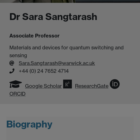
Dr Sara Sangtarash
Associate Professor
Materials and devices for quantum switching and
sensing
Sara.Sangtarash@warwick.ac.uk
+44 (0) 24 7652 4714
Google Scholar
ResearchGate
ORCID
Biography