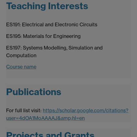
Teaching Interests
ES191: Electrical and Electronic Circuits
ES195: Materials for Engineering
ES197: Systems Modelling, Simulation and
Computation
Course name
Publications
For full list visit:
https://scholar.google.com/citations?
user=4dOA1MoAAAAJ&amp;hl=en
Projects and Grants