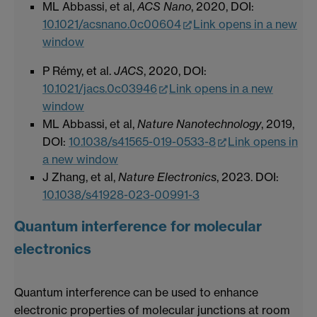
ML Abbassi, et al,
ACS Nano
, 2020, DOI:
10.1021/acsnano.0c00604
Link opens in a new
window
P Rémy, et al.
JACS
, 2020, DOI:
10.1021/jacs.0c03946
Link opens in a new
window
ML Abbassi, et al,
Nature Nanotechnology
, 2019,
DOI:
10.1038/s41565-019-0533-8
Link opens in
a new window
J Zhang, et al,
Nature Electronics
, 2023. DOI:
10.1038/s41928-023-00991-3
Quantum interference for molecular
electronics
Quantum interference can be used to enhance
electronic properties of molecular junctions at room