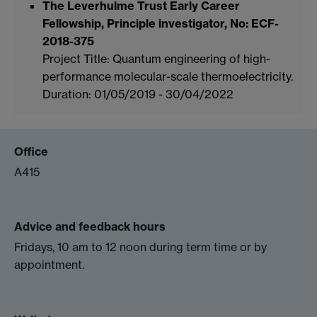
The Leverhulme Trust Early Career
Fellowship, Principle investigator, No: ECF-
2018-375
Project Title: Quantum engineering of high-
performance molecular-scale thermoelectricity.
Duration: 01/05/2019 - 30/04/2022
Office
A415
Advice and feedback hours
Fridays, 10 am to 12 noon during term time or by
appointment.