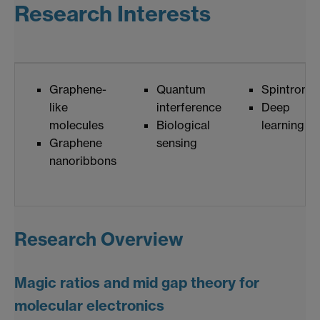
Research Interests
Graphene-
Quantum
Spintronic
like
interference
Deep
molecules
Biological
learning
Graphene
sensing
nanoribbons
Research Overview
Magic ratios and mid gap theory for
molecular electronics