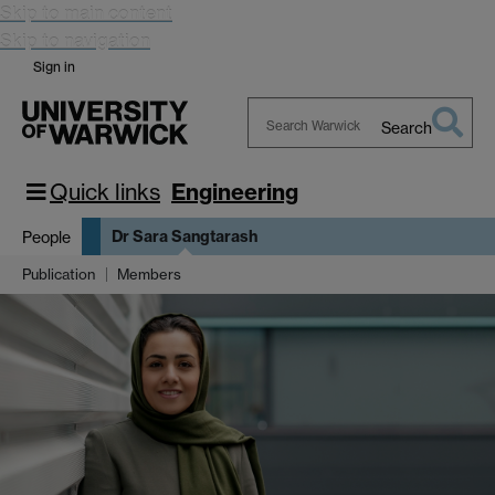
Skip to main content
Skip to navigation
Sign in
Search
Search
Warwick
Quick links
Engineering
Dr Sara Sangtarash
People
Publication
Members