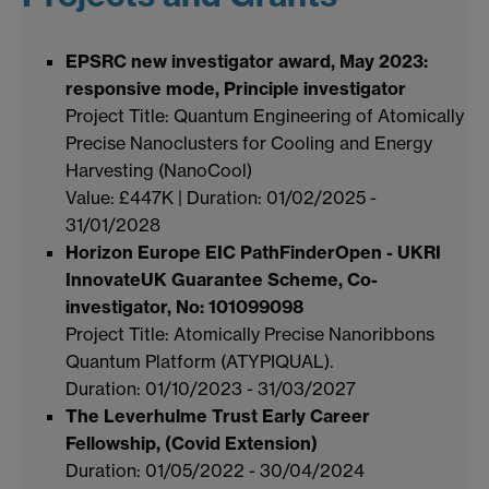
EPSRC new investigator award, May 2023:
responsive mode, Principle investigator
Project Title: Quantum Engineering of Atomically
Precise Nanoclusters for Cooling and Energy
Harvesting (NanoCool)
Value: £447K | Duration: 01/02/2025 -
31/01/2028
Horizon Europe EIC PathFinderOpen - UKRI
InnovateUK Guarantee Scheme, Co-
investigator, No: 101099098
Project Title: Atomically Precise Nanoribbons
Quantum Platform (ATYPIQUAL).
Duration: 01/10/2023 - 31/03/2027
The Leverhulme Trust Early Career
Fellowship, (Covid Extension)
Duration: 01/05/2022 - 30/04/2024