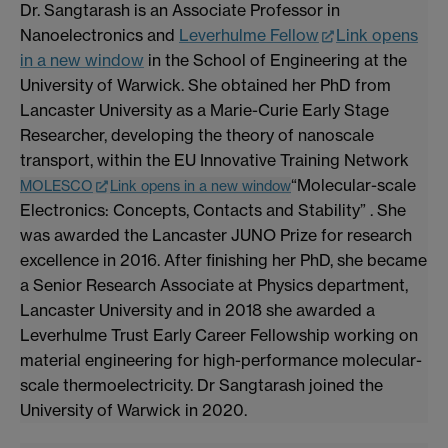
Dr. Sangtarash is an Associate Professor in
Nanoelectronics and
Leverhulme Fellow
Link opens
in a new window
in the School of Engineering at the
University of Warwick. She obtained her PhD from
Lancaster University as a Marie-Curie Early Stage
Researcher, developing the theory of nanoscale
transport, within the EU Innovative Training Network
“Molecular-scale
MOLESCO
Link opens in a new window
Electronics: Concepts, Contacts and Stability” . She
was awarded the Lancaster JUNO Prize for research
excellence in 2016. After finishing her PhD, she became
a Senior Research Associate at Physics department,
Lancaster University and in 2018 she awarded a
Leverhulme Trust Early Career Fellowship working on
material engineering for high-performance molecular-
scale thermoelectricity. Dr Sangtarash joined the
University of Warwick in 2020.