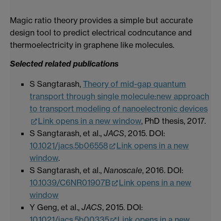
Magic ratio theory provides a simple but accurate
design tool to predict electrical codncutance and
thermoelectricity in graphene like molecules.
Selected related publications
S Sangtarash,
Theory of mid-gap quantum
transport through single molecule:new approach
to transport modeling of nanoelectronic devices
Link opens in a new window
, PhD thesis, 2017.
S Sangtarash, et al.,
JACS
, 2015. DOI:
10.1021/jacs.5b06558
Link opens in a new
window
.
S Sangtarash, et al.,
Nanoscale
, 2016. DOI:
10.1039/C6NR01907B
Link opens in a new
window
Y Geng, et al.,
JACS
, 2015. DOI:
10.1021/jacs.5b00335
Link opens in a new