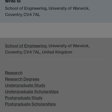
Write to
School of Engineering, University of Warwick,
Coventry, CV4 7AL
School of Engineering
, University of Warwick,
Coventry, CV4 7AL, United Kingdom
Research
Research Degrees
Undergraduate Study
Undergraduate Scholarships
Postgraduate Study
Postgraduate Scholarships