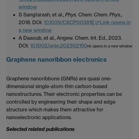
window
S Sangtarash, et al.,
Phys. Chem. Chem. Phys.
,
2018. DOI
:
10.1039/C8CP00381E
Link opens in
a new window
A Daaoub, et al., Angew. Chem. Int. Ed., 2023.
DOI:
10.1002/anie.202302150
nk opens in a new window
Graphene nanoribbon electronics
Graphene nanoribbons (GNRs) are quasi one-
dimensional single-atom-thin carbon-based
nanostructures. Their electronic properties can be
controlled by engineering their shape and edge
structure which makes them attractive for
nanoelectronic applications.
Selected related publications