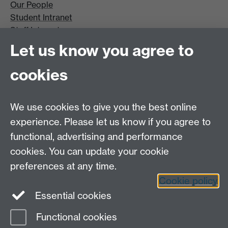
Our People
Student Intranet
Staff Intranet
Site A-Z
Let us know you agree to
Contact Us
cookies
Open Days
Careers
We use cookies to give you the best online
experience. Please let us know if you agree to
functional, advertising and performance
cookies. You can update your cookie
preferences at any time.
Cookie policy
LinkedIn
Facebook
Instagram
Essential cookies
Functional cookies
Page contact:
Sara Sangtarash