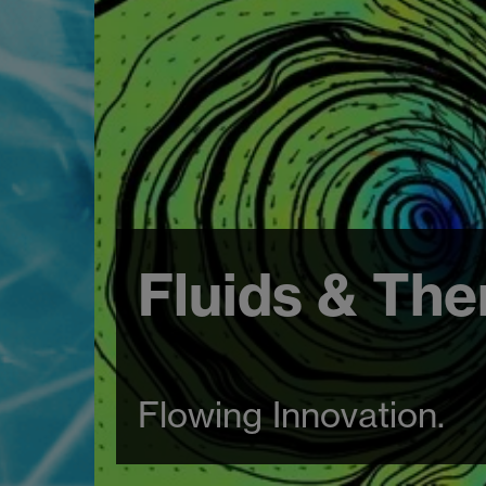
Fluids & The
Flowing Innovation.