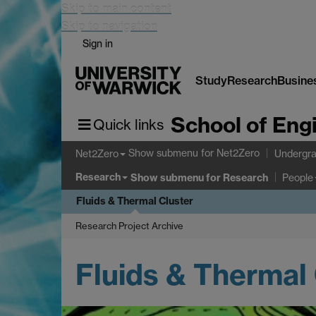
Skip to main content
Skip to navigation
Sign in
Study
Research
Busine
School of Eng
Quick links
Show submenu
for Net2Zero
Net2Zero
Undergra
Research
Show submenu
for Research
People
Fluids & Thermal Cluster
Research Project Archive
Fluids & Thermal 