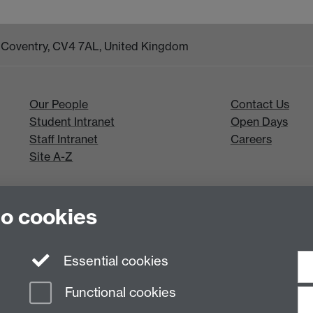
k, Coventry, CV4 7AL, United Kingdom
Our People
Contact Us
Student Intranet
Open Days
Staff Intranet
Careers
Site A-Z
to cookies
Essential cookies
Functional cookies