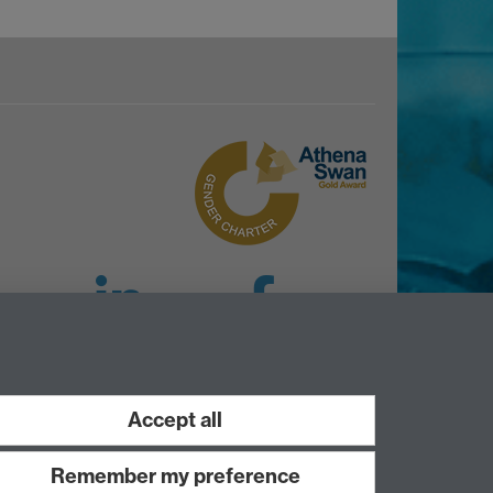
LinkedIn
Facebook
Instagram
Accept all
Remember my preference