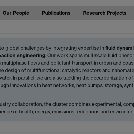
Our People
Publications
Research Projects
to global challenges by integrating expertise in
fluid dynam
eaction engineering
. Our work spans multiscale fluid ph
 multiphase flows and pollutant transport in urban and coas
he design of multifunctional catalytic reactors and nanomater
ter. In parallel, we are also tackling the decarbonization of
ugh innovations in heat networks, heat pumps, storage, synt
ustry collaboration, the cluster combines experimental, com
cience of health, energy, emissions reductions and environ