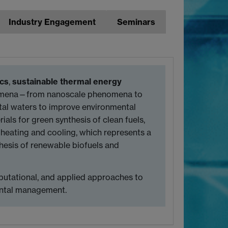
Industry Engagement
Seminars
ics
,
sustainable thermal energy
enomena—from nanoscale phenomena to
tal waters to improve environmental
ials for green synthesis of clean fuels,
 heating and cooling, which represents a
hesis of renewable biofuels and
putational, and applied approaches to
mental management.