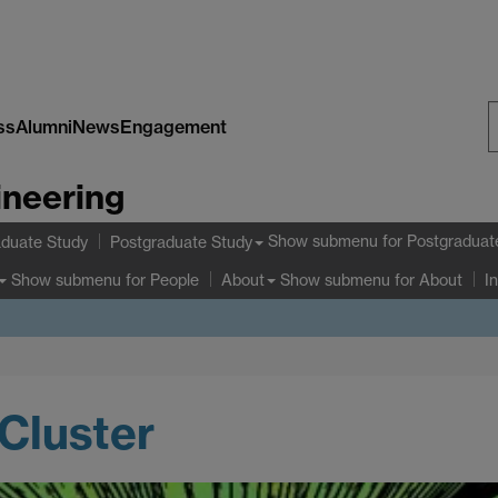
ss
Alumni
News
Engagement
S
ineering
W
Show submenu
for Postgraduat
duate Study
Postgraduate Study
Show submenu
for People
Show submenu
for About
About
I
Cluster