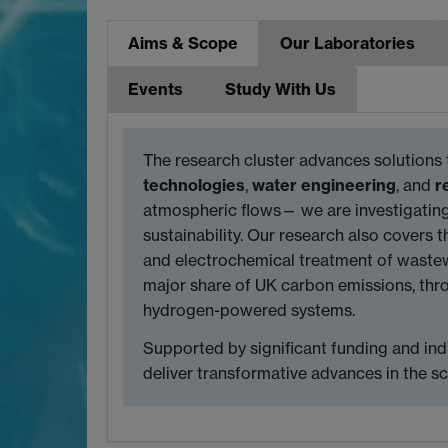
Aims & Scope
Our Laboratories
Events
Study With Us
The research cluster advances solutions 
technologies
,
water engineering
, and
r
atmospheric flows— we are investigating
sustainability. Our research also covers t
and electrochemical treatment of wastewa
major share of UK carbon emissions, thro
hydrogen-powered systems.
Supported by significant funding and ind
deliver transformative advances in the s