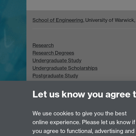
School of Engineering
, University of Warwic
Research
Research Degrees
Undergraduate Study
Undergraduate Scholarships
Postgraduate Study
Postgraduate Scholarships
Let us know you agree 
We use cookies to give you the best
online experience. Please let us know if
Page contact:
Chloe Smith
you agree to functional, advertising and
Last revised: Mon 3 Aug 2026