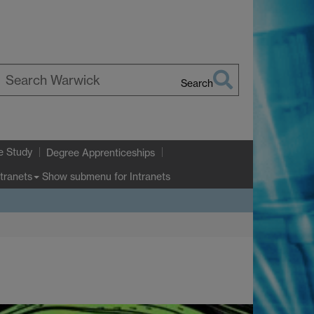
Search
earch
arwick
e Study
Degree Apprenticeships
Show submenu
for Intranets
ntranets