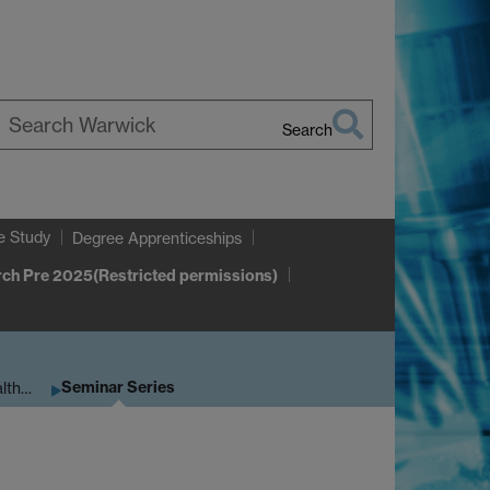
Search
earch
arwick
e Study
Degree Apprenticeships
ch Pre 2025(Restricted permissions)
Seminar Series
alth…