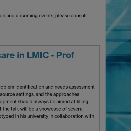
tion and upcoming events, please consult
are in LMIC - Prof
 problem identification and needs assessment
esource settings, and the approaches
opment should always be aimed at filling
the talk will be a showcase of several
otyped in his university in collaboration with