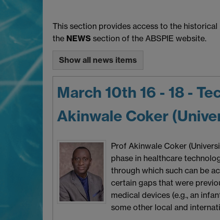
This section provides access to the historica
the
NEWS
section of the ABSPIE website.
Show all news items
March 10th 16 - 18 - T
Akinwale Coker (Univers
Prof Akinwale Coker (Universi
phase in healthcare technolog
through which such can be ach
certain gaps that were previo
medical devices (e.g., an infan
some other local and internati