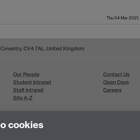
Thu 04 Mar 2021,
k, Coventry, CV4 7AL, United Kingdom
Our People
Contact Us
Student Intranet
Open Days
Staff Intranet
Careers
Site A-Z
to cookies