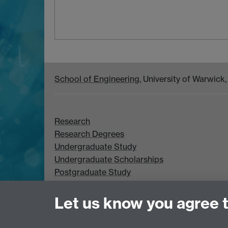
School of Engineering
, University of Warwic
Research
Research Degrees
Undergraduate Study
Undergraduate Scholarships
Postgraduate Study
Postgraduate Scholarships
Let us know you agree 