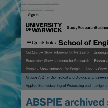
Skip to main content
Skip to navigation
Sign in
Study
Research
Busine
School of Eng
Quick links
Show submenu
for Net2Zero
Net2Zero
Undergra
Researc
Show submenu
for Research
Research
Show submenu
for People
Show
People
About
Groups A-Z
Biomedical and Biological Engineeri
Applied Biomedical Signal Processing and Intelligent
ABSPIE archived 