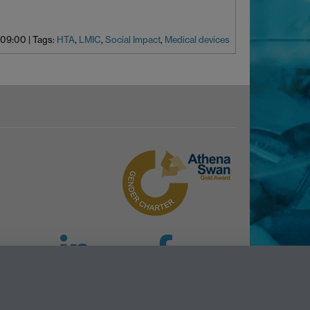
 09:00
|
Tags:
HTA
,
LMIC
,
Social Impact
,
Medical devices
LinkedIn
Facebook
Instagram