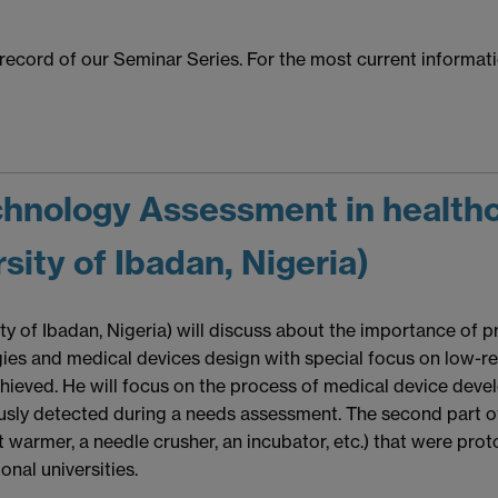
l record of our Seminar Series. For the most current informa
echnology Assessment in healthc
ity of Ibadan, Nigeria)
ty of Ibadan, Nigeria) will discuss about the importance of
ies and medical devices design with special focus on low-r
ieved. He will focus on the process of medical device devel
usly detected during a needs assessment. The second part of 
t warmer, a needle crusher, an incubator, etc.) that were prot
onal universities.