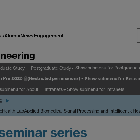
ss
Alumni
News
Engagement
S
ineering
W
Show submenu
for Postgraduat
duate Study
Postgraduate Study
h Pre 2025
(Restricted permissions)
Show submenu
for Resear
 submenu
for About
Show submenu
for Intranets
Intranets
ng
 eHealth Lab
Applied Biomedical Signal Processing and Intelligent eHe
seminar series